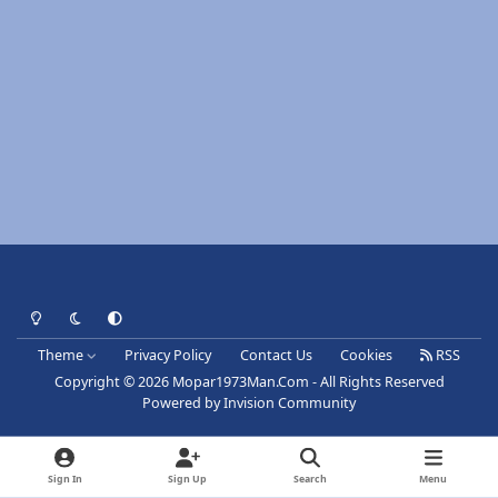
Light Mode
Dark Mode
System Preference
Theme
Privacy Policy
Contact Us
Cookies
RSS
Copyright © 2026 Mopar1973Man.Com - All Rights Reserved
Powered by
Invision Community
Sign In
Sign Up
Search
Menu