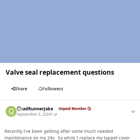
Valve seal replacement questions
Share
Followers
Author stats
QuadRunnerJake
Unpaid Member
September 3, 2024
1 yr
Recently I've been getting after some much needed
maintenance on my 24v. So while I replace my tappet cover