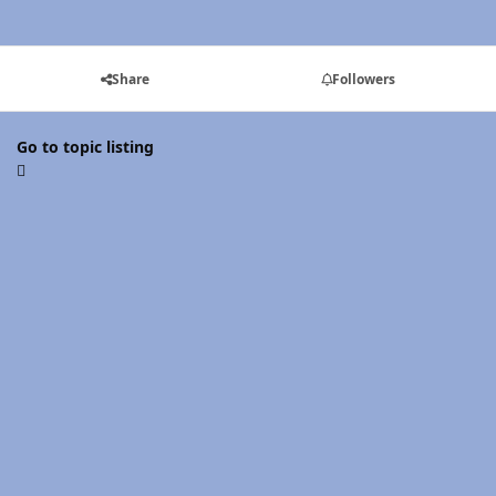
Share
Followers
Go to topic listing