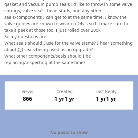
gasket and vacuum pump seals I'd like to throw in some valve
springs, valve seals, head studs, and any other
seals/components I can get to at the same time. I know the
valve guides are known to wear on 24v's so I'll make sure to
take a peek at those too. I just rolled over 200k.
So my questions are:
What seals should I use for the valve stems? I hear something
about
CR
seals being used as an upgrade?
What other components/seals should I be
replacing/inspecting at the same time?
Views
Created
Last Reply
866
1 yr
1 yr
1 yr
1 yr
No posts to show