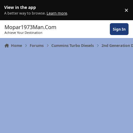
Skip to content
View in the app
×
Di
A better way to browse.
Learn more
.
Mopar1973Man.Com
Sign In
Achieve Your Destination
Home
Forums
Cummins Turbo Diesels
2nd Generation 