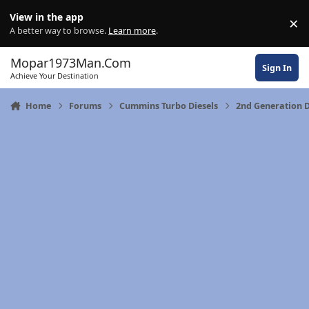
Skip to content
View in the app
×
Di
A better way to browse.
Learn more
.
Mopar1973Man.Com
Sign In
Achieve Your Destination
Home
Forums
Cummins Turbo Diesels
2nd Generation 