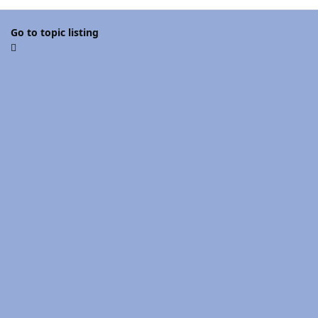
Go to topic listing