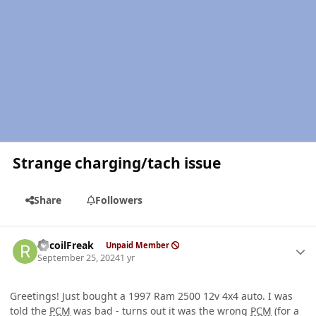
Strange charging/tach issue
Share
Followers
Author stats
RecoilFreak
Unpaid Member
September 25, 2024
1 yr
Greetings! Just bought a 1997 Ram 2500 12v 4x4 auto. I was
told the
PCM
was bad - turns out it was the wrong
PCM
(for a