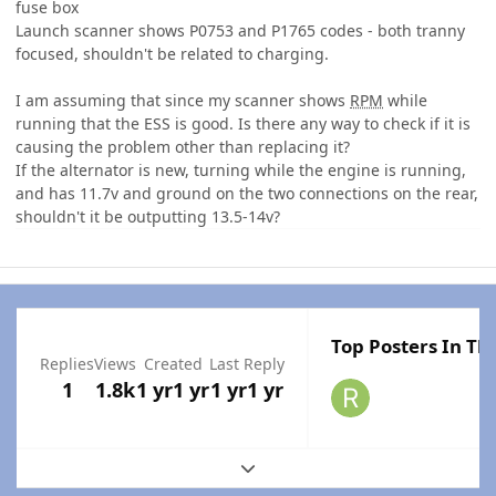
fuse box
Launch scanner shows P0753 and P1765 codes - both tranny
focused, shouldn't be related to charging.
I am assuming that since my scanner shows
RPM
while
running that the ESS is good. Is there any way to check if it is
causing the problem other than replacing it?
If the alternator is new, turning while the engine is running,
and has 11.7v and ground on the two connections on the rear,
shouldn't it be outputting 13.5-14v?
Top Posters In Thi
Replies
Views
Created
Last Reply
1
1.8k
1 yr
1 yr
1 yr
1 yr
Expand topic overview