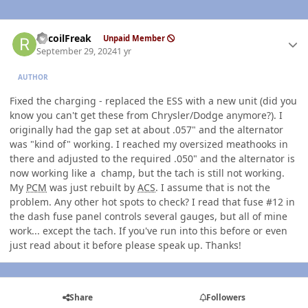
Author stats
RecoilFreak
Unpaid Member
September 29, 2024
1 yr
AUTHOR
Fixed the charging - replaced the ESS with a new unit (did you
know you can't get these from Chrysler/Dodge anymore?). I
originally had the gap set at about .057" and the alternator
was "kind of" working. I reached my oversized meathooks in
there and adjusted to the required .050" and the alternator is
now working like a champ, but the tach is still not working.
My
PCM
was just rebuilt by
ACS
. I assume that is not the
problem. Any other hot spots to check? I read that fuse #12 in
the dash fuse panel controls several gauges, but all of mine
work... except the tach. If you've run into this before or even
just read about it before please speak up. Thanks!
Share
Followers