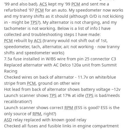
'99 and also bad).
ACS
kept my '99
PCM
and sent me a
refurbished '97
PCM
for an auto. My speedometer now works
and my tranny shifts as it should (although O/D is not kicking
in - might be
TPS
?). My alternator is not charging, and my
tachometer is not working. Below is a list of info I have
collected and troubleshooting steps I have made:
PCM
rebuilt by
ACS
(tranny would not shift out of 1st,
speedometer, tach, alternator, a/c not working - now tranny
shifts and speedometer works)
7.5a fuse installed in W/BS wire from pin 25 connector C3
Replaced alternator with AC Delco 120a unit from Summit
Racing
Checked wires on back of alternator - 11.7v on white/blue
stripe from
PCM
, ground on other wire
Hot lead from back of alternator shows battery voltage ~12v
Launch scanner shows
TPS
at 17% at idle (
TPS
is bad/needs
recalibration?)
Launch scanner shows correct
RPM
(ESS is good? ESS is the
only source of
RPM
, right?)
ASD
relay replaced with known good relay
Checked all fuses and fusible links in engine compartment