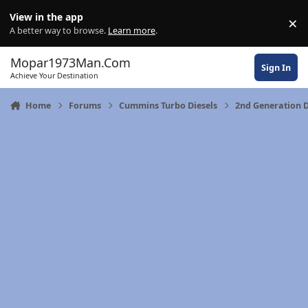
Skip to content
View in the app
×
Di
A better way to browse.
Learn more
.
Mopar1973Man.Com
Sign In
Achieve Your Destination
Home
Forums
Cummins Turbo Diesels
2nd Generation 