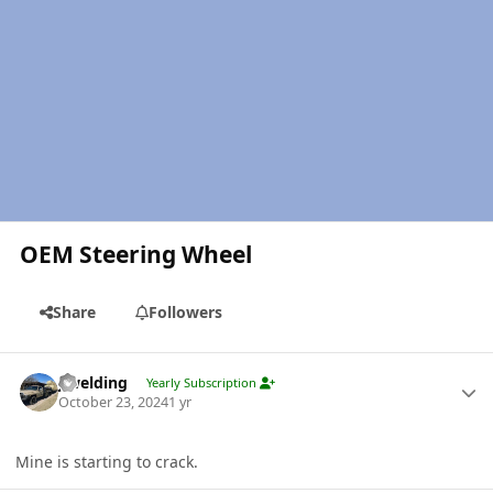
OEM Steering Wheel
Share
Followers
Author stats
jlwelding
Yearly Subscription
October 23, 2024
1 yr
Mine is starting to crack.