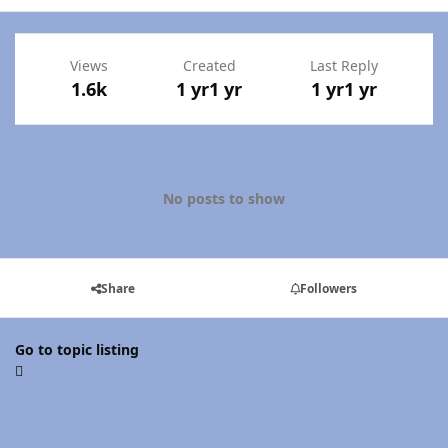
Views
Created
Last Reply
1.6k
1 yr
1 yr
1 yr
1 yr
No posts to show
Share
Followers
Go to topic listing