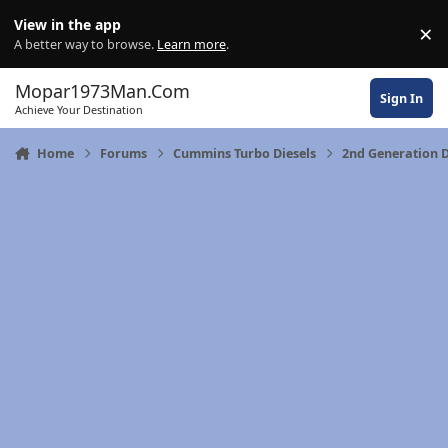
Skip to content
View in the app
×
Di
A better way to browse.
Learn more
.
Mopar1973Man.Com
Sign In
Achieve Your Destination
Home
Forums
Cummins Turbo Diesels
2nd Generation D