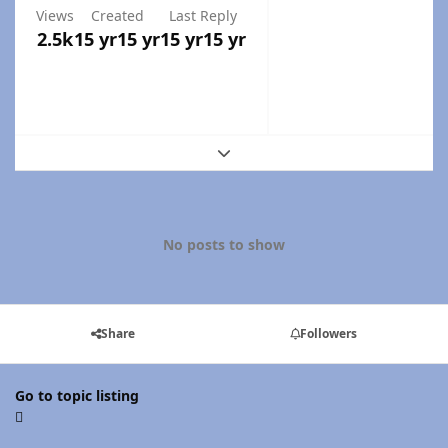
Views
Created
Last Reply
2.5k
15 yr
15 yr
15 yr
15 yr
Expand topic overview
No posts to show
Share
Followers
Go to topic listing