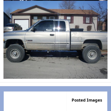
Posted Images