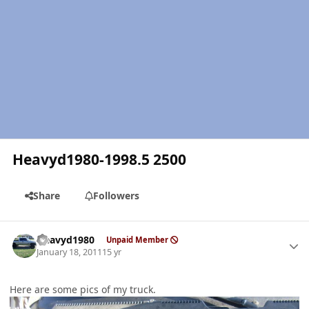
Heavyd1980-1998.5 2500
Share
Followers
Author stats
Heavyd1980
Unpaid Member
January 18, 2011
15 yr
Here are some pics of my truck.