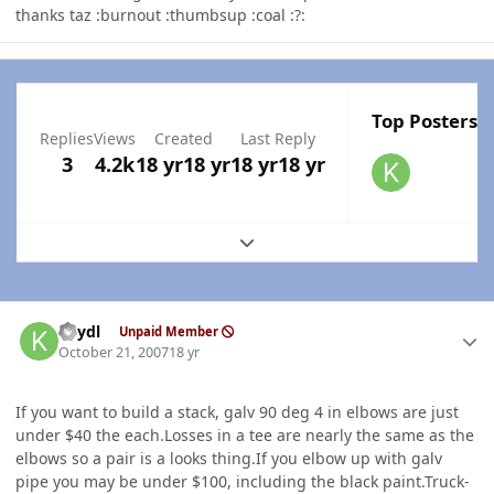
thanks taz :burnout :thumbsup :coal :?:
Top Posters I
Replies
Views
Created
Last Reply
3
4.2k
18 yr
18 yr
18 yr
18 yr
Expand topic overview
Author stats
keydl
Unpaid Member
October 21, 2007
18 yr
If you want to build a stack, galv 90 deg 4 in elbows are just
under $40 the each.Losses in a tee are nearly the same as the
elbows so a pair is a looks thing.If you elbow up with galv
pipe you may be under $100, including the black paint.Truck-