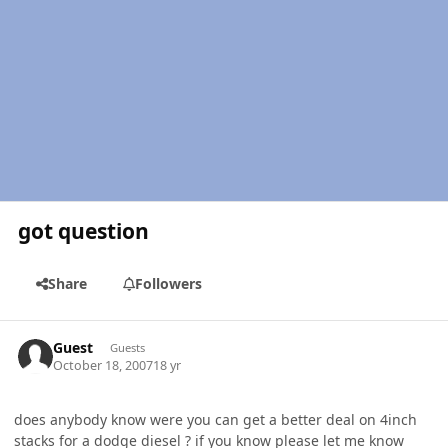
got question
Share
Followers
Guest
Guests
October 18, 2007
18 yr
does anybody know were you can get a better deal on 4inch
stacks for a dodge diesel ? if you know please let me know