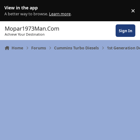
Skip to content
View in the app
×
Di
A better way to browse.
Learn more
.
Mopar1973Man.Com
Sign In
Achieve Your Destination
Home
Forums
Cummins Turbo Diesels
1st Generation 