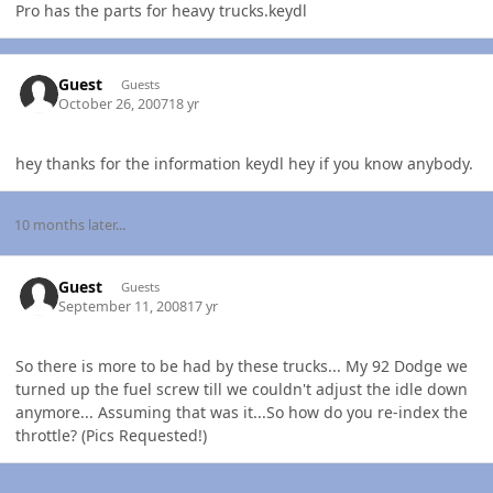
Pro has the parts for heavy trucks.keydl
Guest
Guests
October 26, 2007
18 yr
hey thanks for the information keydl hey if you know anybody.
10 months later...
Guest
Guests
September 11, 2008
17 yr
So there is more to be had by these trucks... My 92 Dodge we
turned up the fuel screw till we couldn't adjust the idle down
anymore... Assuming that was it...So how do you re-index the
throttle? (Pics Requested!)