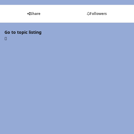
Share
Followers
Go to topic listing