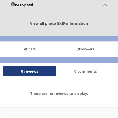
ISO Speed
25
View all photo EXIF information
Share
Followers
0 reviews
0 comments
There are no reviews to display.