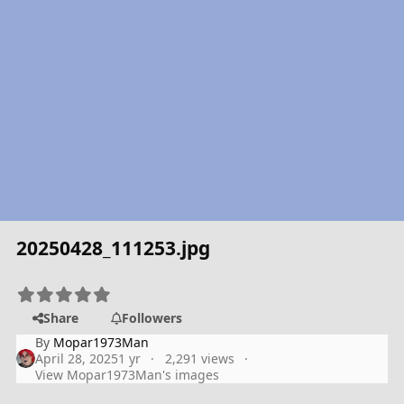
20250428_111253.jpg
Share
Followers
By
Mopar1973Man
April 28, 2025
1 yr
2,291 views
View Mopar1973Man's images