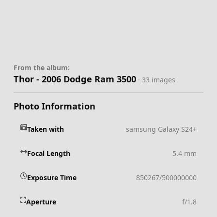
From the album:
Thor - 2006 Dodge Ram 3500
· 33 images
Photo Information
Taken with
samsung Galaxy S24+
Focal Length
5.4 mm
Exposure Time
850267/500000000
Aperture
f/1.8