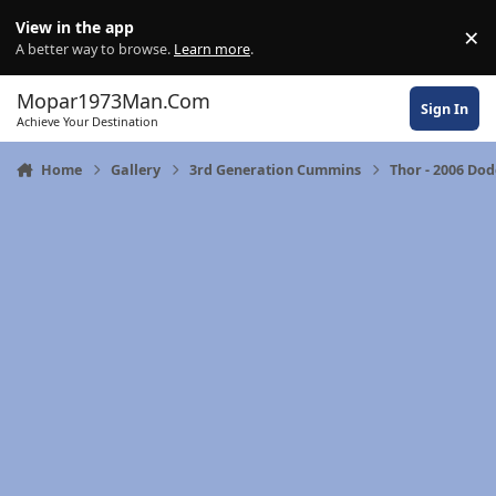
Skip to content
View in the app
×
Di
A better way to browse.
Learn more
.
Mopar1973Man.Com
Sign In
Achieve Your Destination
Home
Gallery
3rd Generation Cummins
Thor - 2006 Do