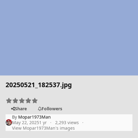
20250521_182537.jpg
Share
Followers
By
Mopar1973Man
May 22, 2025
1 yr
2,293 views
View Mopar1973Man's images