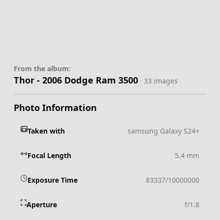
From the album:
Thor - 2006 Dodge Ram 3500
· 33 images
Photo Information
Taken with
samsung Galaxy S24+
Focal Length
5.4 mm
Exposure Time
83337/10000000
Aperture
f/1.8