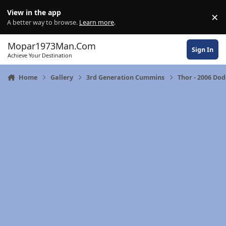
Skip to content
View in the app
×
Di
A better way to browse.
Learn more
.
Mopar1973Man.Com
Sign In
Achieve Your Destination
Home
Gallery
3rd Generation Cummins
Thor - 2006 Do