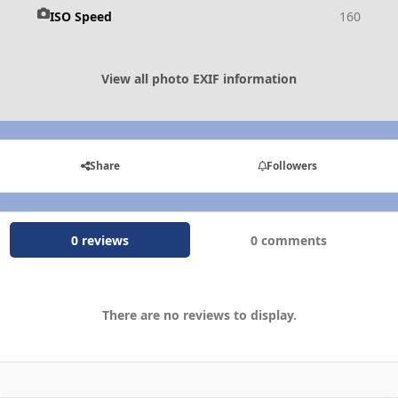
ISO Speed
160
View all photo EXIF information
Share
Followers
0 reviews
0 comments
There are no reviews to display.