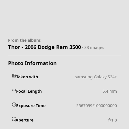
From the album:
Thor - 2006 Dodge Ram 3500
· 33 images
Photo Information
Taken with
samsung Galaxy S24+
Focal Length
5.4 mm
Exposure Time
5567099/1000000000
Aperture
f/1.8