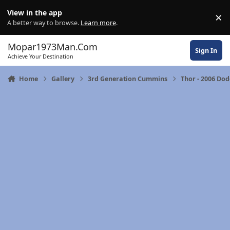
Skip to content
View in the app
×
Di
A better way to browse.
Learn more
.
Mopar1973Man.Com
Sign In
Achieve Your Destination
Home
Gallery
3rd Generation Cummins
Thor - 2006 Do