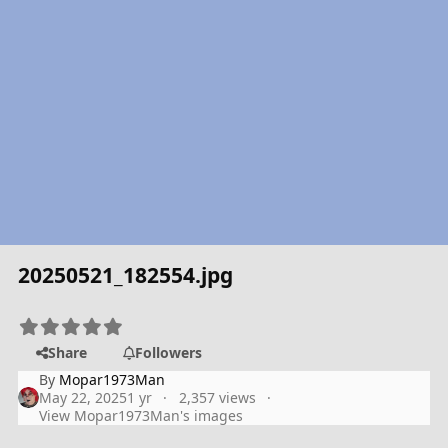
20250521_182554.jpg
Share
Followers
By
Mopar1973Man
May 22, 2025
1 yr
2,357 views
View Mopar1973Man's images