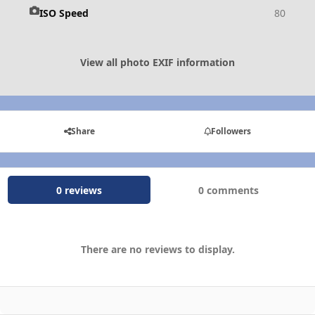
ISO Speed
80
View all photo EXIF information
Share
Followers
0 reviews
0 comments
There are no reviews to display.