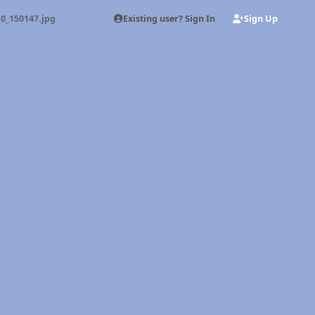
Existing user? Sign In
Sign Up
0_150147.jpg