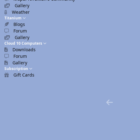
Gallery
Weather
Titanium
Blogs
Forum
Gallery
Cloud 10 Computers
Downloads
Forum
Gallery
Subscription
Gift Cards