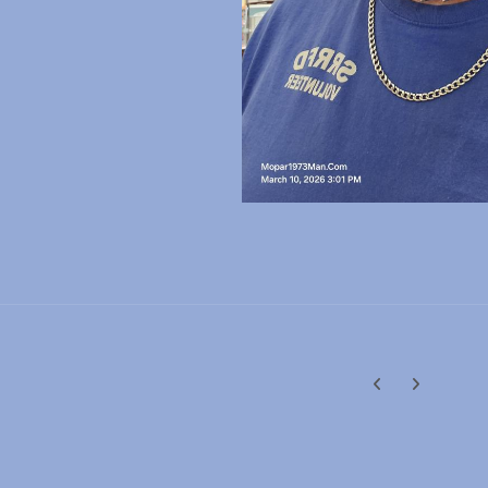
Previous carousel
Next carouse