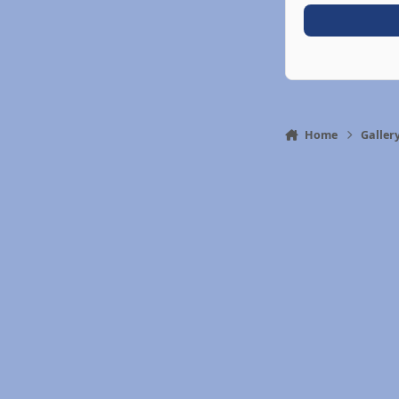
Home
Galler