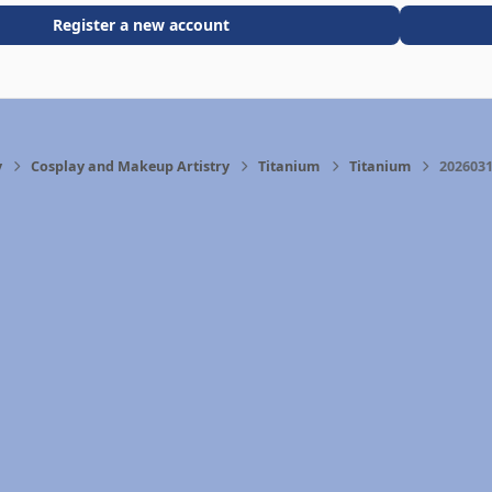
Register a new account
y
Cosplay and Makeup Artistry
Titanium
Titanium
2026031