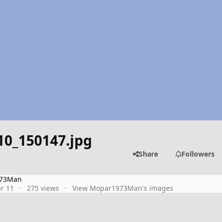
10_150147.jpg
Share
Followers
73Man
r 11
275 views
View Mopar1973Man's images