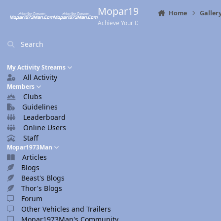
Skip to content
Mopar1973Man.Com
Home
Galler
Achieve Your Destination
Search
My Activity Streams
All Activity
Members
Clubs
Guidelines
Leaderboard
Online Users
Staff
Mopar1973Man
Articles
Blogs
Beast's Blogs
Thor's Blogs
Forum
Other Vehicles and Trailers
Mopar1973Man's Community