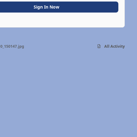
Sign In Now
0_150147.jpg
All Activity