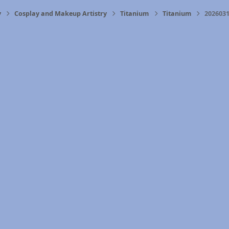
y
Cosplay and Makeup Artistry
Titanium
Titanium
2026031