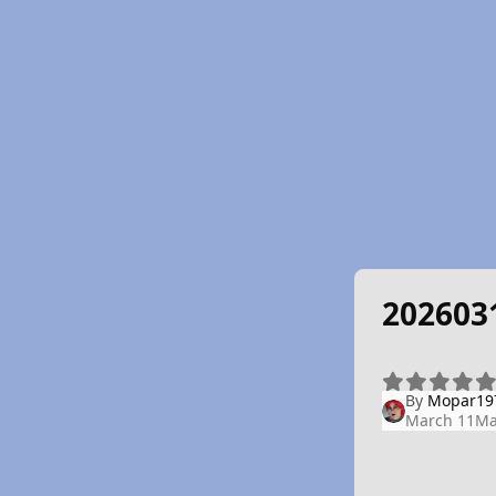
202603
By
Mopar19
March 11
Ma