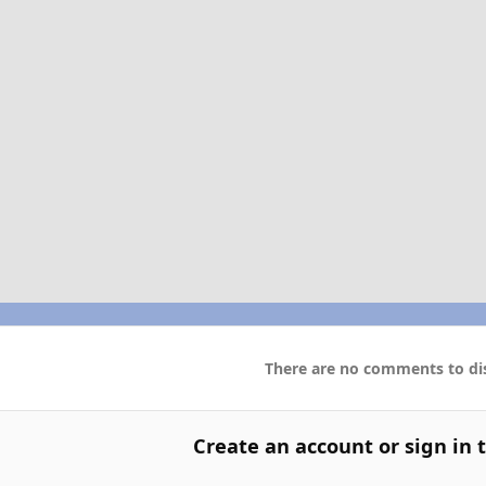
There are no comments to dis
Create an account or sign in