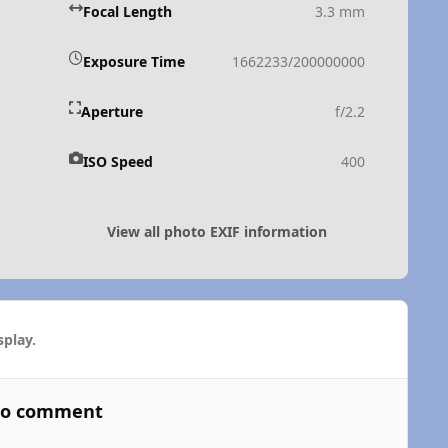
Focal Length
3.3 mm
Exposure Time
1662233/200000000
Aperture
f/2.2
ISO Speed
400
View all photo EXIF information
play.
 to comment