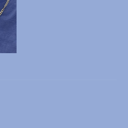
 slide
l slide