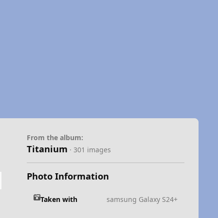
From the album:
Titanium
· 301 images
Photo Information
Taken with
samsung Galaxy S24+