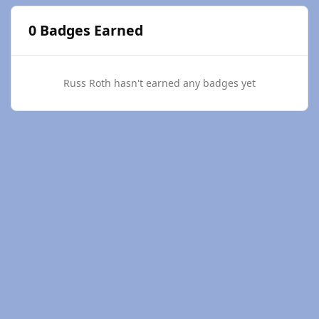
0 Badges Earned
Russ Roth hasn't earned any badges yet