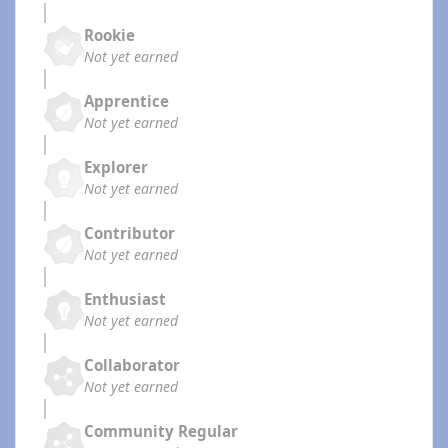
Rookie
Not yet earned
Apprentice
Not yet earned
Explorer
Not yet earned
Contributor
Not yet earned
Enthusiast
Not yet earned
Collaborator
Not yet earned
Community Regular