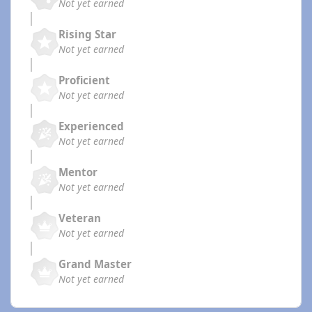
Not yet earned
Rising Star
Not yet earned
Proficient
Not yet earned
Experienced
Not yet earned
Mentor
Not yet earned
Veteran
Not yet earned
Grand Master
Not yet earned