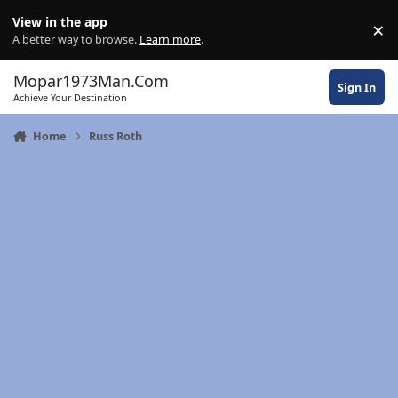
Skip to content
View in the app
×
Di
A better way to browse.
Learn more
.
Mopar1973Man.Com
Sign In
Achieve Your Destination
Home
Russ Roth