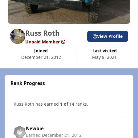
Russ Roth
View Profile
Unpaid Member
Joined
Last visited
December 21, 2012
May 8, 2021
Rank Progress
Russ Roth has earned
1 of 14
ranks.
Newbie
Earned
December 21, 2012