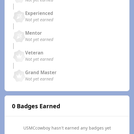
Experienced
Not yet earned
Mentor
Not yet earned
Veteran
Not yet earned
Grand Master
Not yet earned
0 Badges Earned
USMCcowboy hasn't earned any badges yet