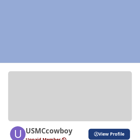
USMCcowboy
View Profile
Unpaid Member