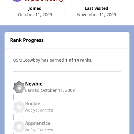
Joined
Last visited
October 11, 2009
November 11, 2009
Rank Progress
USMCcowboy has earned
1 of 14
ranks.
Newbie
Earned
October 11, 2009
Rookie
Not yet earned
Apprentice
Not yet earned