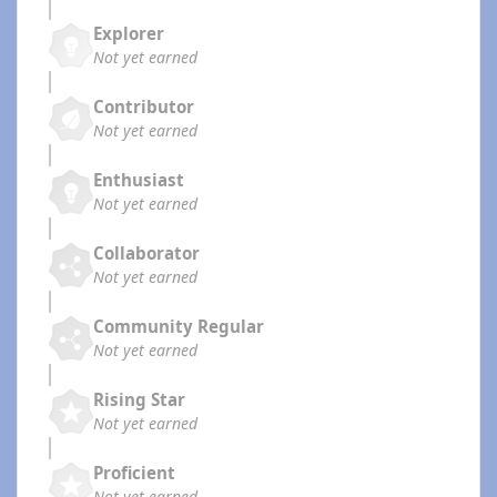
Explorer
Not yet earned
Contributor
Not yet earned
Enthusiast
Not yet earned
Collaborator
Not yet earned
Community Regular
Not yet earned
Rising Star
Not yet earned
Proficient
Not yet earned