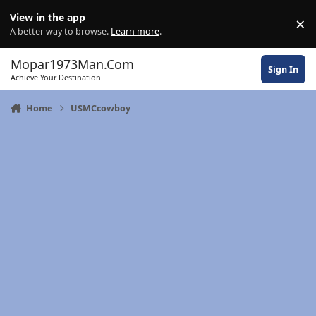
Skip to content
View in the app
×
Di
A better way to browse.
Learn more
.
Mopar1973Man.Com
Sign In
Achieve Your Destination
Home
USMCcowboy