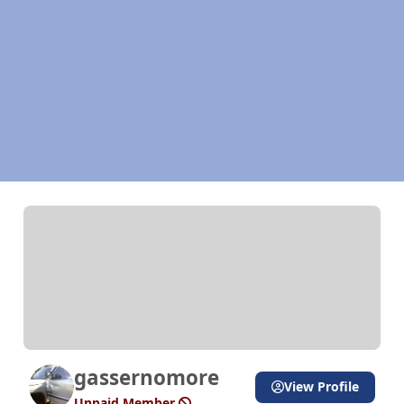
gassernomore
View Profile
Unpaid Member