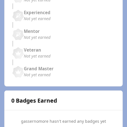
Experienced
Not yet earned
Mentor
Not yet earned
Veteran
Not yet earned
Grand Master
Not yet earned
0 Badges Earned
gassernomore hasn't earned any badges yet