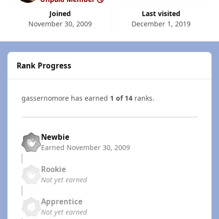
Joined
Last visited
November 30, 2009
December 1, 2019
Rank Progress
gassernomore has earned
1 of 14
ranks.
Newbie
Earned
November 30, 2009
Rookie
Not yet earned
Apprentice
Not yet earned