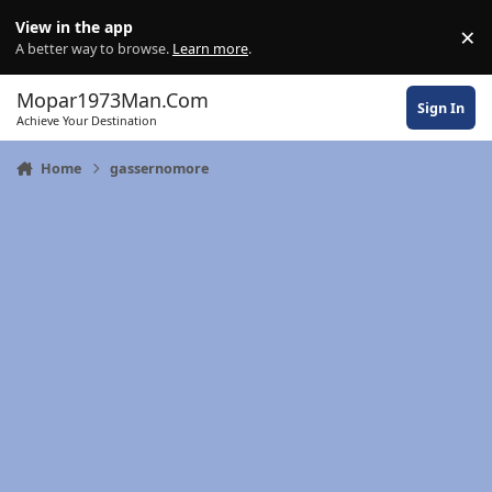
Skip to content
View in the app
×
Di
A better way to browse.
Learn more
.
Mopar1973Man.Com
Sign In
Achieve Your Destination
Home
gassernomore