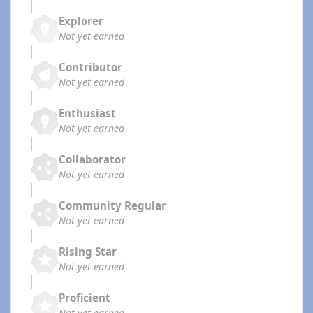
Explorer
Not yet earned
Contributor
Not yet earned
Enthusiast
Not yet earned
Collaborator
Not yet earned
Community Regular
Not yet earned
Rising Star
Not yet earned
Proficient
Not yet earned