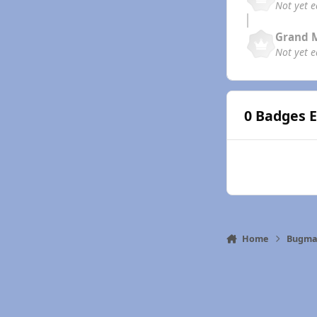
Not yet 
Grand 
Not yet 
0 Badges 
Home
Bugma