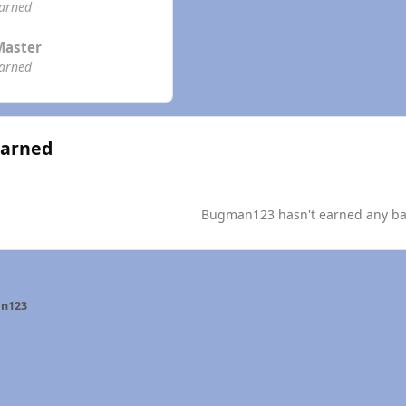
earned
Master
earned
Earned
Bugman123 hasn't earned any ba
n123