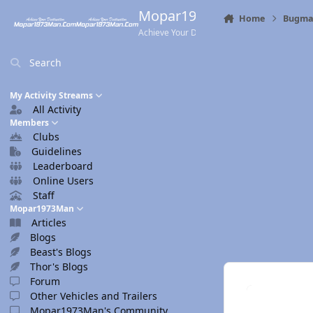
Skip to content
Mopar1973Man.Com
Home
Bugma
Achieve Your Destination
Search
My Activity Streams
All Activity
Members
Clubs
Guidelines
Leaderboard
Online Users
Staff
Mopar1973Man
Articles
Blogs
Beast's Blogs
Thor's Blogs
Forum
Other Vehicles and Trailers
Mopar1973Man's Community