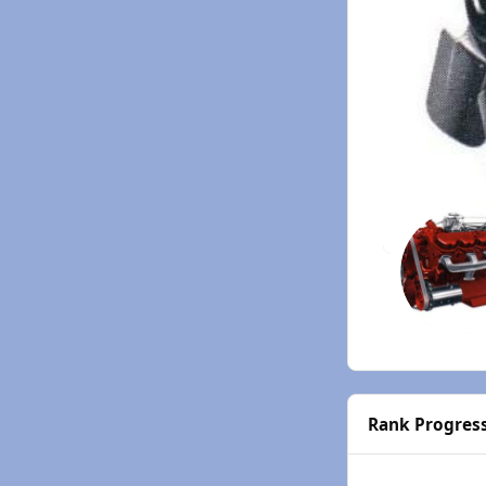
Rank Progres