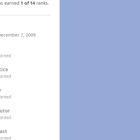
s earned
1 of 14
ranks.
December 7, 2009
earned
tice
earned
r
earned
utor
earned
ast
earned