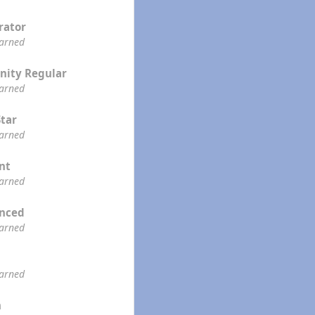
rator
earned
ity Regular
earned
Star
earned
ent
earned
enced
earned
earned
n