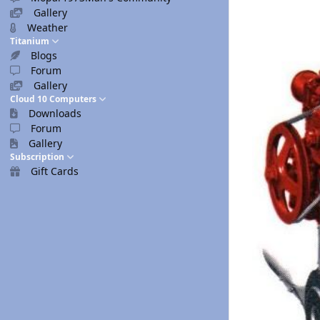
Gallery
Weather
Titanium
Blogs
Forum
Gallery
Cloud 10 Computers
Downloads
Forum
Gallery
Subscription
Gift Cards