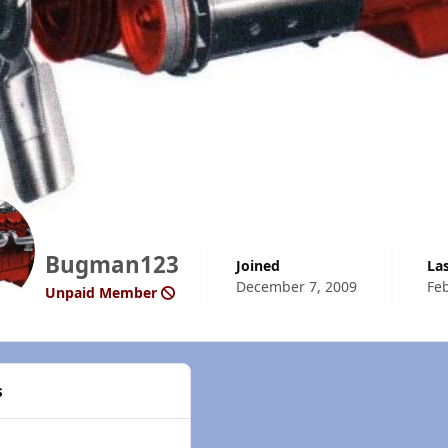
Bugman123
Joined
La
December 7, 2009
Feb
Unpaid Member
s