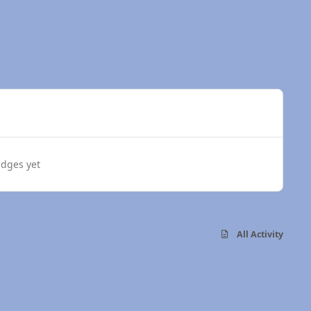
dges yet
All Activity