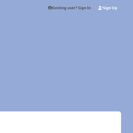
Existing user? Sign In
Sign Up