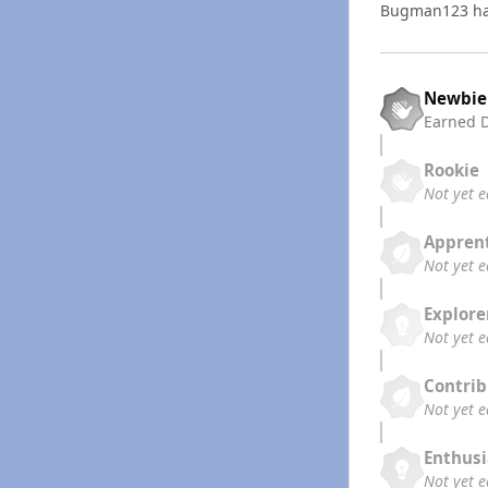
Bugman123 ha
Newbie
Earned
Rookie
Not yet 
Appren
Not yet 
Explore
Not yet 
Contrib
Not yet 
Enthusi
Not yet 