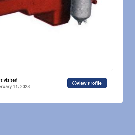
st visited
View Profile
ruary 11, 2023