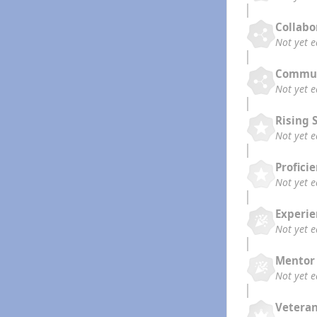
Collabo
Not yet 
Commun
Not yet 
Rising 
Not yet 
Profici
Not yet 
Experi
Not yet 
Mentor
Not yet 
Vetera