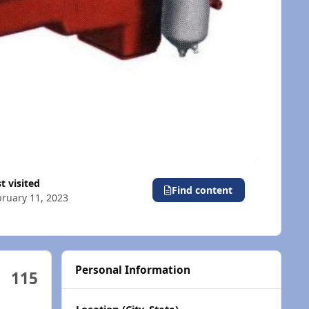
st visited
Find content
ruary 11, 2023
Personal Information
115
Location (City, State)