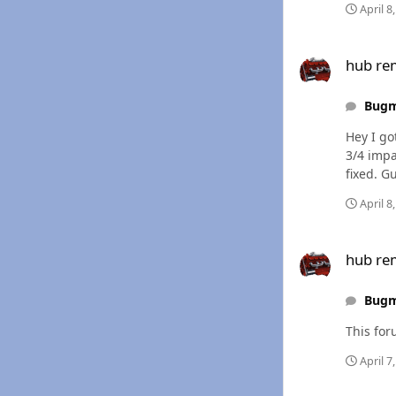
April 8
hub removal
hub re
Bug
Hey I go
3/4 impa
fixed. G
April 8
hub removal
hub re
Bug
April 7