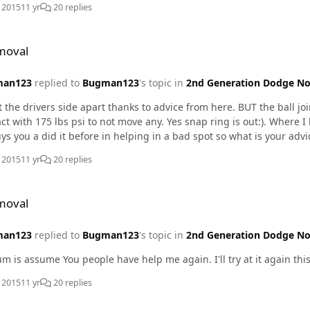
, 2015
11 yr
20 replies
moval
man123
replied to
Bugman123
's topic in
2nd Generation Dodge No
t the drivers side apart thanks to advice from here. BUT the ball join
ct with 175 lbs psi to not move any. Yes snap ring is out:). Where I h
uys you a did it before in helping in a bad spot so what is your advi
, 2015
11 yr
20 replies
moval
man123
replied to
Bugman123
's topic in
2nd Generation Dodge No
This forum is assume You people have help me again. I'll try at 
, 2015
11 yr
20 replies