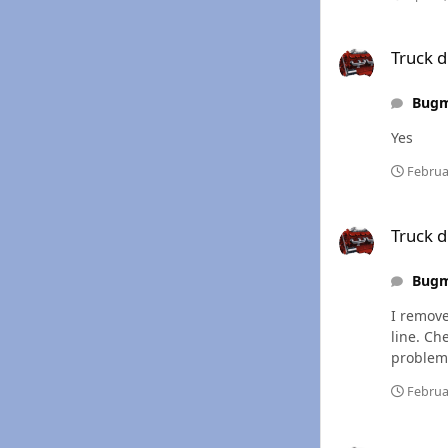
Truck died w/ fuel 
Truck d
Bug
Yes
Februa
Truck died w/ fuel 
Truck d
Bug
I remove
line. Check injector #2 & 3 and i got a li
problem
Februa
Truck died w/ fuel 