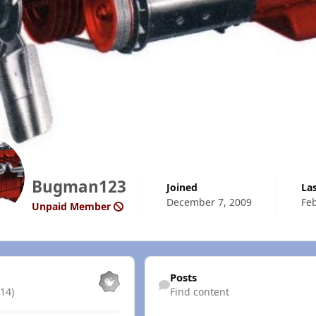
Bugman123
Joined
La
December 7, 2009
Feb
Unpaid Member
Find content
Posts
14)
Find content