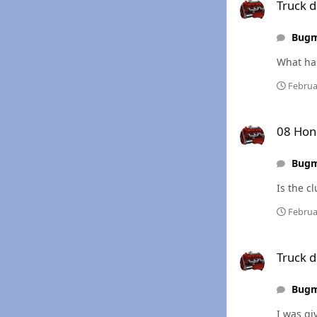
Truck d
Bug
Februa
08 Honda Rancher
08 Hon
Bug
Is the cl
Februa
Truck died w/ fuel 
Truck d
Bug
I was gi