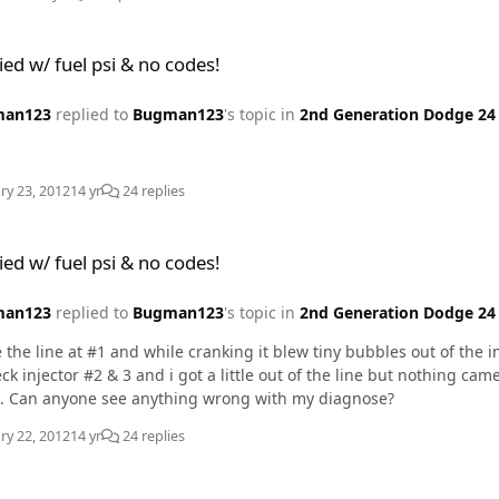
psi & no codes!
ied w/ fuel psi & no codes!
man123
replied to
Bugman123
's topic in
2nd Generation Dodge 24 
ry 23, 2012
14 yr
24 replies
psi & no codes!
ied w/ fuel psi & no codes!
man123
replied to
Bugman123
's topic in
2nd Generation Dodge 24 
 the line at #1 and while cranking it blew tiny bubbles out of the 
ttle out of the line but nothing came from the injector. So I think now # 1 injector is the
. Can anyone see anything wrong with my diagnose?
ry 22, 2012
14 yr
24 replies
psi & no codes!