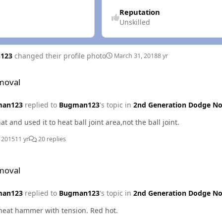
Reputation
Unskilled
123
changed their profile photo
March 31, 2018
8 yr
moval
man123
replied to
Bugman123
's topic in
2nd Generation Dodge No
at and used it to heat ball joint area,not the ball joint.
, 2015
11 yr
20 replies
moval
man123
replied to
Bugman123
's topic in
2nd Generation Dodge No
heat hammer with tension. Red hot.