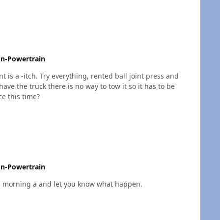
n-Powertrain
t is a -itch. Try everything, rented ball joint press and
ave the truck there is no way to tow it so it has to be
ce this time?
n-Powertrain
it again this morning a and let you know what happen.