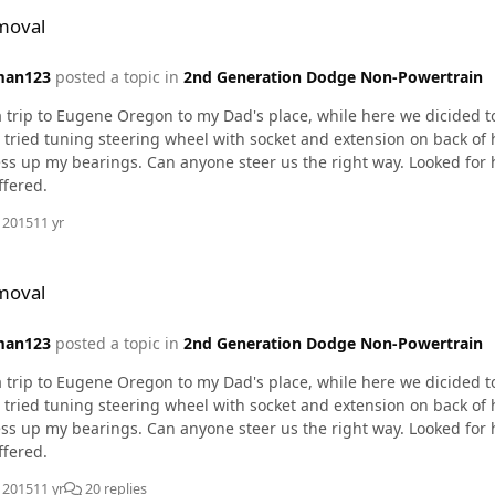
moval
man123
posted a topic in
2nd Generation Dodge Non-Powertrain
 trip to Eugene Oregon to my Dad's place, while here we dicided to
tried tuning steering wheel with socket and extension on back of 
s up my bearings. Can anyone steer us the right way. Looked for h
ffered.
, 2015
11 yr
moval
man123
posted a topic in
2nd Generation Dodge Non-Powertrain
 trip to Eugene Oregon to my Dad's place, while here we dicided to
tried tuning steering wheel with socket and extension on back of 
s up my bearings. Can anyone steer us the right way. Looked for h
ffered.
, 2015
11 yr
20 replies