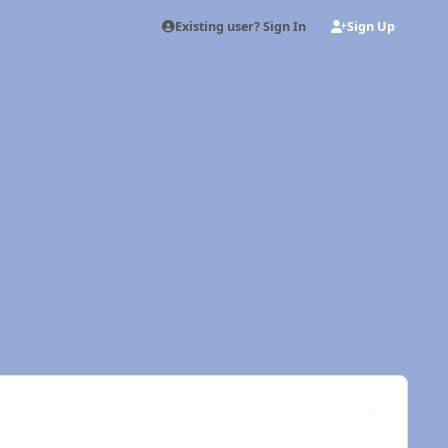
Existing user? Sign In
Sign Up