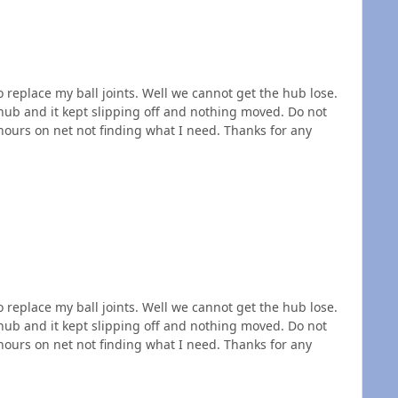
 replace my ball joints. Well we cannot get the hub lose.
hub and it kept slipping off and nothing moved. Do not
ours on net not finding what I need. Thanks for any
 replace my ball joints. Well we cannot get the hub lose.
hub and it kept slipping off and nothing moved. Do not
ours on net not finding what I need. Thanks for any