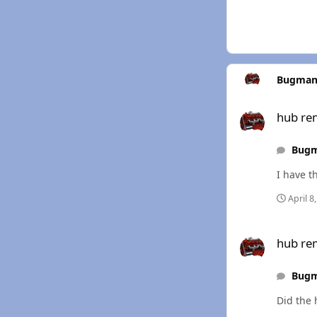
Bugman
hub removal
hub re
Bug
I have th
April 8
hub removal
hub re
Bug
Did the 