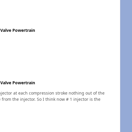
Valve Powertrain
Valve Powertrain
injector at each compression stroke nothing out of the