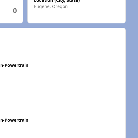
Eugene, Oregon
0
n-Powertrain
n-Powertrain