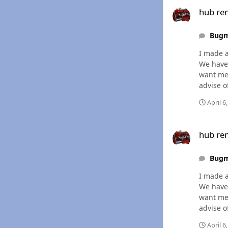
hub removal
hub re
Bug
I made a
We have 
want mes
advise o
April 6
hub removal
hub re
Bug
I made a
We have 
want mes
advise o
April 6