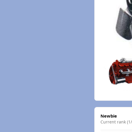
View all
Newbie
Current rank (1/