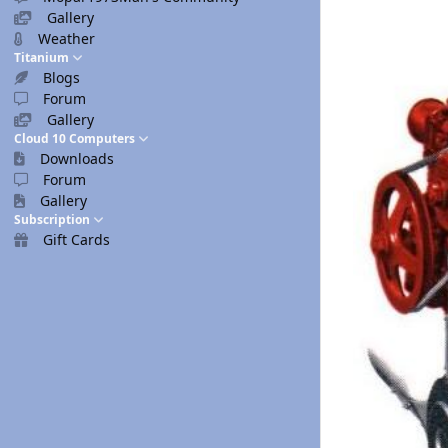
Gallery
Weather
Titanium
Blogs
Forum
Gallery
Cloud 10 Computers
Downloads
Forum
Gallery
Subscription
Gift Cards