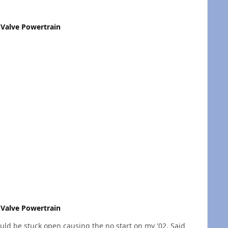
Valve Powertrain
Valve Powertrain
could be stuck open causing the no start on my '02. Said