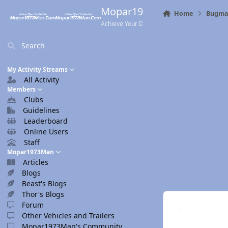
Skip to content
Mopar1973Man.Com
Home
Bugma
Achieve Your Destination
Search
My Activity Streams
All Activity
Members
Clubs
Guidelines
Leaderboard
Online Users
Staff
Mopar1973Man
Articles
Blogs
Beast's Blogs
Thor's Blogs
Forum
Other Vehicles and Trailers
Mopar1973Man's Community