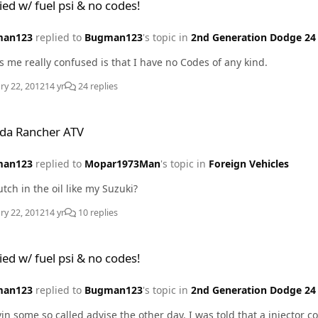
ied w/ fuel psi & no codes!
man123
replied to
Bugman123
's topic in
2nd Generation Dodge 24 
What has me really confused is that I have no Codes of any kind.
ry 22, 2012
14 yr
24 replies
 ATV
da Rancher ATV
man123
replied to
Mopar1973Man
's topic in
Foreign Vehicles
utch in the oil like my Suzuki?
ry 22, 2012
14 yr
10 replies
psi & no codes!
ied w/ fuel psi & no codes!
man123
replied to
Bugman123
's topic in
2nd Generation Dodge 24 
vin some so called advise the other day. I was told that a injector 