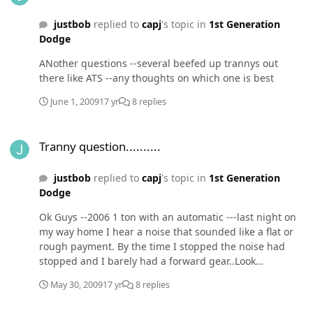
justbob
replied to
capj
's topic in
1st Generation
Dodge
ANother questions --several beefed up trannys out
there like ATS --any thoughts on which one is best
June 1, 2009
17 yr
8 replies
Tranny question..........
Tranny question..........
justbob
replied to
capj
's topic in
1st Generation
Dodge
Ok Guys --2006 1 ton with an automatic ---last night on
my way home I hear a noise that sounded like a flat or
rough payment. By the time I stopped the noise had
stopped and I barely had a forward gear..Look
underneath and the fluid was everywhere ???Towed it in
May 30, 2009
17 yr
8 replies
to Dodge --what do you think I am looking at and is
there anyway to toughen up the autos :confused: