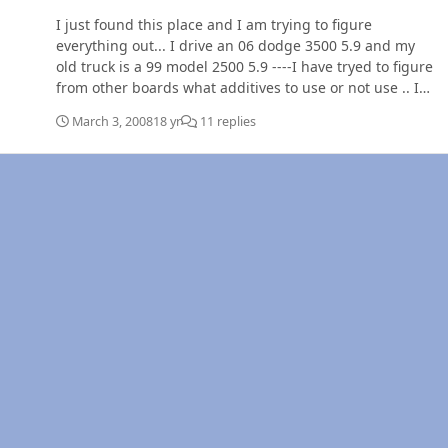
I just found this place and I am trying to figure
everything out... I drive an 06 dodge 3500 5.9 and my
old truck is a 99 model 2500 5.9 ----I have tryed to figure
from other boards what additives to use or not use .. I
am sure this has been discussed 100 times ...but please
March 3, 2008
18 yr
11 replies
one more time what is best and in what ratios if it is
mixed :confused: