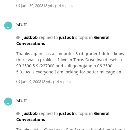
tranmission pans ( I have an auto tranny)
June 30, 2008
18 yr
14 replies
Stuff --
Stuff --
justbob
replied to
justbob
's topic in
General
Conversations
Thanks again --as a computer 3 rd grader I didn't know
there was a profile ---I live in Texas Drive two diesels a
99 2500 5.9 (227000 and still going)and a 06 3500
5.9...As is everyone I am looking for better mileage and
still be able to pull my three horse trailer.As retired law
June 9, 2008
18 yr
14 replies
enforcement and a forensic consultant -I understand
the extra you get as a fireman.Does the straught pipe
Stuff --
effect your warranty from Dodge ?Thanks for the
Stuff --
computer info --didn't know you were an expert until I
went to your website LOL
justbob
replied to
justbob
's topic in
General
Conversations
Thanks alot ---Question-- Can I run a straight pipe legal