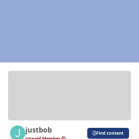
justbob
Find content
Unpaid Member