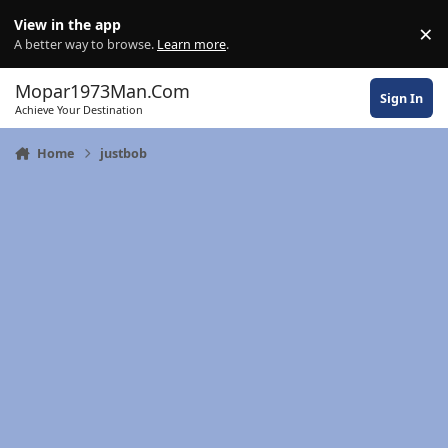
Skip to content
View in the app
×
Di
A better way to browse.
Learn more
.
Mopar1973Man.Com
Sign In
Achieve Your Destination
Home
justbob