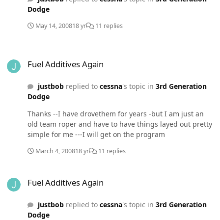
Dodge
May 14, 2008
18 yr
11 replies
Fuel Additives Again
Fuel Additives Again
justbob
replied to
cessna
's topic in
3rd Generation
Dodge
Thanks --I have drovethem for years -but I am just an
old team roper and have to have things layed out pretty
simple for me ---I will get on the program
March 4, 2008
18 yr
11 replies
Fuel Additives Again
Fuel Additives Again
justbob
replied to
cessna
's topic in
3rd Generation
Dodge