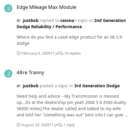
Edge Mileage Max Module
Edge Mileage Max Module
justbob
replied to
cessna
's topic in
2nd Generation
Dodge Reliability / Performance
Where do you find a used edge product for an 06 5.9
dodge
February 6, 2009
17 yr
10 replies
48re Tranny
48re Tranny
justbob
posted a topic in
3rd Generation Dodge
Need help and advice --My Transmission is messed
up...Its at the dealorship (on yeah 2006 5.9 3500 dually
56000 miles).The dealor called and talked to my wife
and told her "something was out" best info I can give at
this time. Cost to repair $700, if there are no metal
August 29, 2008
17 yr
1 reply
shavings or anything when they pull the pan.Advice is