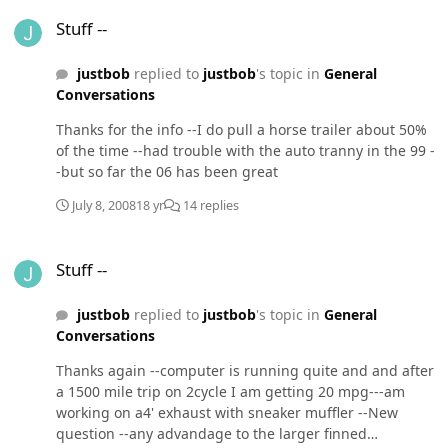
Stuff --
Stuff --
justbob
replied to
justbob
's topic in
General
Conversations
Thanks for the info --I do pull a horse trailer about 50%
of the time --had trouble with the auto tranny in the 99 -
-but so far the 06 has been great
July 8, 2008
18 yr
14 replies
Stuff --
Stuff --
justbob
replied to
justbob
's topic in
General
Conversations
Thanks again --computer is running quite and and after
a 1500 mile trip on 2cycle I am getting 20 mpg---am
working on a4' exhaust with sneaker muffler --New
question --any advandage to the larger finned