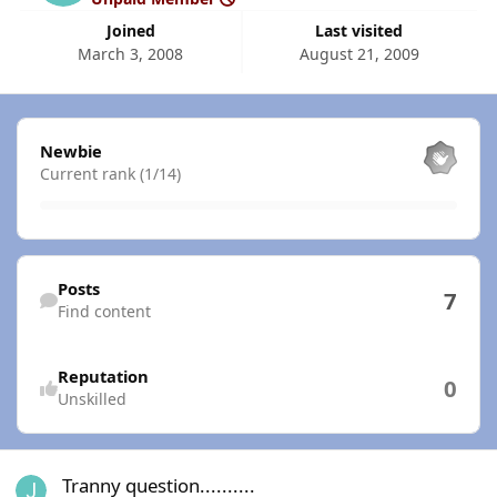
Joined
Last visited
March 3, 2008
August 21, 2009
View all
Newbie
Current rank (1/14)
Find content
Posts
7
Find content
Reputation
0
Unskilled
Tranny question..........
Tranny question..........