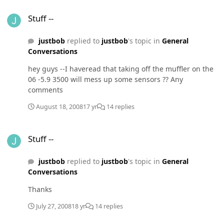
this the time to put another tranny in the truck and if so
Stuff --
which one. The ATS ? I pull a horse trailer alot ,but it
Stuff --
only a three horse Any advice
justbob
replied to
justbob
's topic in
General
Conversations
hey guys --I haveread that taking off the muffler on the
06 -5.9 3500 will mess up some sensors ?? Any
comments
August 18, 2008
17 yr
14 replies
Stuff --
Stuff --
justbob
replied to
justbob
's topic in
General
Conversations
Thanks
July 27, 2008
18 yr
14 replies