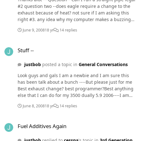
#2 question two --does eagle require a change to the
exhaust because of heat? not sure if I am asking this
right #3. any idea why my computer makes a buzzing
type sound -especially when it goes into screen saver
June 9, 2008
18 yr
14 replies
(know that isn't about trucks but you never know (its not
the fans)
Stuff --
Stuff --
justbob
posted a topic in
General Conversations
Look guys and gals I am a newbie and I am sure this
has been talk about a bunch ----But please just for me
Best exhaust change? best programmer?Best anything
else that I can do for my 3500 dually 5.9 2006----I am
just an old cowboy and don't know about this stuff I do
June 8, 2008
18 yr
14 replies
have the 2 cycle down pat Thanks
Fuel Additives Again
Fuel Additives Again
justbob
replied to
cessna
's topic in
3rd Generation