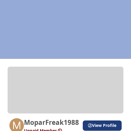
MoparFreak1988
View Profile
Unpaid Member