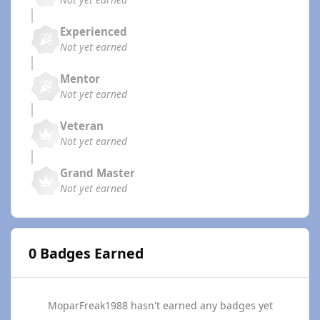
Experienced
Not yet earned
Mentor
Not yet earned
Veteran
Not yet earned
Grand Master
Not yet earned
0 Badges Earned
MoparFreak1988 hasn't earned any badges yet