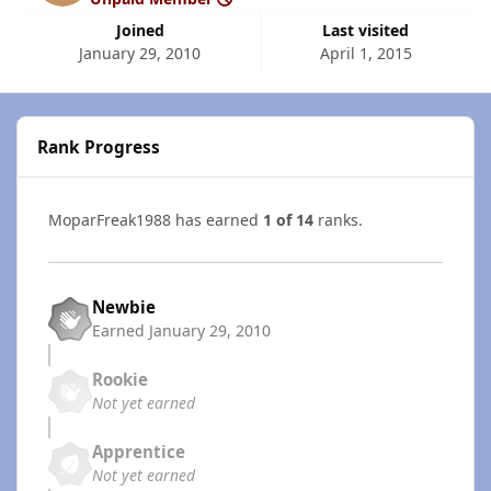
Joined
Last visited
January 29, 2010
April 1, 2015
Rank Progress
MoparFreak1988 has earned
1 of 14
ranks.
Newbie
Earned
January 29, 2010
Rookie
Not yet earned
Apprentice
Not yet earned