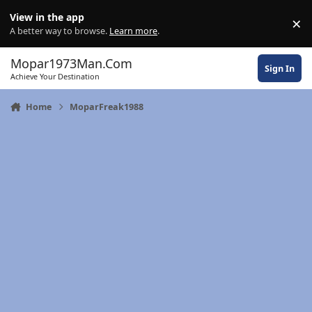
Skip to content
View in the app
×
Di
A better way to browse.
Learn more
.
Mopar1973Man.Com
Sign In
Achieve Your Destination
Home
MoparFreak1988