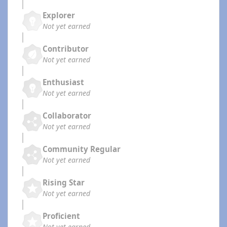
Explorer
Not yet earned
Contributor
Not yet earned
Enthusiast
Not yet earned
Collaborator
Not yet earned
Community Regular
Not yet earned
Rising Star
Not yet earned
Proficient
Not yet earned