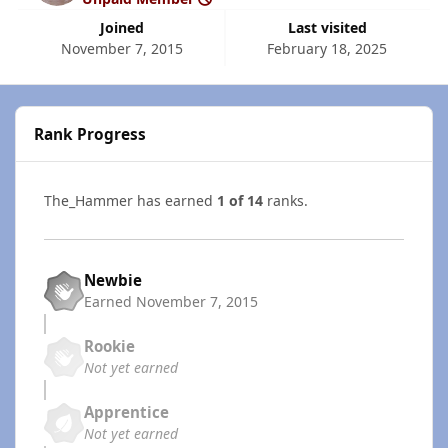
Joined
Last visited
November 7, 2015
February 18, 2025
Rank Progress
The_Hammer has earned
1 of 14
ranks.
Newbie
Earned
November 7, 2015
Rookie
Not yet earned
Apprentice
Not yet earned