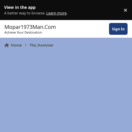
Skip to content
View in the app
×
Di
A better way to browse.
Learn more
.
Mopar1973Man.Com
Sign In
Achieve Your Destination
Home
The_Hammer