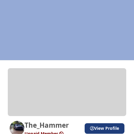
The_Hammer
View Profile
Unpaid Member