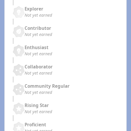
Explorer
Not yet earned
Contributor
Not yet earned
Enthusiast
Not yet earned
Collaborator
Not yet earned
Community Regular
Not yet earned
Rising Star
Not yet earned
Proficient
Not yet earned