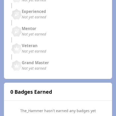
Experienced
Not yet earned
Mentor
Not yet earned
Veteran
Not yet earned
Grand Master
Not yet earned
0 Badges Earned
The_Hammer hasn't earned any badges yet