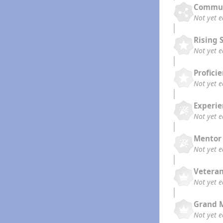
Commun
Not yet 
Rising 
Not yet 
Profici
Not yet 
Experi
Not yet 
Mentor
Not yet 
Vetera
Not yet 
Grand 
Not yet 