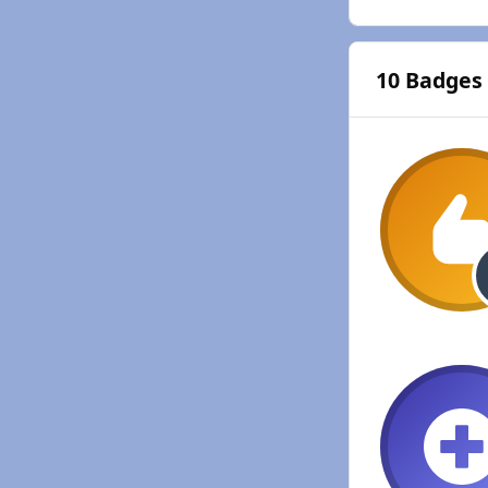
10 Badges