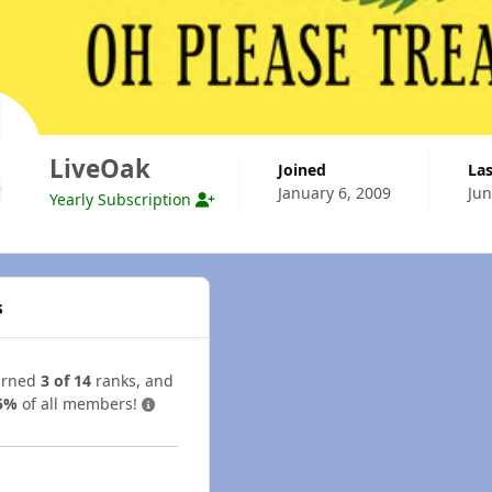
LiveOak
Joined
La
January 6, 2009
Jun
Yearly Subscription
s
arned
3 of 14
ranks, and
5%
of all members!