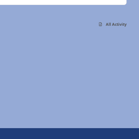
All Activity