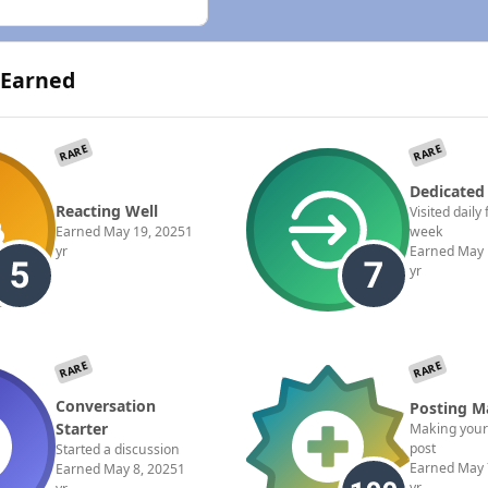
 Earned
RARE
RARE
Dedicated
Reacting Well
Visited daily 
Earned
May 19, 2025
1
week
yr
Earned
May 
yr
RARE
RARE
Conversation
Posting M
Starter
Making your
post
Started a discussion
Earned
May 
Earned
May 8, 2025
1
yr