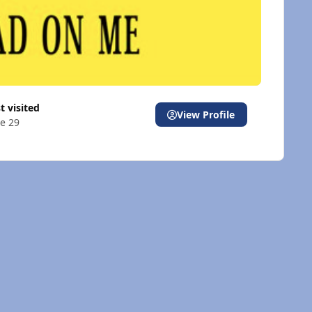
st visited
View Profile
e 29