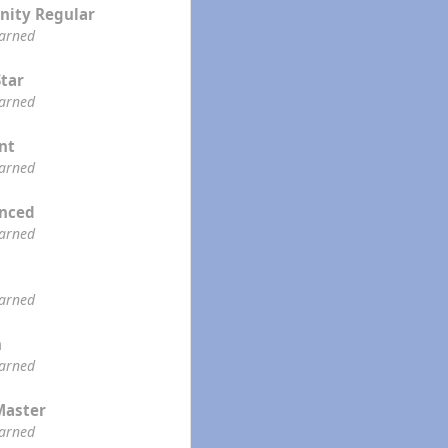
ity Regular
earned
Star
earned
ent
earned
enced
earned
earned
n
earned
Master
earned