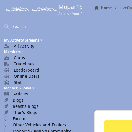
Skip to content
Mopar1973Man.Com
Home
LiveO
Achieve Your Destination
Search
My Activity Streams
All Activity
Members
Clubs
Guidelines
Leaderboard
Online Users
Staff
Mopar1973Man
Articles
Blogs
Beast's Blogs
Thor's Blogs
Forum
Other Vehicles and Trailers
Mopar1973Man's Community