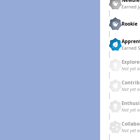
Earned
J
Rookie
Appren
Earned
Explore
Not yet 
Contrib
Not yet 
Enthusi
Not yet 
Collabo
Not yet 