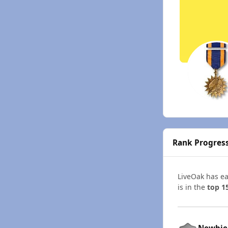
Rank Progres
LiveOak has e
is in the
top 1
Newbie