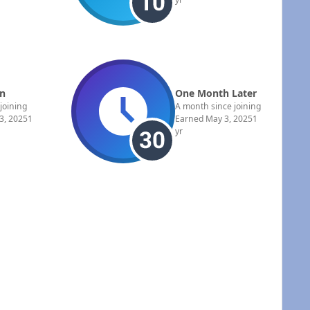
In
One Month Later
 joining
A month since joining
3, 2025
1
Earned
May 3, 2025
1
yr