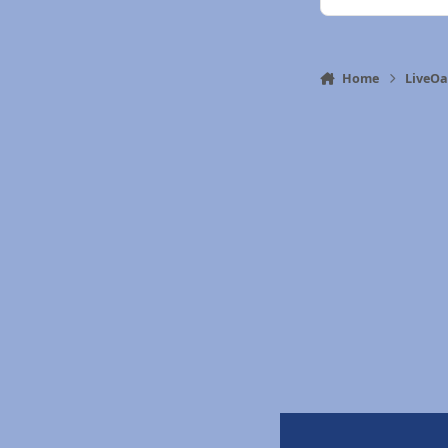
Home
LiveO