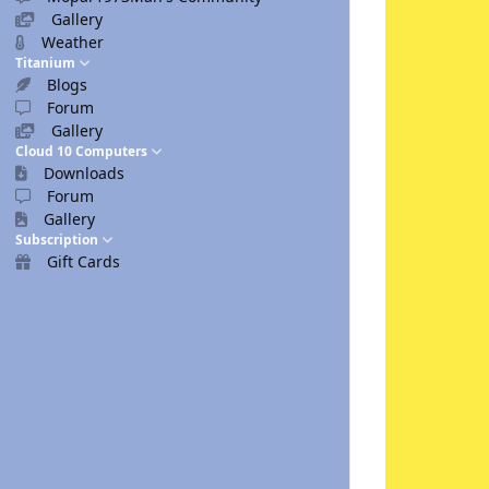
Gallery
Weather
Titanium
Blogs
Forum
Gallery
Cloud 10 Computers
Downloads
Forum
Gallery
Subscription
Gift Cards