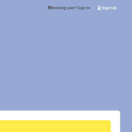
Existing user? Sign In
Sign Up