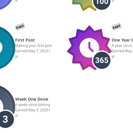
yr
RARE
RARE
First Post
One Year 
Making your first post
A year since
Earned
May 7, 2025
1
Earned
May 
yr
yr
Week One Done
A week since joining
Earned
May 3, 2025
1
yr