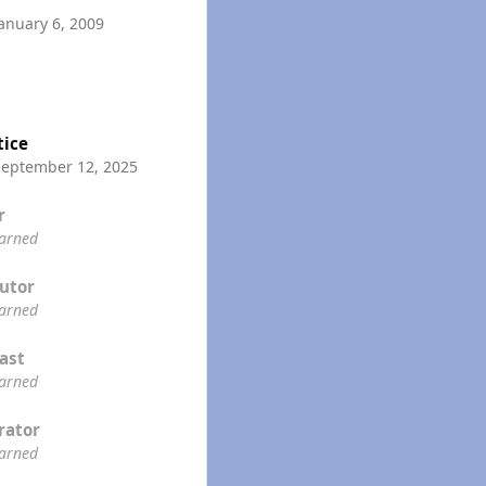
anuary 6, 2009
tice
September 12, 2025
r
earned
utor
earned
ast
earned
rator
earned