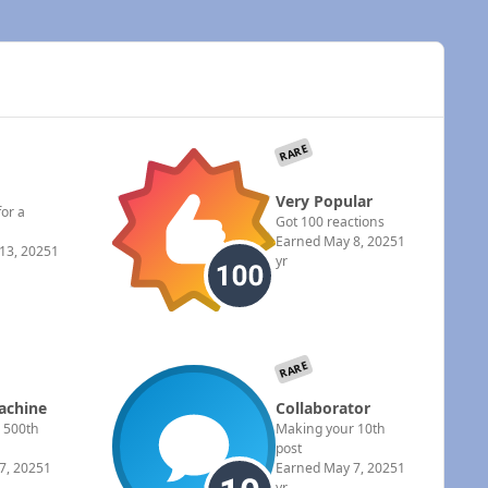
RARE
Very Popular
for a
Got 100 reactions
Earned
May 8, 2025
1
13, 2025
1
yr
RARE
achine
Collaborator
 500th
Making your 10th
post
7, 2025
1
Earned
May 7, 2025
1
yr