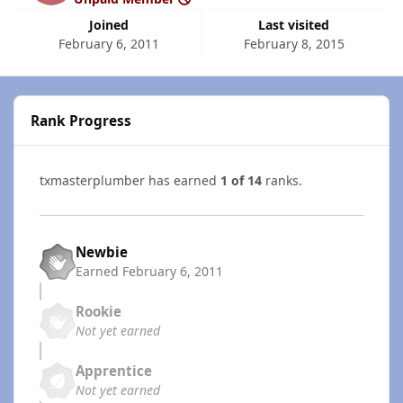
Joined
Last visited
February 6, 2011
February 8, 2015
Rank Progress
txmasterplumber has earned
1 of 14
ranks.
Newbie
Earned
February 6, 2011
Rookie
Not yet earned
Apprentice
Not yet earned