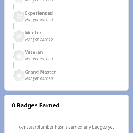
Experienced
Not yet earned
Mentor
Not yet earned
Veteran
Not yet earned
Grand Master
Not yet earned
0 Badges Earned
txmasterplumber hasn't earned any badges yet