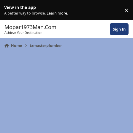
Skip to content
View in the app
×
Di
A better way to browse.
Learn more
.
Mopar1973Man.Com
Sign In
Achieve Your Destination
Home
txmasterplumber