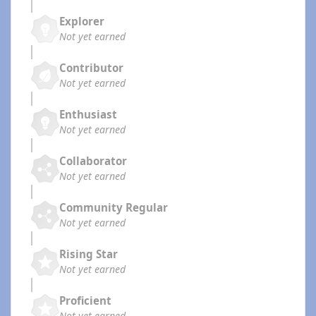
Explorer
Not yet earned
Contributor
Not yet earned
Enthusiast
Not yet earned
Collaborator
Not yet earned
Community Regular
Not yet earned
Rising Star
Not yet earned
Proficient
Not yet earned