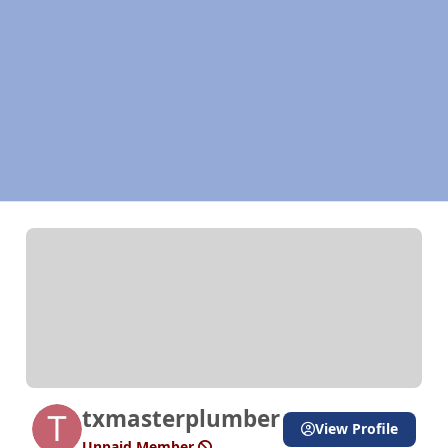
txmasterplumber
View Profile
Unpaid Member