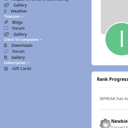
Gallery
Weather
Titanium
Blogs
Forum
Gallery
Cloud 10 Computers
Downloads
Forum
Gallery
Subscription
Gift Cards
Rank Progres
I6FREAK has 
Newbie
Earned