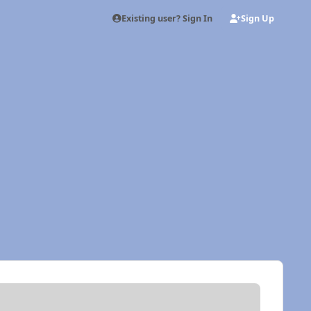
Existing user? Sign In
Sign Up