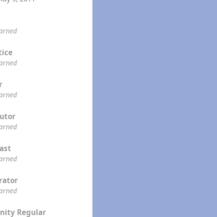
earned
tice
earned
r
earned
utor
earned
ast
earned
rator
earned
ity Regular