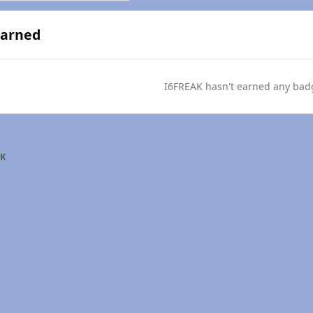
Earned
I6FREAK hasn't earned any bad
AK