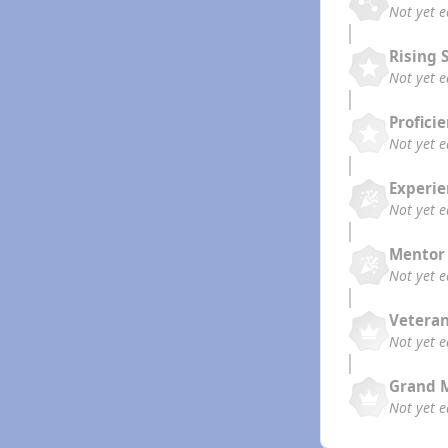
Not yet 
Rising 
Not yet 
Profici
Not yet 
Experi
Not yet 
Mentor
Not yet 
Vetera
Not yet 
Grand 
Not yet 