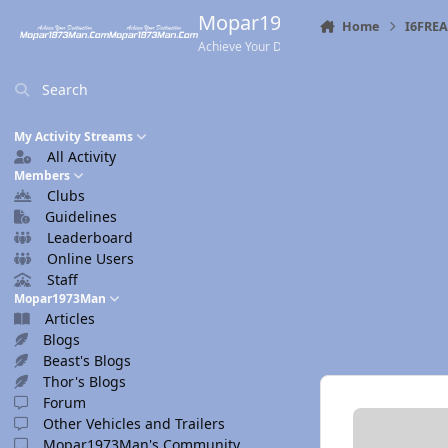
Skip to content
Mopar1973Man.Com
Home
I6FRE
Achieve Your Destination
Search
My Activity Streams
All Activity
Members
Clubs
Guidelines
Leaderboard
Online Users
Staff
Mopar1973Man
Articles
Blogs
Beast's Blogs
Thor's Blogs
Forum
Other Vehicles and Trailers
Mopar1973Man's Community