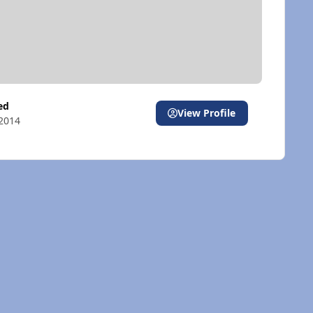
ted
View Profile
2014