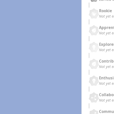
Rookie
Not yet 
Appren
Not yet 
Explore
Not yet 
Contrib
Not yet 
Enthusi
Not yet 
Collabo
Not yet 
Commun