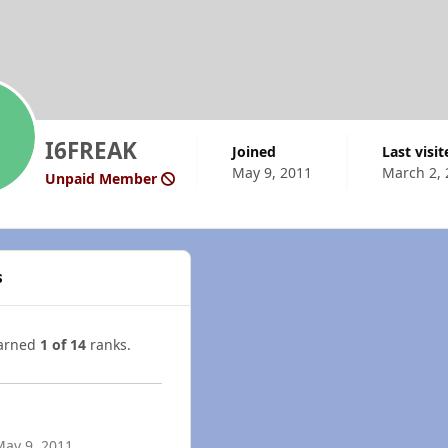
I6FREAK
Joined
Last visi
May 9, 2011
March 2, 
Unpaid Member
s
earned
1 of 14
ranks.
May 9, 2011