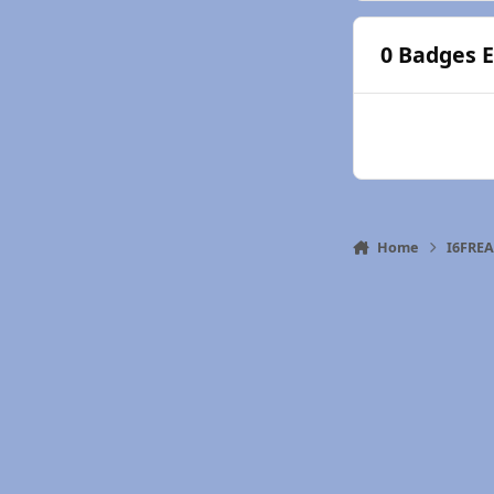
0 Badges 
Home
I6FRE