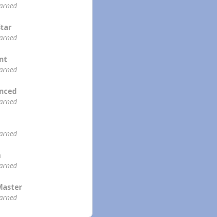
earned
Star
earned
ent
earned
enced
earned
earned
n
earned
Master
earned