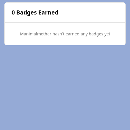
0 Badges Earned
Manimalmother hasn't earned any badges yet