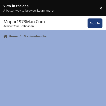
Skip to content
View in the app
×
Di
A better way to browse.
Learn more
.
Mopar1973Man.Com
Sign In
Achieve Your Destination
Home
Manimalmother