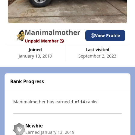
Manimalmother
View Profile
Unpaid Member
Joined
Last visited
January 13, 2019
September 2, 2023
Rank Progress
Manimalmother has earned
1 of 14
ranks.
Newbie
Earned
January 13, 2019