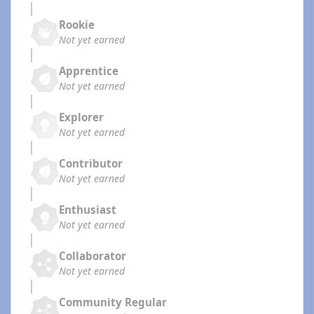
Rookie
Not yet earned
Apprentice
Not yet earned
Explorer
Not yet earned
Contributor
Not yet earned
Enthusiast
Not yet earned
Collaborator
Not yet earned
Community Regular