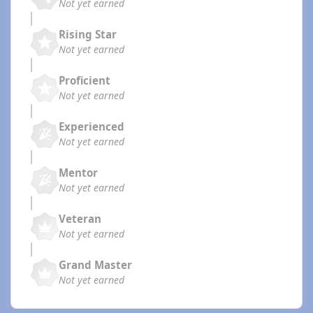
Not yet earned
Rising Star
Not yet earned
Proficient
Not yet earned
Experienced
Not yet earned
Mentor
Not yet earned
Veteran
Not yet earned
Grand Master
Not yet earned