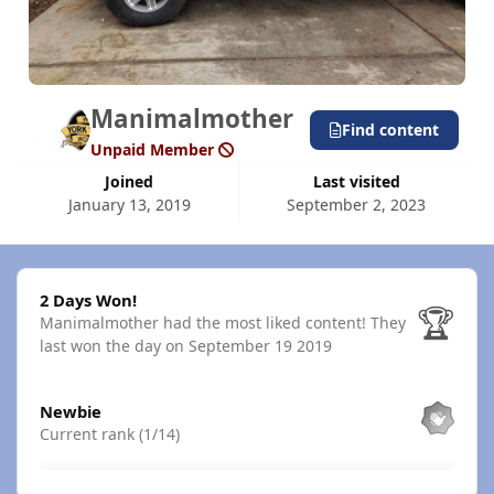
Manimalmother
Find content
Unpaid Member
Joined
Last visited
January 13, 2019
September 2, 2023
2 Days Won!
2 Days Won!
🏆
Manimalmother had the most liked content!
They
last won the day on September 19 2019
View all
Newbie
Current rank (1/14)