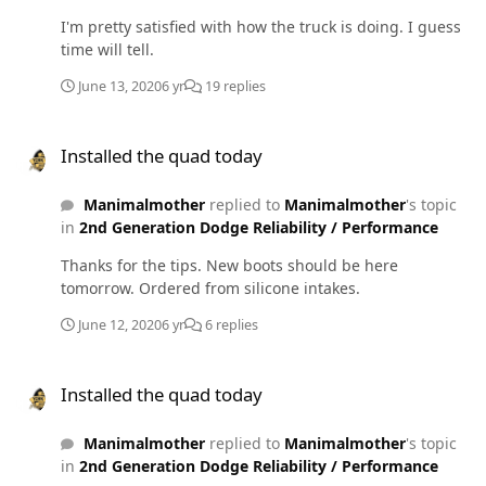
for fuel and same thing. Got back to the shop and it sat
I'm pretty satisfied with how the truck is doing. I guess
for about an hour and started fine. If it sits longer than
time will tell.
15 minutes it's fine. Truck has a raptor 150 lift pump.
When key is turned on fuel pressure spikes to about 20
June 13, 2020
6 yr
19 replies
like it always has and goes back to zero before the wts
light goes out. I have not tried pulling the LP fuse and
Installed the quad today
starting nor have I tried the cold water on the VP. I really
Installed the quad today
hope the VP isn't dying on me. It has around 100k on it
and has always been supplied by the raptor 150. Fuel
Manimalmother
replied to
Manimalmother
's topic
pressure at cruising speed is around 16-17.
in
2nd Generation Dodge Reliability / Performance
Thanks for the tips. New boots should be here
tomorrow. Ordered from silicone intakes.
June 12, 2020
6 yr
6 replies
Installed the quad today
Installed the quad today
Manimalmother
replied to
Manimalmother
's topic
in
2nd Generation Dodge Reliability / Performance