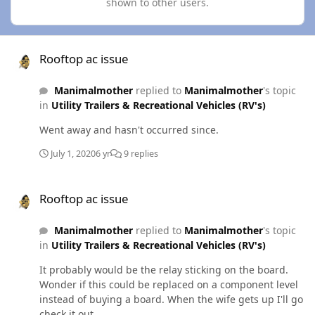
shown to other users.
Rooftop ac issue
Rooftop ac issue
Manimalmother
replied to
Manimalmother
's topic
in
Utility Trailers & Recreational Vehicles (RV's)
Went away and hasn't occurred since.
July 1, 2020
6 yr
9 replies
Rooftop ac issue
Rooftop ac issue
Manimalmother
replied to
Manimalmother
's topic
in
Utility Trailers & Recreational Vehicles (RV's)
It probably would be the relay sticking on the board.
Wonder if this could be replaced on a component level
instead of buying a board. When the wife gets up I'll go
check it out