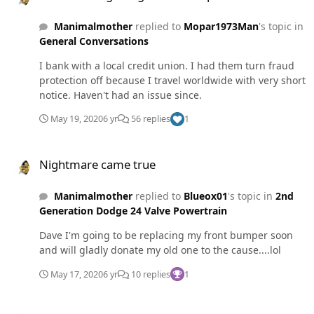
had a hell of a trip. Was pulling out 37' fifth wheel with
Manimalmother
replied to
Mopar1973Man
's topic in
the wife's 4th gen. About an hour and a half from home
General Conversations
I had to brake hard. Heard a pop and the pedal got soft.
Truck was still braking ok with the exhaust brake and
I bank with a local credit union. I had them turn fraud
service brakes. Had to stop by my work for something
protection off because I travel worldwide with very short
and noticed brake fluid pouring from the right rear
notice. Haven't had an issue since.
caliper. Dropped the camper and had someone come
pick us up and take us home to get my truck. Thank God
May 19, 2020
6 yr
56 replies
1
we own two diesels with gooseneck hitches. Will be
tearing into the 2011 tomorrow sometime.
Nightmare came true
Nightmare came true
Manimalmother
replied to
Blueox01
's topic in
2nd
Generation Dodge 24 Valve Powertrain
Dave I'm going to be replacing my front bumper soon
and will gladly donate my old one to the cause....lol
May 17, 2020
6 yr
10 replies
1
Crossover tubes