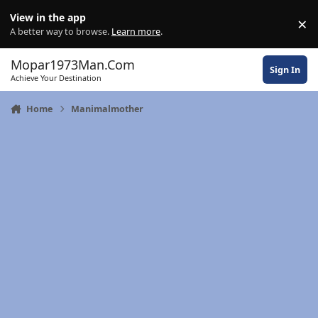
Skip to content
View in the app
×
Di
A better way to browse.
Learn more
.
Mopar1973Man.Com
Sign In
Achieve Your Destination
Home
Manimalmother