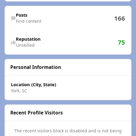
Find content
Posts
166
Find content
Reputation
75
Unskilled
Personal Information
Location (City, State)
York, SC
Recent Profile Visitors
The recent visitors block is disabled and is not being