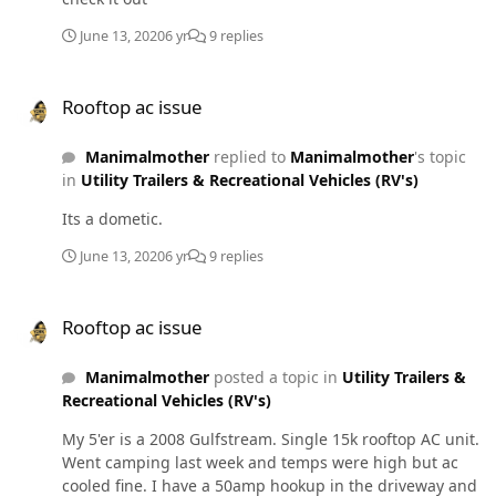
June 13, 2020
6 yr
9 replies
Rooftop ac issue
Rooftop ac issue
Manimalmother
replied to
Manimalmother
's topic
in
Utility Trailers & Recreational Vehicles (RV's)
Its a dometic.
June 13, 2020
6 yr
9 replies
Rooftop ac issue
Rooftop ac issue
Manimalmother
posted a topic in
Utility Trailers &
Recreational Vehicles (RV's)
My 5'er is a 2008 Gulfstream. Single 15k rooftop AC unit.
Went camping last week and temps were high but ac
cooled fine. I have a 50amp hookup in the driveway and