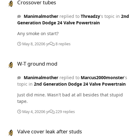
Crossover tubes
Manimalmother
replied to
Threadzy
's topic in
2nd
Generation Dodge 24 Valve Powertrain
Any smoke on start?
May 8, 2020
6 yr
8 replies
W-T ground mod
W-T ground mod
Manimalmother
replied to
Marcus2000monster
's
topic in
2nd Generation Dodge 24 Valve Powertrain
Just did mine. Wasn't bad at all besides that stupid
tape.
May 4, 2020
6 yr
229 replies
Valve cover leak after studs
Valve cover leak after studs