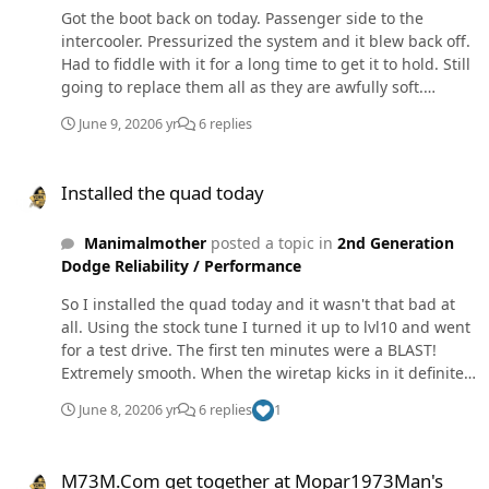
Got the boot back on today. Passenger side to the
intercooler. Pressurized the system and it blew back off.
Had to fiddle with it for a long time to get it to hold. Still
going to replace them all as they are awfully soft.
Haven't had a chance to do any custom tuning yet. This
June 9, 2020
6 yr
6 replies
thing is way more powerful and way cleaner than the
edge was. On the 4th gen the inside pad was
Installed the quad today
completely gone. Piston had escaped the caliper and
Installed the quad today
destroyed the rotor. It got a new caliper and rotor and
pads to get it to my uncle's shop and he's doing all 4
Manimalmother
posted a topic in
2nd Generation
corners tomorrow.
Dodge Reliability / Performance
So I installed the quad today and it wasn't that bad at
all. Using the stock tune I turned it up to lvl10 and went
for a test drive. The first ten minutes were a BLAST!
Extremely smooth. When the wiretap kicks in it definitely
threw me back in the seat. Smoke and egts were much
June 8, 2020
6 yr
6 replies
1
better than with the edge ez I removed. On the way
home I romped on it one more time and blew an
M73M.Com get together at Mopar1973Man's
intercooler boot at 45psi. Oh well, it was fun. On a
M73M.Com get together at Mopar1973Man's
different note, we came back from camping today and