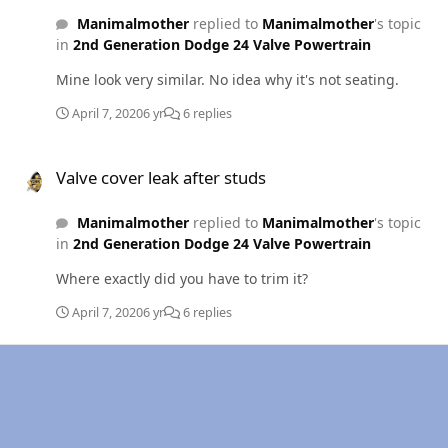
Manimalmother
replied to
Manimalmother
's topic
in
2nd Generation Dodge 24 Valve Powertrain
Mine look very similar. No idea why it's not seating.
April 7, 2020
6 yr
6 replies
Valve cover leak after studs
Valve cover leak after studs
Manimalmother
replied to
Manimalmother
's topic
in
2nd Generation Dodge 24 Valve Powertrain
Where exactly did you have to trim it?
April 7, 2020
6 yr
6 replies