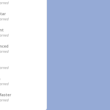
earned
Star
earned
ent
earned
enced
earned
earned
n
earned
Master
earned