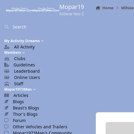
Skip to content
Mopar1973Man.Com
Home
Mlhise
Achieve Your Destination
Search
My Activity Streams
All Activity
Members
Clubs
Guidelines
Leaderboard
Online Users
Staff
Mopar1973Man
Articles
Blogs
Beast's Blogs
Thor's Blogs
Forum
Other Vehicles and Trailers
Mopar1973Man's Community