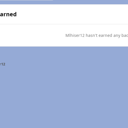
Earned
Mlhiser12 hasn't earned any ba
r12