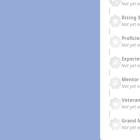
Not yet 
Rising 
Not yet 
Profici
Not yet 
Experi
Not yet 
Mentor
Not yet 
Vetera
Not yet 
Grand 
Not yet 