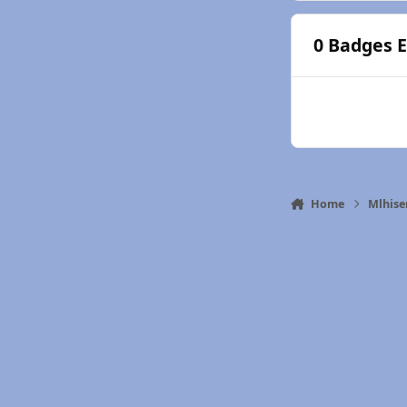
0 Badges 
Home
Mlhise