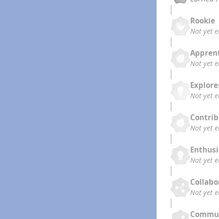
Rookie
Not yet 
Appren
Not yet 
Explore
Not yet 
Contrib
Not yet 
Enthusi
Not yet 
Collabo
Not yet 
Commun