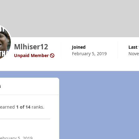
Mlhiser12
Joined
Last
February 5, 2019
Nove
Unpaid Member
s
 earned
1 of 14
ranks.
ebruary 5, 2019