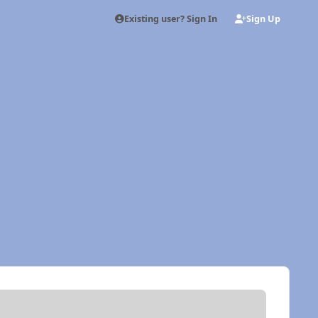
Existing user? Sign In
Sign Up