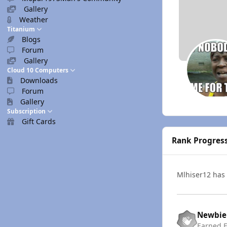
Gallery
Weather
Titanium
Blogs
Forum
Gallery
Cloud 10 Computers
Downloads
Forum
Gallery
Subscription
Gift Cards
Rank Progres
Mlhiser12 has
Newbie
Earned
F