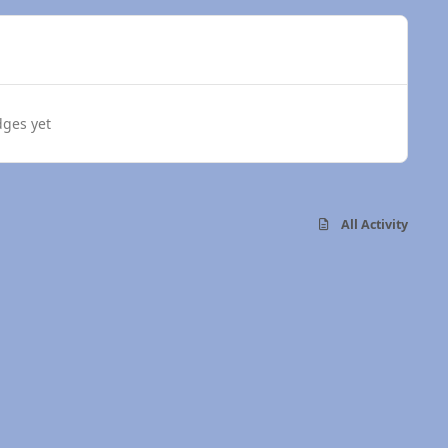
dges yet
All Activity