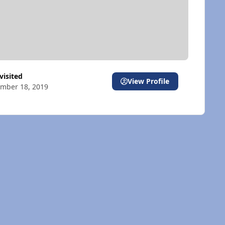
 visited
View Profile
mber 18, 2019