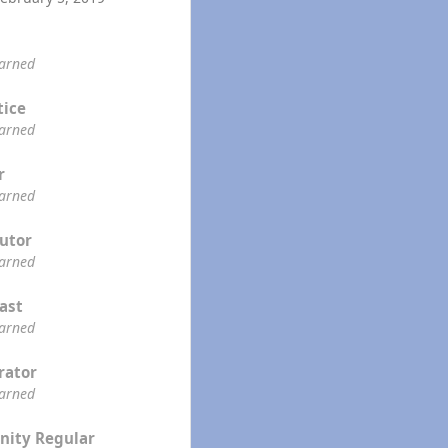
earned
tice
earned
r
earned
utor
earned
ast
earned
rator
earned
ity Regular