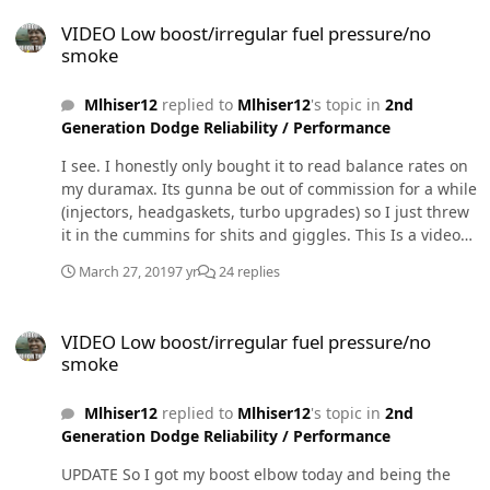
VIDEO Low boost/irregular fuel pressure/no smoke
VIDEO Low boost/irregular fuel pressure/no
smoke
Mlhiser12
replied to
Mlhiser12
's topic in
2nd
Generation Dodge Reliability / Performance
I see. I honestly only bought it to read balance rates on
my duramax. Its gunna be out of commission for a while
(injectors, headgaskets, turbo upgrades) so I just threw
it in the cummins for shits and giggles. This Is a video
of the lift pump running while the key is on. I've always
March 27, 2019
7 yr
24 replies
thought it sounded weird compared to the identical
fass150 titanium in my other truck which is steady and
VIDEO Low boost/irregular fuel pressure/no smoke
consistent. It has sounded like this since the day I
VIDEO Low boost/irregular fuel pressure/no
installed it, which was weeks before i installed the sump
smoke
pump and quadzilla. Does this sound/look right?
Mlhiser12
replied to
Mlhiser12
's topic in
2nd
Generation Dodge Reliability / Performance
UPDATE So I got my boost elbow today and being the