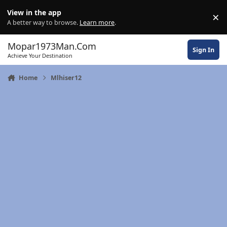
Skip to content
View in the app
×
Di
A better way to browse.
Learn more
.
Mopar1973Man.Com
Sign In
Achieve Your Destination
Home
Mlhiser12