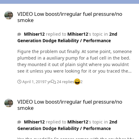
VIDEO Low boost/irregular fuel pressure/no smoke
VIDEO Low boost/irregular fuel pressure/no
smoke
Mlhiser12
replied to
Mlhiser12
's topic in
2nd
Generation Dodge Reliability / Performance
Figure the problem out finally. At some point, someone
plumbed in a auxiliary pump for a fuel cell in the bed.
they mounted it out of plain sight where you wouldnt
see it unless you were looking for it or you traced the
lines. Essentially the factory return line was running to
April 1, 2019
7 yr
24 replies
2
the aux pump, which ran to the non existant tank pump
which is capped off. I tore the 366445 feet of hose they
VIDEO Low boost/irregular fuel pressure/no smoke
installed and hooked the factory return back up where it
VIDEO Low boost/irregular fuel pressure/no
was originally and it runs like a top. My sump was never
smoke
leaking either. It was the return hose the whole time
which was just laying on top of the tank, dripping down
Mlhiser12
replied to
Mlhiser12
's topic in
2nd
the inside of it, and falling from the sump. All in all, I'm
Generation Dodge Reliability / Performance
an idiot and shouldve noticed this hack job of hoses and
wires. To the fella who put this all in, I hope it burns