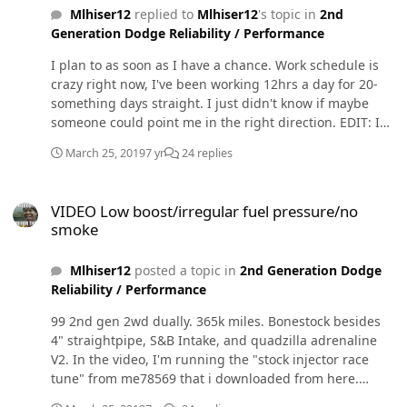
Mlhiser12
replied to
Mlhiser12
's topic in
2nd
Generation Dodge Reliability / Performance
I plan to as soon as I have a chance. Work schedule is
crazy right now, I've been working 12hrs a day for 20-
something days straight. I just didn't know if maybe
someone could point me in the right direction. EDIT: I
also installed a fass 150 lift pump, completely forgot
March 25, 2019
7 yr
24 replies
about that. Sorry. I ordered the adjustable wastegate
elbow, just waiting on it to arrive but I thought the
VIDEO Low boost/irregular fuel pressure/no smoke
quadzilla has a built in boost fooler (correct?) and could
VIDEO Low boost/irregular fuel pressure/no
over come it without one. I've had duramaxs all my life
smoke
so I'm new to this world. Sorry for any ignorance.
Mlhiser12
posted a topic in
2nd Generation Dodge
Reliability / Performance
99 2nd gen 2wd dually. 365k miles. Bonestock besides
4" straightpipe, S&B Intake, and quadzilla adrenaline
V2. In the video, I'm running the "stock injector race
tune" from me78569 that i downloaded from here.
Turned all the way up to 5: Im maxing out at 19psi of