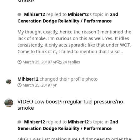
smoke
analog fuel pressure gauge, like you said.
Mlhiser12
replied to
Mlhiser12
's topic in
2nd
Generation Dodge Reliability / Performance
My thought exactly, hence the reason I mentioned the
lack of smoke. I'm curious on this as well. Yes. It idles
consistently, it only acts sporadic like that under WOT.
Come to think of it, I failed to mention that I also
installed a beans sump pump. Only reason I bring that
March 25, 2019
7 yr
24 replies
up is because I'm having issues with fuel leaks from
where I mounted it on a slightly curved surface under
the tank by mistake. Is it possible my lift pump is
Mlhiser12
changed their profile photo
sucking air through the seal of the sump pump? Could
March 25, 2019
7 yr
that cause the pressure to go crazy like that?
VIDEO Low boost/irregular fuel pressure/no smoke
VIDEO Low boost/irregular fuel pressure/no
smoke
Mlhiser12
replied to
Mlhiser12
's topic in
2nd
Generation Dodge Reliability / Performance
Okay, I was just making sure I didnt need to order the