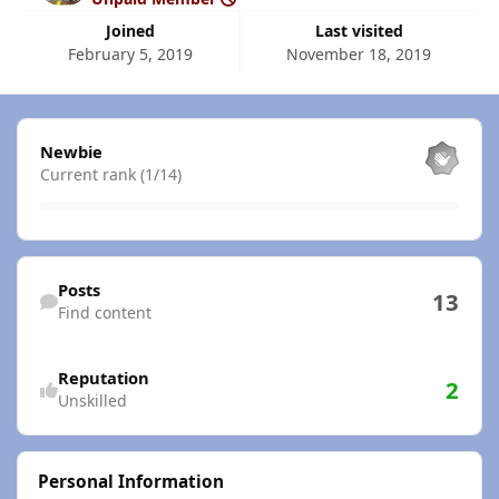
Joined
Last visited
February 5, 2019
November 18, 2019
View all
Newbie
Current rank (1/14)
Find content
Posts
13
Find content
Reputation
2
Unskilled
Personal Information