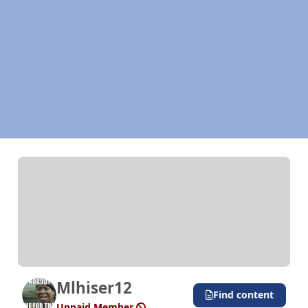
Mlhiser12
Find content
Unpaid Member