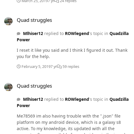
March 25, 2019
7 yr
24 replies
boost. My fuel pressure sporadically spikes down to
7psi. And the truck doesnt blow any smoke (not that I
Quad struggles
care, just concerned it's running lean because i feel like
Quad struggles
it should be fueling for 35-40psi from what I've read)
Any idea what's wrong? MAP sensor? It acts like this
Mlhiser12
replied to
ROWlegend
's topic in
Quadzilla
even in the default power levels, cranked up to 11. No
Power
CEL, but I am getting a p1693 code on my CTS2 monitor.
I reset it like you said and I think I figured it out. Thank
you for the help.
February 5, 2019
7 yr
59 replies
Quad struggles
Quad struggles
Mlhiser12
replied to
ROWlegend
's topic in
Quadzilla
Power
Me78569 im also having trouble with the ".json" file
platform on my android device, which is a galaxy s8
active. To my knowledge, its updated with all the