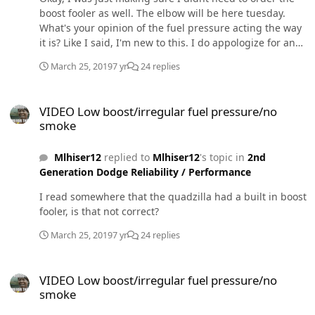
boost fooler as well. The elbow will be here tuesday.
What's your opinion of the fuel pressure acting the way
it is? Like I said, I'm new to this. I do appologize for any
ignorance. I just want to make sure I'm not about to
March 25, 2019
7 yr
24 replies
smoke my vp44 or anything catastrophic. A friend of
mine believes the fuel pressure issue is being caused
VIDEO Low boost/irregular fuel pressure/no smoke
by a bad lift pump but it's less than 6 months old and
VIDEO Low boost/irregular fuel pressure/no
has less than 5k miles.
smoke
Mlhiser12
replied to
Mlhiser12
's topic in
2nd
Generation Dodge Reliability / Performance
I read somewhere that the quadzilla had a built in boost
fooler, is that not correct?
March 25, 2019
7 yr
24 replies
VIDEO Low boost/irregular fuel pressure/no smoke
VIDEO Low boost/irregular fuel pressure/no
smoke