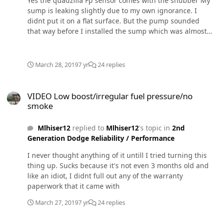
Yes the quadzilla Fp sensor comes with the snubber My
when you pee.
sump is leaking slightly due to my own ignorance. I
didnt put it on a flat surface. But the pump sounded
that way before I installed the sump which was almost 2
weeks after. I have the same one in my chevy and I've
always thought this one sounded odd compared to it.
March 28, 2019
7 yr
24 replies
VIDEO Low boost/irregular fuel pressure/no smoke
VIDEO Low boost/irregular fuel pressure/no
smoke
Mlhiser12
replied to
Mlhiser12
's topic in
2nd
Generation Dodge Reliability / Performance
I never thought anything of it untill I tried turning this
thing up. Sucks because it's not even 3 months old and
like an idiot, I didnt full out any of the warranty
paperwork that it came with
March 27, 2019
7 yr
24 replies