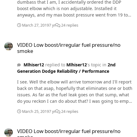
dumbass that I am, I accidentally ordered the DDP
boost elbow which is non adjustable. Installed it
anyways, and my max boost pressure went from 19 to
26. Not bad, but not the result I was looking for. Also, I
March 27, 2019
7 yr
24 replies
paid closer attention to the erratic fuel pressure, which
still persists after the DDP boost elbow. It acts erratic
VIDEO Low boost/irregular fuel pressure/no smoke
under ANY type of acceleration, not just WOT. It was
VIDEO Low boost/irregular fuel pressure/no
even doing it at idle before it reached operating temp. (I
smoke
recorded a couple videos if youd like to see them) It was
blowing a little puff of grey/black smoke from a boosted
Mlhiser12
replied to
Mlhiser12
's topic in
2nd
launch, but still doesnt seem like its fueling properly
Generation Dodge Reliability / Performance
according to the throttle%/load/boost pressure. (I'm
basing that opinion off of my experiences with my
I see. Well the elbow will arrive tomorrow and I'll report
duramaxs in relation to turbo lag vs fueling, which has
back on that asap, hopefully that eliminates one or both
always been way smokier) On a side note, my CTS2
issues. As far as the fuel leak goes on that sump, what
readouts are very odd. where the iquad app shows
do you reckon I can do about that? I was going to empty
19psi max boost, cts2 shows 16.6psi (pre-DDP boost
the tank, pull the sump off, put a thicker o-ring in (if I
elbow). Post-DDP boost elbow, iquad shows 26psi max,
March 25, 2019
7 yr
24 replies
can find one) and silicone the piss out of it. Only other
where as cts2 now displays 15.9psi... weird... how
option I see is swapping in another used fuel tank.
accurate are these cts2s? I've seen some people swear
VIDEO Low boost/irregular fuel pressure/no smoke
VIDEO Low boost/irregular fuel pressure/no
by them but I'm beginning to call bullshit. Tonight, ill be
Ordering an ADJUSTABLE turbo elbow as well as an