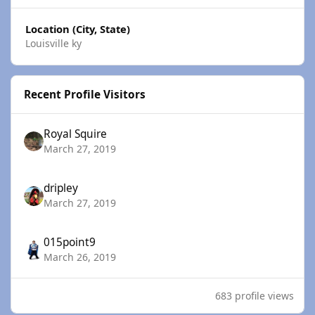
Location (City, State)
Louisville ky
Recent Profile Visitors
Royal Squire
March 27, 2019
dripley
March 27, 2019
015point9
March 26, 2019
683 profile views