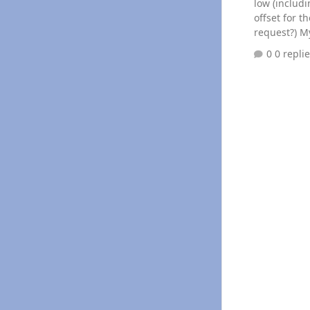
low (including th
offset for 
request?) My edge was reading around 20PSI at idle after the fuel filter, a
mechanical g
0 repli
100psi sensor 
bad (3 diff
each other).