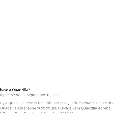
Quadzilla?
hase a Quadzilla?
Mopar1973Man
,
September 18, 2020
 a Quadzilla here is the links back to Quadzilla Power. 1998.5 to 2000
drenaline $699.99 2001 Dodge Ram Quadzilla Adrenaline