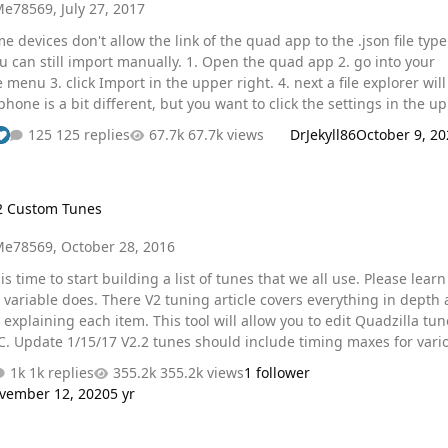
Me78569
,
July 27, 2017
ht. 4. next a file explorer will
storage" 5. You will now see this structure. 6. you can
125 replies
67.7k views
DrJekyll86
October 9, 20
 downloads folder and click the tune you want. IOS Also, regarding
om Tunes
2 Custom Tunes
Me78569
,
October 28, 2016
s time to start building a list of tunes that we all use. Please learn what
tuning article covers everything in depth along
 item. This tool will allow you to edit Quadzilla tunes
 for various
 into your post and fill out the info My Mods 7
1k replies
355.2k views
1 follower
 he351ve arduino controller My Tunes DD: Tow: Race: @Carbur8tr
vember 12, 2020
5 yr
For your towing tune. …