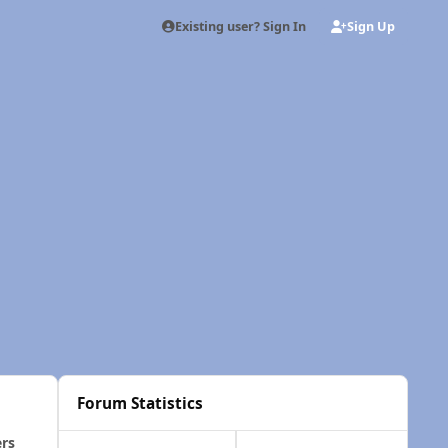
Existing user? Sign In
Sign Up
Forum Statistics
ers