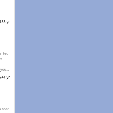
018
8 yr
tarted
er
24
1 yr
o read