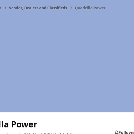
s
Vendor, Dealers and Classifieds
Quadzilla Power
lla Power
Follow