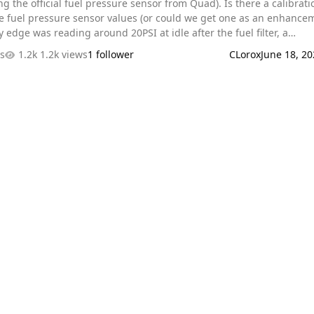
e official fuel pressure sensor from Quad). Is there a calibration or
the fuel pressure sensor values (or could we get one as an enhance
auge is within a couple psi of that value, but I can't seem to find 
es
1.2k views
1 follower
CLorox
June 18, 20
read from the Quad that reads higher than 10psi. Maybe my luck is
erent 0-100psi sensors all disagreeing with the mechanical gauge, 