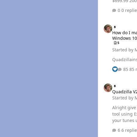
$699
0 repli
How do I manually 
How do I ma
Windows 10 
5
Started by
Quadzillains
85 
Quadzilla V2 Tune 
Quadzilla V
Started by
Alright giv
tool using Excel macros. Follow the arti
your tunes 
6 repli