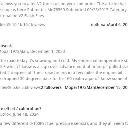
lows you to alter V2 tunes using your computer. The article that
er Me78569 Submitted 09/25/2017 Category
renaline V2 Flash Files
lies
10.1k views
notlimah
April 6, 2
 tweak
Mopar1973Man
,
December 1, 2023
 the road today it's snowing and cold. My engine oil temperature s
90°F which I know is a sign over advancement of timing. I pulled ov
ed 2 degrees off the cruise timing in a few miles the engine oil
opped 30 degrees back to the 160 realm again. I know some of you
omy tune you might want to check cruise timing to bring the oil
lies
5.6k views
2 followers
Mopar1973Man
December 15, 20
 back in line.
t / calibration?
e offset / calibration?
Lorox
,
June 18, 2024
 a few different 0-100PSI fuel pressure sensors and they all seem t