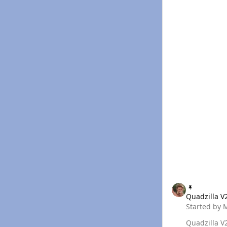
Quadzilla V2 Excel
Quadzilla V
Started by
Quadzilla V2 Excel Tune Builder