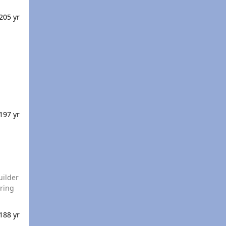
20
5 yr
s 10 / 8 / 7
19
7 yr
uilder
18
8 yr