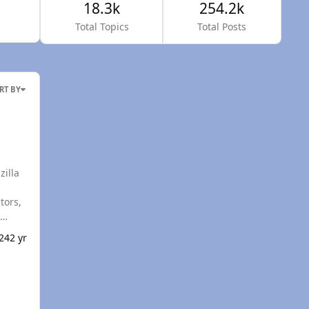
18.3k
254.2k
Total Topics
Total Posts
RT BY
eks of
024
2 yr
 about
ton