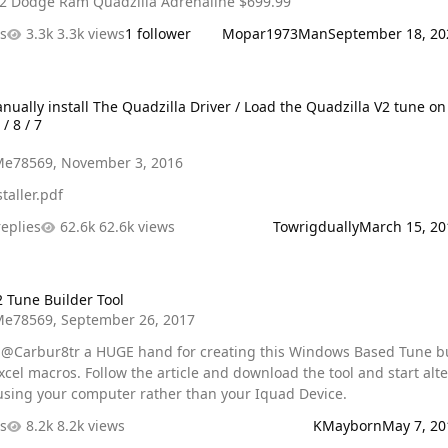
.99 2002 Dodge Ram Quadzilla Adrenaline $699.99
es
3.3k views
1 follower
Mopar1973Man
September 18, 20
install The Quadzilla Driver / Load the Quadzilla V2 tune on Window
nually install The Quadzilla Driver / Load the Quadzilla V2 tune on
/ 8 / 7
Me78569
,
November 3, 2016
taller.pdf
replies
62.6k views
Towrigdually
March 15, 20
Builder Tool
2 Tune Builder Tool
Me78569
,
September 26, 2017
e @Carbur8tr a HUGE hand for creating this Windows Based Tune b
cle and download the tool and start altering
using your computer rather than your Iquad Device.
es
8.2k views
KMayborn
May 7, 20