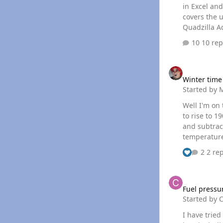
in Excel and al
covers the useage is here Submitt
Quadzilla Ad
10 rep
Winter time tweak
Winter time
Started by
Well I'm on
to rise to 1
and subtract
temperature dr
got my econ
2 rep
temperature
Fuel pressure offse
Fuel pressur
Started by
C
I have tried