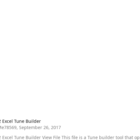
 Tune Builder
2 Excel Tune Builder
Me78569
,
September 26, 2017
 View File This file is a Tune builder tool that opens