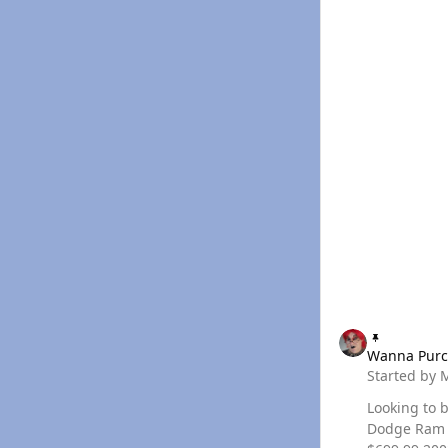
Wanna Purchase a 
Wanna Purc
Started by
Looking to buy
Dodge Ram Quadzilla A