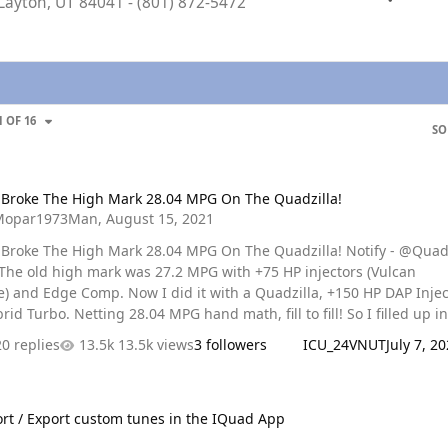
 Layton, UT 84041 - (801) 872-5472
GE
1 OF 16
SO
 The High Mark 28.04 MPG On The Quadzilla!
 Broke The High Mark 28.04 MPG On The Quadzilla!
Mopar1973Man
,
August 15, 2021
oke The High Mark 28.04 MPG On The Quadzilla! Notify - @Quadzilla
 I did it with a Quadzilla, +150 HP DAP Injectors,
Turbo. Netting 28.04 MPG hand math, fill to fill! So I filled up in
and then drove to Donnelly, ID to get my paycheck for my last 2 we
20 replies
13.5k views
3 followers
ICU_24VNUT
July 7, 2
eturned home which included sitting in construction in McCall for
idling with A/C running. Next morning I got up and drove to Lewis
port custom tunes in the IQuad App
 I got to Lewsiton, ID I was shocked to look down at just below…
rt / Export custom tunes in the IQuad App