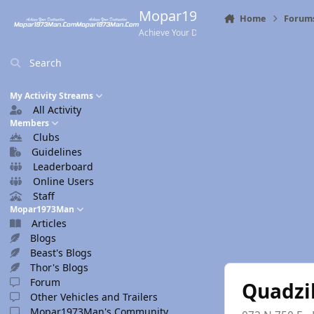
Skip to content
Mopar1973Man.Com
Home
Forum
Achieve Your Destination
Search
My Activity Streams
All Activity
Members
Clubs
Guidelines
Leaderboard
Online Users
Staff
Mopar1973Man
Articles
Blogs
Beast's Blogs
Thor's Blogs
Forum
Quadzi
Other Vehicles and Trailers
Mopar1973Man's Community