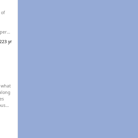
22
3 yr