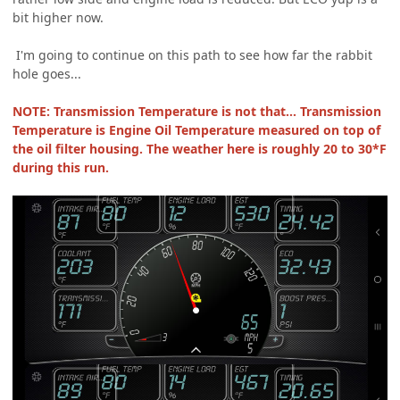
bit higher now.
I'm going to continue on this path to see how far the rabbit
hole goes...
NOTE: Transmission Temperature is not that... Transmission
Temperature is Engine Oil Temperature measured on top of
the oil filter housing. The weather here is roughly 20 to 30*F
during this run.