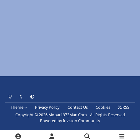
Light Mode
Dark Mode
System Preference
Theme
Privacy Policy
Contact Us
Cookies
RSS
Copyright © 2026 Mopar1973Man.Com - All Rights Reserved
Powered by
Invision Community