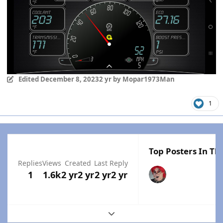
Edited
December 8, 2023
2 yr
by Mopar1973Man
1
Top Posters In Thi
Replies
Views
Created
Last Reply
1
1.6k
2 yr
2 yr
2 yr
2 yr
Expand topic overview