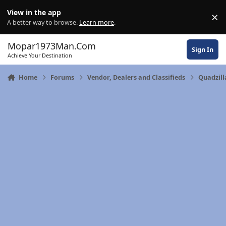
Skip to content
View in the app
×
Di
A better way to browse.
Learn more
.
Mopar1973Man.Com
Sign In
Achieve Your Destination
Home
Forums
Vendor, Dealers and Classifieds
Quadzil