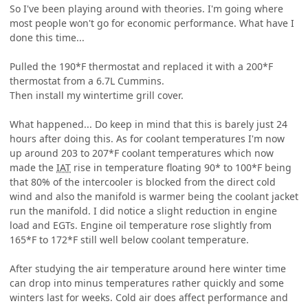
So I've been playing around with theories. I'm going where
most people won't go for economic performance. What have I
done this time...
Pulled the 190*F thermostat and replaced it with a 200*F
thermostat from a 6.7L Cummins.
Then install my wintertime grill cover.
What happened... Do keep in mind that this is barely just 24
hours after doing this. As for coolant temperatures I'm now
up around 203 to 207*F coolant temperatures which now
made the
IAT
rise in temperature floating 90* to 100*F being
that 80% of the intercooler is blocked from the direct cold
wind and also the manifold is warmer being the coolant jacket
run the manifold. I did notice a slight reduction in engine
load and EGTs. Engine oil temperature rose slightly from
165*F to 172*F still well below coolant temperature.
After studying the air temperature around here winter time
can drop into minus temperatures rather quickly and some
winters last for weeks. Cold air does affect performance and