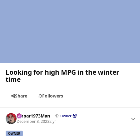
Looking for high MPG in the winter
time
Share
Followers
Author stats
Mopar1973Man
Owner
December 8, 2023
2 yr
OWNER