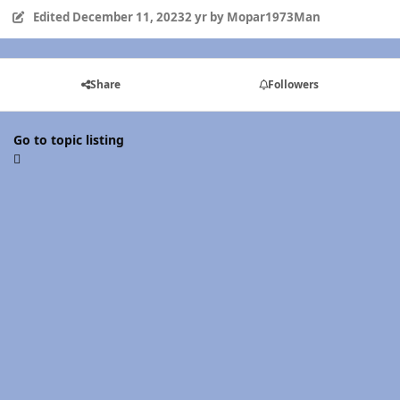
Edited
December 11, 2023
2 yr
by Mopar1973Man
Share
Followers
Go to topic listing