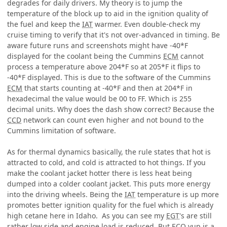
degrades for daily drivers. My theory is to jump the
temperature of the block up to aid in the ignition quality of
the fuel and keep the
IAT
warmer. Even double-check my
cruise timing to verify that it's not over-advanced in timing. Be
aware future runs and screenshots might have -40*F
displayed for the coolant being the Cummins
ECM
cannot
process a temperature above 204*F so at 205*F it flips to
-40*F displayed. This is due to the software of the Cummins
ECM
that starts counting at -40*F and then at 204*F in
hexadecimal the value would be 00 to FF. Which is 255
decimal units. Why does the dash show correct? Because the
CCD
network can count even higher and not bound to the
Cummins limitation of software.
As for thermal dynamics basically, the rule states that hot is
attracted to cold, and cold is attracted to hot things. If you
make the coolant jacket hotter there is less heat being
dumped into a colder coolant jacket. This puts more energy
into the driving wheels. Being the
IAT
temperature is up more
promotes better ignition quality for the fuel which is already
high cetane here in Idaho. As you can see my
EGT
's are still
rather low side and engine load is reduced. But ECO yup is a