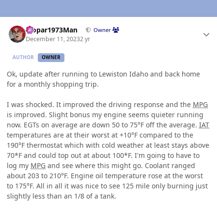
Author stats
Mopar1973Man
Owner
December 11, 2023
2 yr
AUTHOR
OWNER
Ok, update after running to Lewiston Idaho and back home
for a monthly shopping trip.
I was shocked. It improved the driving response and the
MPG
is improved. Slight bonus my engine seems quieter running
now. EGTs on average are down 50 to 75°F off the average.
IAT
temperatures are at their worst at +10°F compared to the
190°F thermostat which with cold weather at least stays above
70*F and could top out at about 100*F. I'm going to have to
log my
MPG
and see where this might go. Coolant ranged
about 203 to 210°F. Engine oil temperature rose at the worst
to 175°F. All in all it was nice to see 125 mile only burning just
slightly less than an 1/8 of a tank.