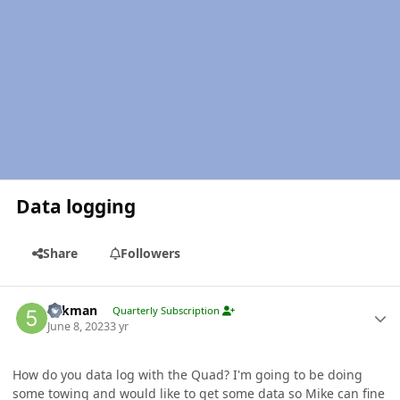
Data logging
Share
Followers
Author stats
5akman
Quarterly Subscription
June 8, 2023
3 yr
How do you data log with the Quad? I'm going to be doing
some towing and would like to get some data so Mike can fine