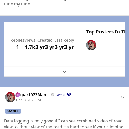
tune my tune.
Top Posters In Thi
Replies
Views
Created
Last Reply
1
1.7k
3 yr
3 yr
3 yr
3 yr
Expand topic overview
Author stats
Mopar1973Man
Owner
June 8, 2023
3 yr
OWNER
Data logging is only good if I can see combined video of road
view. Without view of the road it's hard to see if your climbing