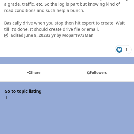
a grade, traffic, etc. So the log is part but knowing kind of
road conditions and such help a bunch.
Basically drive when you stop then hit export to create. Wait
till it's done. It should create drive file or email.
Edited
June 8, 2023
3 yr
by Mopar1973Man
1
Share
Followers
Go to topic listing