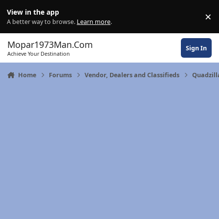
Skip to content
View in the app
×
Di
A better way to browse.
Learn more
.
Mopar1973Man.Com
Sign In
Achieve Your Destination
Home
Forums
Vendor, Dealers and Classifieds
Quadzil