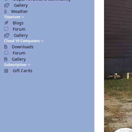
Gallery
Weather
Titanium
Blogs
Forum
Gallery
Cloud 10 Computers
Downloads
Forum
Gallery
Subscription
Gift Cards