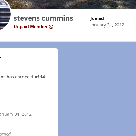
stevens cummins
Joined
January 31, 2012
Unpaid Member
s
ins has earned
1 of 14
anuary 31, 2012
earned