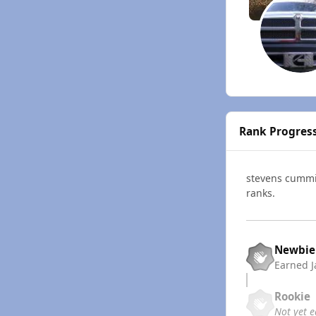
Rank Progres
stevens cumm
ranks.
Newbie
Earned
J
Rookie
Not yet 