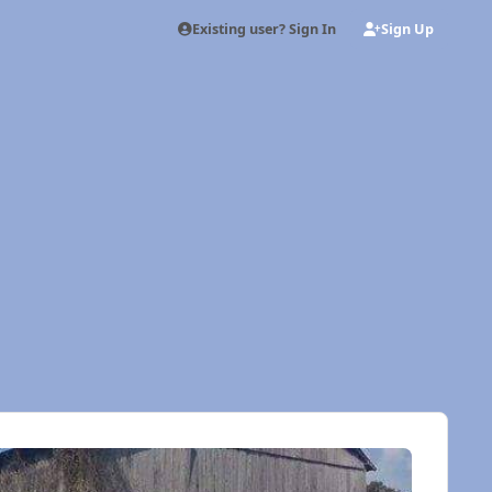
Existing user? Sign In
Sign Up