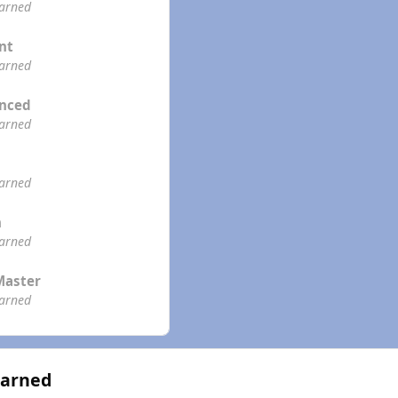
earned
ent
earned
enced
earned
earned
n
earned
Master
earned
Earned