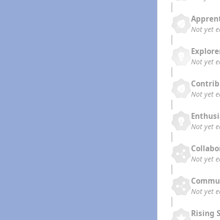
Appren
Not yet 
Explore
Not yet 
Contrib
Not yet 
Enthusi
Not yet 
Collabo
Not yet 
Commun
Not yet 
Rising 