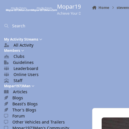
Skip to content
Mopar1973Man.Com
Home
steven
Achieve Your Destination
Search
My Activity Streams
All Activity
Members
Clubs
Guidelines
Leaderboard
Online Users
Staff
Mopar1973Man
Articles
Blogs
Beast's Blogs
Thor's Blogs
Forum
Other Vehicles and Trailers
Mopar1973Man's Community