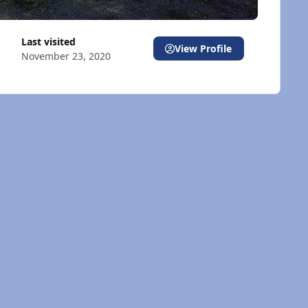
Last visited
View Profile
November 23, 2020