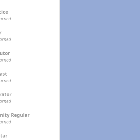
tice
earned
r
earned
utor
earned
ast
earned
rator
earned
ity Regular
earned
Star