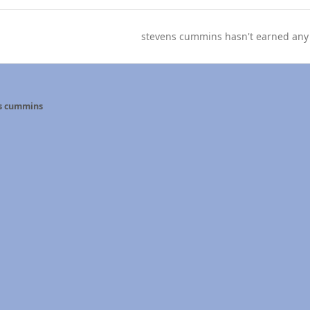
stevens cummins hasn't earned any
s cummins