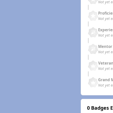
Not yet 
Profici
Not yet 
Experi
Not yet 
Mentor
Not yet 
Vetera
Not yet 
Grand 
Not yet 
0 Badges 