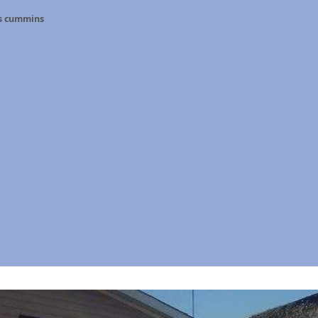
s cummins