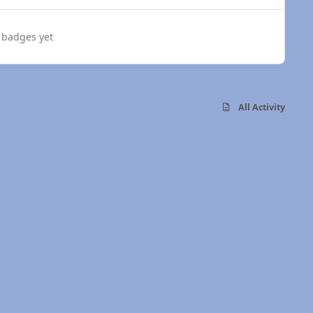
 badges yet
All Activity