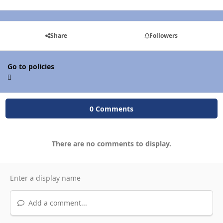
Share
Followers
Go to policies
0 Comments
There are no comments to display.
Add a comment...