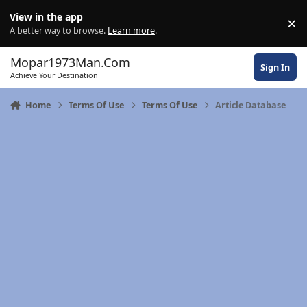
Skip to content
View in the app
×
Di
A better way to browse.
Learn more
.
Mopar1973Man.Com
Sign In
Achieve Your Destination
Home
Terms Of Use
Terms Of Use
Article Database