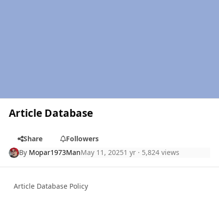
Article Database
Share
Followers
By
Mopar1973Man
May 11, 2025
1 yr
· 5,824 views
Article Database Policy