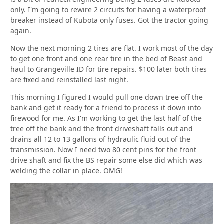
only. I'm going to rewire 2 circuits for having a waterproof
breaker instead of Kubota only fuses. Got the tractor going
again.
Now the next morning 2 tires are flat. I work most of the day
to get one front and one rear tire in the bed of Beast and
haul to Grangeville ID for tire repairs. $100 later both tires
are fixed and reinstalled last night.
This morning I figured I would pull one down tree off the
bank and get it ready for a friend to process it down into
firewood for me. As I'm working to get the last half of the
tree off the bank and the front driveshaft falls out and
drains all 12 to 13 gallons of hydraulic fluid out of the
transmission. Now I need two 80 cent pins for the front
drive shaft and fix the BS repair some else did which was
welding the collar in place. OMG!