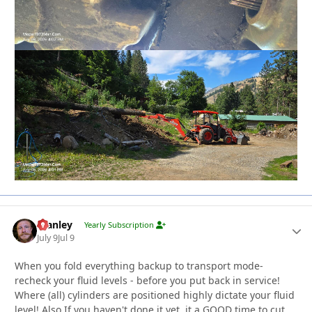
Stanley
Autho
Yearly Subscription
July 9
Jul 9
When you fold everything backup to transport mode-
recheck your fluid levels - before you put back in service!
Where (all) cylinders are positioned highly dictate your fluid
level! Also If you haven't done it yet, it a GOOD time to cut