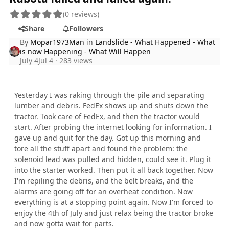
(0 reviews)
Share
Followers
By
Mopar1973Man
in
Landslide - What Happened - What
is now Happening - What Will Happen
July 4
Jul 4
· 283 views
Yesterday I was raking through the pile and separating
lumber and debris. FedEx shows up and shuts down the
tractor. Took care of FedEx, and then the tractor would
start. After probing the internet looking for information. I
gave up and quit for the day. Got up this morning and
tore all the stuff apart and found the problem: the
solenoid lead was pulled and hidden, could see it. Plug it
into the starter worked. Then put it all back together. Now
I'm repiling the debris, and the belt breaks, and the
alarms are going off for an overheat condition. Now
everything is at a stopping point again. Now I'm forced to
enjoy the 4th of July and just relax being the tractor broke
and now gotta wait for parts.