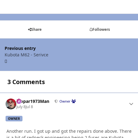
Share
Followers
Previous entry
Kubota M62 - Serivce
3 Comments
Mopar1973Man
Autho
Owner
July 8
Jul 8
OWNER
Another run. I got up and got the repairs done above. There
is a bit of redneck engineering being 2 fuses are Kubota