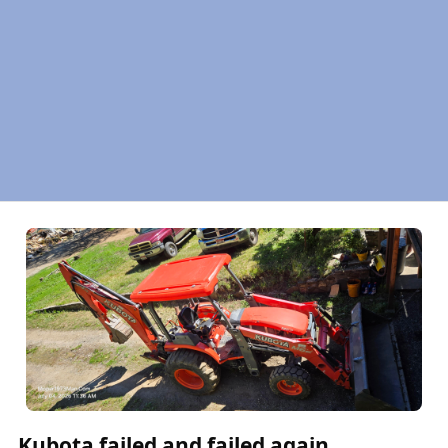
Kubota failed and failed again.