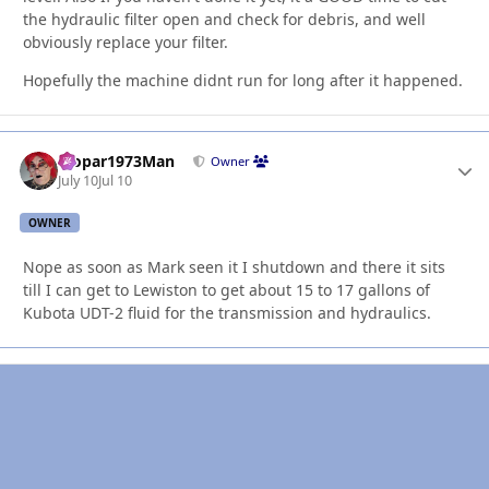
the hydraulic filter open and check for debris, and well
obviously replace your filter.
Hopefully the machine didnt run for long after it happened.
Mopar1973Man
Autho
Owner
July 10
Jul 10
OWNER
Nope as soon as Mark seen it I shutdown and there it sits
till I can get to Lewiston to get about 15 to 17 gallons of
Kubota UDT-2 fluid for the transmission and hydraulics.