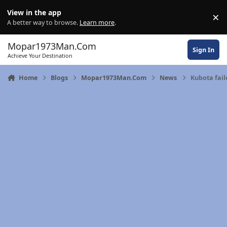
Skip to content
View in the app
×
Di
A better way to browse.
Learn more
.
Mopar1973Man.Com
Sign In
Achieve Your Destination
Home
Blogs
Mopar1973Man.Com
News
Kubota fail