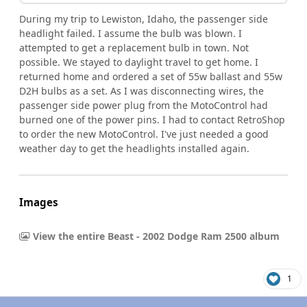
During my trip to Lewiston, Idaho, the passenger side
headlight failed. I assume the bulb was blown. I
attempted to get a replacement bulb in town. Not
possible. We stayed to daylight travel to get home. I
returned home and ordered a set of 55w ballast and 55w
D2H bulbs as a set. As I was disconnecting wires, the
passenger side power plug from the MotoControl had
burned one of the power pins. I had to contact RetroShop
to order the new MotoControl. I've just needed a good
weather day to get the headlights installed again.
Images
View the entire Beast - 2002 Dodge Ram 2500 album
1