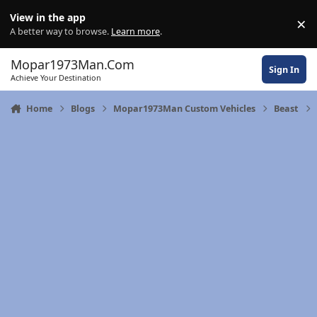
Skip to content
View in the app
×
Di
A better way to browse.
Learn more
.
Mopar1973Man.Com
Sign In
Achieve Your Destination
Home
Blogs
Mopar1973Man Custom Vehicles
Beast