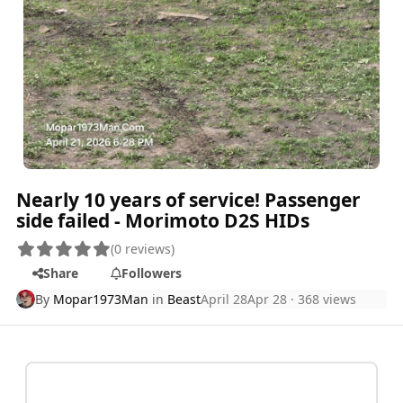
Nearly 10 years of service! Passenger
side failed - Morimoto D2S HIDs
(0 reviews)
Share
Followers
By
Mopar1973Man
in
Beast
April 28
Apr 28
· 368 views