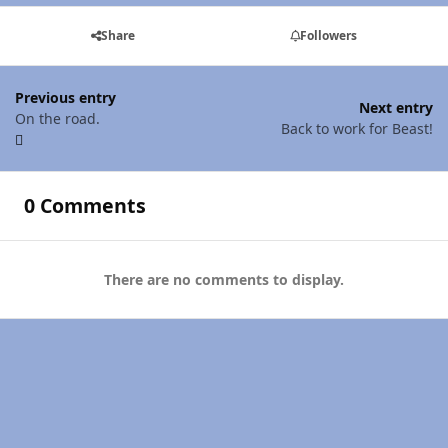
Share
Followers
Previous entry
Next entry
On the road.
Back to work for Beast!
0 Comments
There are no comments to display.