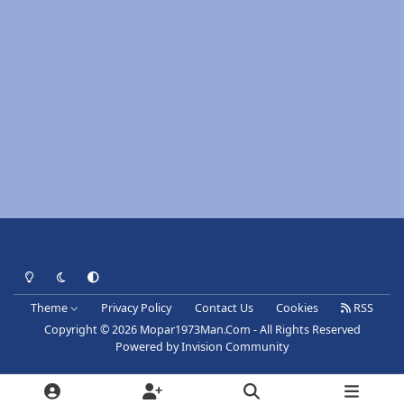
Light Mode
Dark Mode
System Preference
Theme
Privacy Policy
Contact Us
Cookies
RSS
Copyright © 2026 Mopar1973Man.Com - All Rights Reserved
Powered by
Invision Community