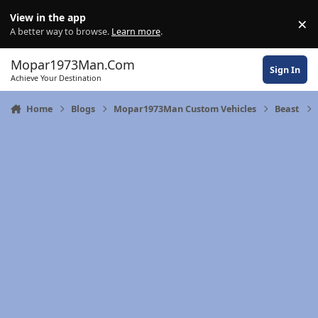
Skip to content
View in the app
×
Di
A better way to browse.
Learn more
.
Mopar1973Man.Com
Sign In
Achieve Your Destination
Home
Blogs
Mopar1973Man Custom Vehicles
Beast