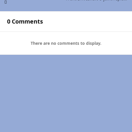
0 Comments
There are no comments to display.