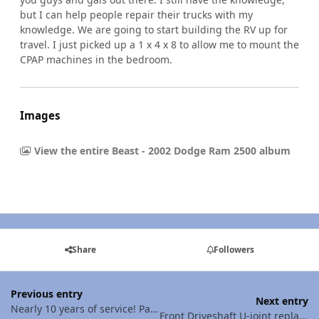
but I can help people repair their trucks with my
knowledge. We are going to start building the RV up for
travel. I just picked up a 1 x 4 x 8 to allow me to mount the
CPAP machines in the bedroom.
Images
View the entire Beast - 2002 Dodge Ram 2500 album
Share
Followers
Previous entry
Next entry
Nearly 10 years of service! Passenger side failed - Morimoto D2S HIDs
Front Driveshaft U-joint replacement