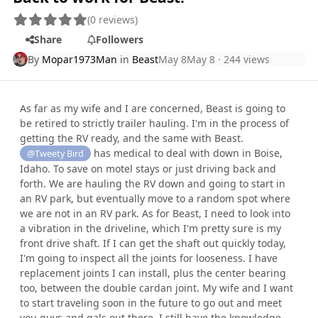
(0 reviews)
Share
Followers
By
Mopar1973Man
in
Beast
May 8
May 8
· 244 views
As far as my wife and I are concerned, Beast is going to
be retired to strictly trailer hauling. I'm in the process of
getting the RV ready, and the same with Beast.
has medical to deal with down in Boise,
@Tweety Bird
Idaho. To save on motel stays or just driving back and
forth. We are hauling the RV down and going to start in
an RV park, but eventually move to a random spot where
we are not in an RV park. As for Beast, I need to look into
a vibration in the driveline, which I'm pretty sure is my
front drive shaft. If I can get the shaft out quickly today,
I'm going to inspect all the joints for looseness. I have
replacement joints I can install, plus the center bearing
too, between the double cardan joint. My wife and I want
to start traveling soon in the future to go out and meet
you guys and gals out there. I still have the knowledge,