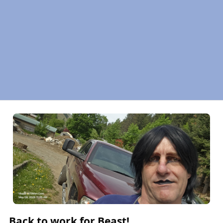
Back to work for Beast!