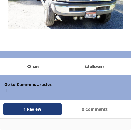
Share
Followers
Go to Cummins articles
1 Review
0 Comments