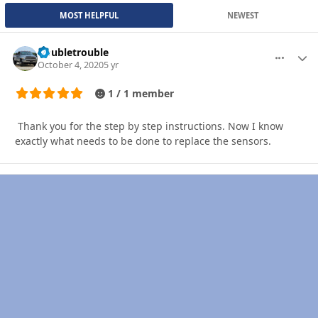
MOST HELPFUL
NEWEST
Doubletrouble
More optio
Autho
October 4, 2020
5 yr
1 / 1 member
Thank you for the step by step instructions. Now I know
exactly what needs to be done to replace the sensors.