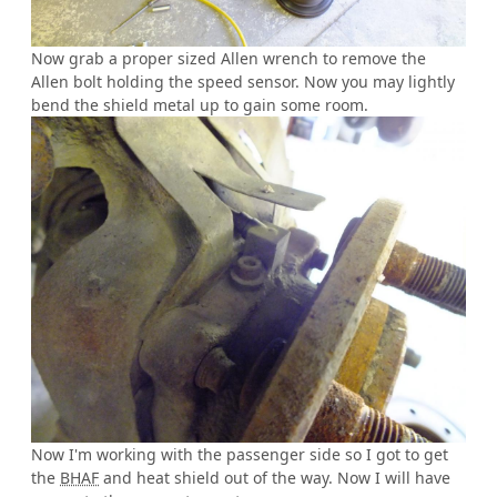
Now grab a proper sized Allen wrench to remove the
Allen bolt holding the speed sensor. Now you may lightly
bend the shield metal up to gain some room.
Now I'm working with the passenger side so I got to get
the
BHAF
and heat shield out of the way. Now I will have