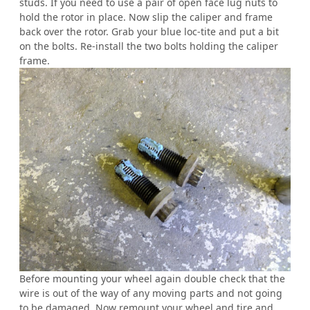
studs. If you need to use a pair of open face lug nuts to
hold the rotor in place. Now slip the caliper and frame
back over the rotor. Grab your blue loc-tite and put a bit
on the bolts. Re-install the two bolts holding the caliper
frame.
Before mounting your wheel again double check that the
wire is out of the way of any moving parts and not going
to be damaged. Now remount your wheel and tire and