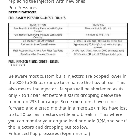
replacing the injectors with new ones.
Pop Pressures
Be aware most custom built injectors are popped lower in
the 300 to 305 bar range to enhance the flow of fuel. This
also means the injector life span will be shortened as its
only 7 to 12 bar left before it starts dropping below the
minimum 293 bar range. Some members have come
forward and alerted me that in a mere 28k miles have lost
up to 20 bar as injectors settle and break in. This where
you can monitor your engine load and idle
RPM
and see if
the injectors and dropping out too low.
Enhanced Pop pressures (Experimental)