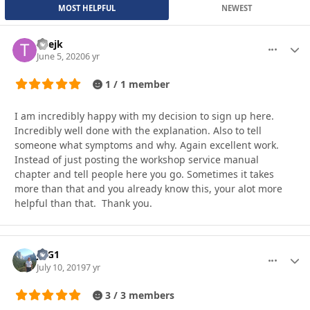
MOST HELPFUL
NEWEST
Thejk
More optio
Autho
June 5, 2020
6 yr
1 / 1 member
I am incredibly happy with my decision to sign up here.
Incredibly well done with the explanation. Also to tell
someone what symptoms and why. Again excellent work.
Instead of just posting the workshop service manual
chapter and tell people here you go. Sometimes it takes
more than that and you already know this, your alot more
helpful than that. Thank you.
JAG1
More optio
Autho
July 10, 2019
7 yr
3 / 3 members