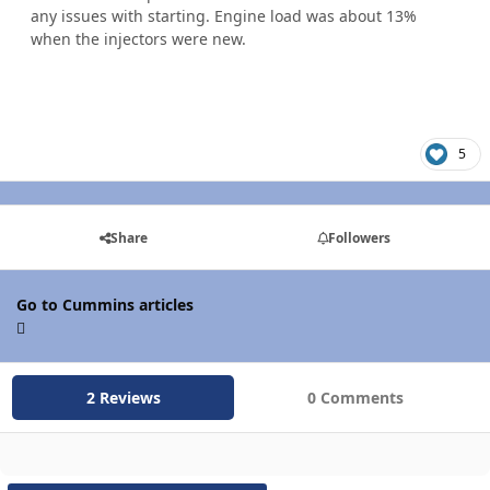
any issues with starting. Engine load was about 13%
when the injectors were new.
5
Share
Followers
Go to Cummins articles
2 Reviews
0 Comments