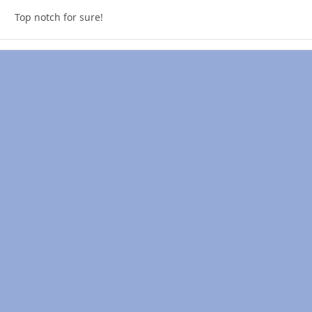
Top notch for sure!