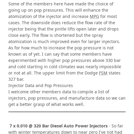
Some of the members here have made the choice of
going up on pop pressures. This will enhance the
atomization of the injector and increase
MPG
for most
cases. The downside does reduce the flow rate of the
injector being that the pintle lifts open later and drops
close early. The flow is shortened but the spray
atomization is much improved even for larger injectors.
As for how much to increase the pop pressure is not
known as of yet. I can say that some members have
experimented with higher pop pressures above 330 bar
and cold starting in cold climates was nearly impossible
or not at all. The upper limit from the Dodge
FSM
states
327 bar.
Injector Data and Pop Pressures
I welcome other members data to compile a list of
injectors, pop pressures, and manufacture data so we can
get a better grasp of what works well.
7 x 0.010 @ 320 Bar Diesel Auto Power Injectors
- So far
with winter temperatures down to near zero I've not had