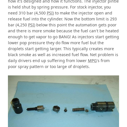
how it's designed and how it functions. The injector pintle
is held shut by spring pressure. For stock injector, you
need 310 bar (4,500
PSI
) to make the injector open and
release fuel into the cylinder. Now the bottom limit is 293
bar (4,250
PSI
) below this point the automation gets poor
and there is more smoke because the fuel can't be heated
enough to get vapor to go BANG! As injectors start getting
lower pop pressure they do flow more fuel but the
droplets start getting larger. This typically creates more
black smoke as well as increased fuel flow. Net problem is
daily drivers end up suffering from lower
MPG
's from
poor spray pattern or too large of droplets.