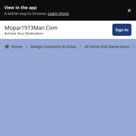
Skip to content
View in the app
×
Di
A better way to browse.
Learn more
.
Mopar1973Man.Com
Sign In
Achieve Your Destination
Home
Dodge Cummins Articles
24 Valve 2nd Generation