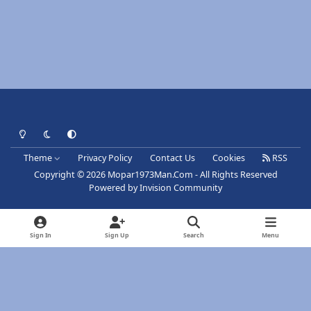
Light Mode
Dark Mode
System Preference
Theme
Privacy Policy
Contact Us
Cookies
RSS
Copyright © 2026 Mopar1973Man.Com - All Rights Reserved
Powered by
Invision Community
Sign In
Sign Up
Search
Menu