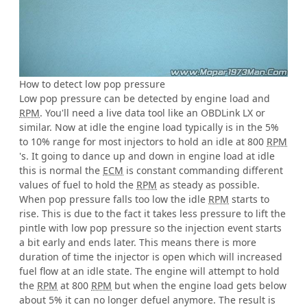
How to detect low pop pressure
Low pop pressure can be detected by engine load and
RPM
. You'll need a live data tool like an OBDLink LX or
similar. Now at idle the engine load typically is in the 5%
to 10% range for most injectors to hold an idle at 800
RPM
's. It going to dance up and down in engine load at idle
this is normal the
ECM
is constant commanding different
values of fuel to hold the
RPM
as steady as possible.
When pop pressure falls too low the idle
RPM
starts to
rise. This is due to the fact it takes less pressure to lift the
pintle with low pop pressure so the injection event starts
a bit early and ends later. This means there is more
duration of time the injector is open which will increased
fuel flow at an idle state. The engine will attempt to hold
the
RPM
at 800
RPM
but when the engine load gets below
about 5% it can no longer defuel anymore. The result is