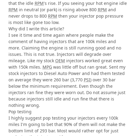
that the idle
RPM
's rise. If you seeing your hot engine idle
RPM
in neutral (or park) is rising above 800
RPM
and
never drops to 800
RPM
then your injector pop pressure
is most like gone too low.
Why did I write this article?
I see it time and time again where people make the
comment of having injectors that are 100k miles and
more. Claiming the engine is still running good and no
issues. This is not true. Injectors will degrade over
mileage. Like my stock
OEM
injectors worked great even
with 150k miles.
MPG
was little off but ran great. Sent my
stock injectors to Diesel Auto Power and had them tested
on average they were 260 bar (3,770
PSI
) over 30 bar
below the minimum requirement. Even though the
injectors ran fine they were worn out. Do not assume just
because injectors still idle and run fine that there is
nothing wrong.
Pop testing
I highly suggest pop testing your injectors every 100k
miles I'm going to bet that 90% of them will not make the
bottom limit of 293 bar. Most would rather opt for just