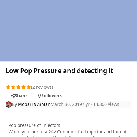
Low Pop Pressure and detecting it
(2 reviews)
Share
Followers
By
Mopar1973Man
March 30, 2019
7 yr
· 14,360 views
Pop pressure of Injectors
When you look at a 24V Cummins fuel injector and look at