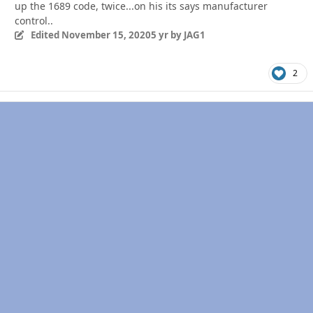
up the 1689 code, twice...on his its says manufacturer
control..
Edited
November 15, 2020
5 yr
by JAG1
2