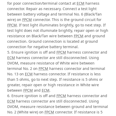
for poor connection/terminal contact at
ECM
harness
connector. Repair as necessary. Connect a test light
between battery voltage and terminal No. 6 (Black/Tan
wire) on
FPCM
connector. This is the ground circuit for
FPCM
. If test light illuminates brightly, go to next step. If
test light does not illuminate brightly, repair open or high
resistance on Black/Tan wire between
FPCM
and ground
connection. Ground connection is located at ground
connection for negative battery terminal.
5. Ensure ignition is off and
FPCM
harness connector and
ECM
harness connector are still disconnected. Using
DVOM, measure resistance of White wire between
terminal No. 2 on
FPCM
harness connector and terminal
No. 13 on
ECM
harness connector. If resistance is less
than 5 ohms, go to next step. If resistance is 5 ohms or
greater, repair open or high resistance in White wire
between
FPCM
and
ECM
.
6. Ensure ignition is off and
FPCM
harness connector and
ECM
harness connector are still disconnected. Using
DVOM, measure resistance between ground and terminal
No. 2 (White wire) on
FPCM
connector. If resistance is 5