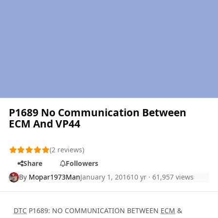
P1689 No Communication Between
ECM And VP44
(2 reviews)
Share
Followers
By
Mopar1973Man
January 1, 2016
10 yr
· 61,957 views
DTC
P1689: NO COMMUNICATION BETWEEN
ECM
&