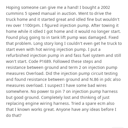
Hoping someone can give me a hand! I bought a 2002
cummins 5 speed manual in auction. Went to drive the
truck home and it started great and idled fine but wouldn't
rev over 1100rpm. I figured injection pump. After towing it
home while it idled I got home and it would no longer start.
Found plug going to in tank lift pump was damaged. Fixed
that problem. Long story long I couldn't even get he truck to
start even with hot wiring injection pump. I put a
refurbished injection pump in and fass fuel system and still
won't start. Code P1689. Followed these steps and
resistance between ground and term 2 on injection pump
measures Overload. Did the injection pump circuit testing
and found resistance between ground and N.86 in pdc also
measures overload. I suspect I have some bad wires
somewhere. No power to pin 7 on injection pump harness
but good ground. Completely lost and thinking of just
replacing engine wiring harness. Tried a spare ecm also
that I known works great. Anyone have any ideas before I
do that?