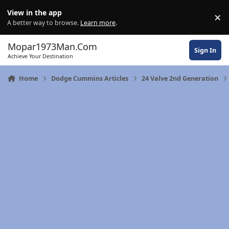
Skip to content
View in the app
×
Di
A better way to browse.
Learn more
.
Mopar1973Man.Com
Sign In
Achieve Your Destination
Home
Dodge Cummins Articles
24 Valve 2nd Generation