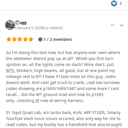
2
Cjugg
More optio
Autho
February 5, 2020
6 yr
(edited)
1 / 2 members
So I'm doing this test now, but has anyone ever seen where
the odometer doesnt pop up at all? WheN you first turn
ignition on. all the lights come on dash? Mine don't..just
WTS
, blinkers, high beams, all good, but at one point my
mileage rest to 0?? I have 512xxx miles on this guy...radio
doesnt work. And cant get truck to crank...real low turnover,
codes showing are p1693/1689/1687 and some more I cant
recall... did the WT ground mod and now its p1693
only...checking
IP
now at wiring harness.
01 5spd Quad cab, 4in turbo back, KnN, ARP STUDS, Smarty
Touch(at stock since issues occured, also only way for me to
read codes, but my buddy has a handheld that also brought