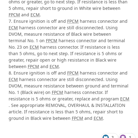
ohms or greater, go to next step. If resistance is less than
5 ohms, repair short to ground in White wire between
FPCM
and
ECM
.
7. Ensure ignition is off and
FPCM
harness connector and
ECM
harness connector are still disconnected. Using
DVOM, measure resistance of Black wire between
terminal No. 1 on
FPCM
harness connector and terminal
No. 23 on
ECM
harness connector. If resistance is less
than 5 ohms, go to next step. If resistance is 5 ohms or
greater, repair open or high resistance in Black wire
between
FPCM
and
ECM
.
8. Ensure ignition is off and
FPCM
harness connector and
ECM
harness connector are still disconnected. Using
DVOM, measure resistance between ground and terminal
No. 1 (Black wire) on
FPCM
harness connector. If
resistance is 5 ohms or greater, replace and program
ECM
. See appropriate REMOVAL, OVERHAUL & INSTALLATION
article. If resistance is less than 5 ohms, repair short to
ground in Black wire between
FPCM
and
ECM
.
2
1