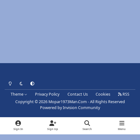
Light Mode
Dark Mode
System Preference
Theme
Privacy Policy
Contact Us
Cookies
RSS
Copyright © 2026 Mopar1973Man.Com - All Rights Reserved
Powered by
Invision Community
Sign In
Sign Up
Search
Menu