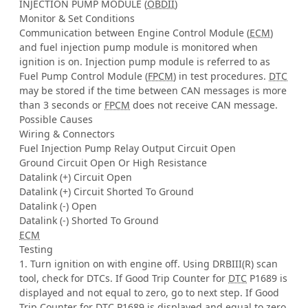
INJECTION PUMP MODULE (
OBDII
)
Monitor & Set Conditions
Communication between Engine Control Module (
ECM
)
and fuel injection pump module is monitored when
ignition is on. Injection pump module is referred to as
Fuel Pump Control Module (
FPCM
) in test procedures.
DTC
may be stored if the time between CAN messages is more
than 3 seconds or
FPCM
does not receive CAN message.
Possible Causes
Wiring & Connectors
Fuel Injection Pump Relay Output Circuit Open
Ground Circuit Open Or High Resistance
Datalink (+) Circuit Open
Datalink (+) Circuit Shorted To Ground
Datalink (-) Open
Datalink (-) Shorted To Ground
ECM
Testing
1. Turn ignition on with engine off. Using DRBIII(R) scan
tool, check for DTCs. If Good Trip Counter for
DTC
P1689 is
displayed and not equal to zero, go to next step. If Good
Trip Counter for
DTC
P1689 is displayed and equal to zero,