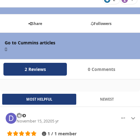
Share
Followers
Go to Cummins articles
2 Reviews
0 Comments
MOST HELPFUL
NEWEST
DDD
More optio
Autho
November 15, 2020
5 yr
1 / 1 member