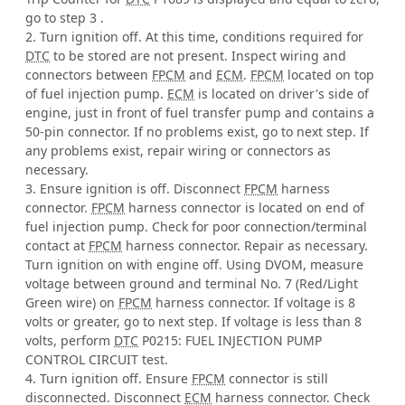
go to step 3 .
2. Turn ignition off. At this time, conditions required for
DTC
to be stored are not present. Inspect wiring and
connectors between
FPCM
and
ECM
.
FPCM
located on top
of fuel injection pump.
ECM
is located on driver's side of
engine, just in front of fuel transfer pump and contains a
50-pin connector. If no problems exist, go to next step. If
any problems exist, repair wiring or connectors as
necessary.
3. Ensure ignition is off. Disconnect
FPCM
harness
connector.
FPCM
harness connector is located on end of
fuel injection pump. Check for poor connection/terminal
contact at
FPCM
harness connector. Repair as necessary.
Turn ignition on with engine off. Using DVOM, measure
voltage between ground and terminal No. 7 (Red/Light
Green wire) on
FPCM
harness connector. If voltage is 8
volts or greater, go to next step. If voltage is less than 8
volts, perform
DTC
P0215: FUEL INJECTION PUMP
CONTROL CIRCUIT test.
4. Turn ignition off. Ensure
FPCM
connector is still
disconnected. Disconnect
ECM
harness connector. Check