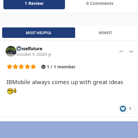
1 Review
0 Comments
MOST HELPFUL
NEWEST
Dieselfuture
More optio
Autho
October 9, 2020
5 yr
1 / 1 member
IBMobile always comes up with great ideas
1