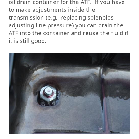
oil drain container for the ATF.
If you have
to make adjustments inside the
transmission (e.g., replacing solenoids,
adjusting line pressure) you can drain the
ATF into the container and reuse the fluid if
it is still good.