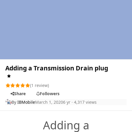
Adding a Transmission Drain plug
(1 review)
Share
Followers
By
IBMobile
March 1, 2020
6 yr
· 4,317 views
Adding a