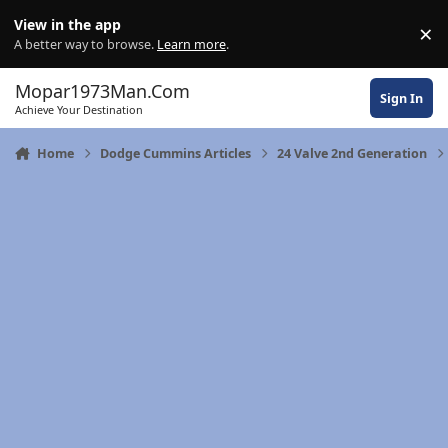
Skip to content
View in the app
×
Di
A better way to browse.
Learn more
.
Mopar1973Man.Com
Sign In
Achieve Your Destination
Home
Dodge Cummins Articles
24 Valve 2nd Generation