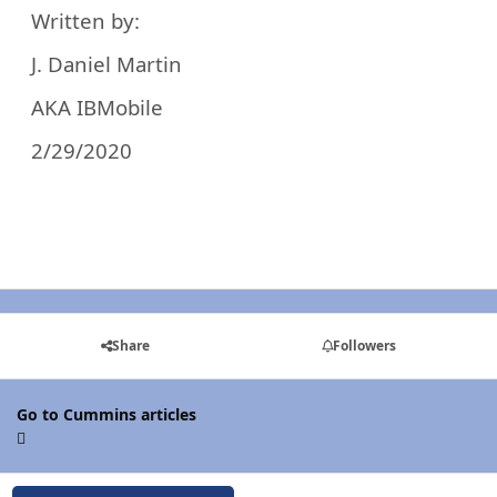
Written by:
J. Daniel Martin
AKA IBMobile
2/29/2020
Share
Followers
Go to Cummins articles