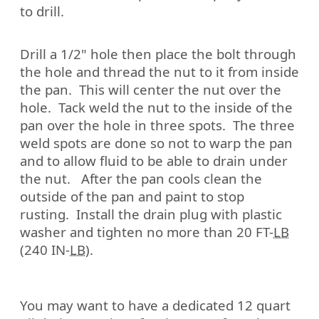
to drill.
Drill a 1/2" hole then place the bolt through
the hole and thread the nut to it from inside
the pan.
This will center the nut over the
hole.
Tack weld the nut to the inside of the
pan over the hole in three spots.
The three
weld spots are done so not to warp the pan
and to allow fluid to be able to drain under
the nut.
After the pan cools clean the
outside of the pan and paint to stop
rusting.
Install the drain plug with plastic
washer and tighten no more than 20 FT-
LB
(240 IN-
LB
).
You may want to have a dedicated 12 quart