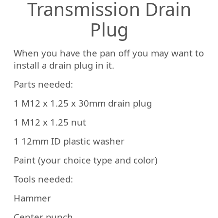
Transmission Drain
Plug
When you have the pan off you may want to
install a drain plug in it.
Parts needed:
1 M12 x 1.25 x 30mm drain plug
1 M12 x 1.25 nut
1 12mm ID plastic washer
Paint (your choice type and color)
Tools needed:
Hammer
Center punch