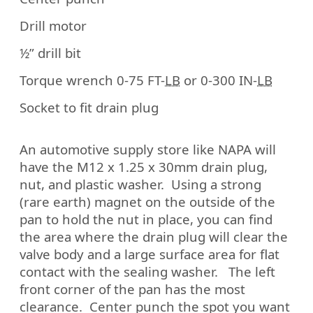
Drill motor
½” drill bit
Torque wrench 0-75 FT-
LB
or 0-300 IN-
LB
Socket to fit drain plug
An automotive supply store like NAPA will
have the M12 x 1.25 x 30mm drain plug,
nut, and plastic washer.
Using a strong
(rare earth) magnet on the outside of the
pan to hold the nut in place, you can find
the area where the drain plug will clear the
valve body and a large surface area for flat
contact with the sealing washer.
The left
front corner of the pan has the most
clearance.
Center punch the spot you want