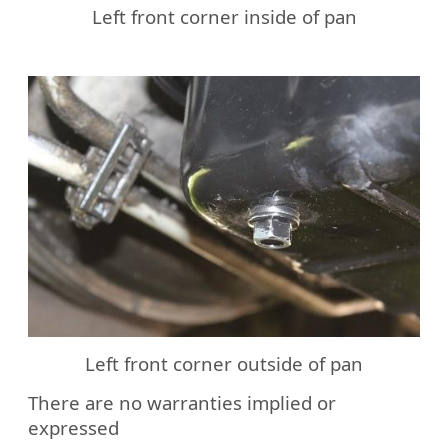
Left front corner inside of pan
Left front corner outside of pan
There are no warranties implied or
expressed