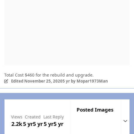
Total Cost $460 for the rebuild and upgrade.
Edited
November 25, 2020
5 yr
by Mopar1973Man
Posted Images
Views
Created
Last Reply
Expan
2.2k
5 yr
5 yr
5 yr
5 yr