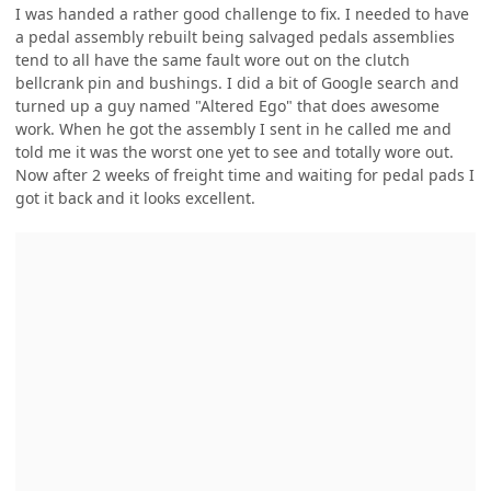
I was handed a rather good challenge to fix. I needed to have
a pedal assembly rebuilt being salvaged pedals assemblies
tend to all have the same fault wore out on the clutch
bellcrank pin and bushings. I did a bit of Google search and
turned up a guy named "Altered Ego" that does awesome
work. When he got the assembly I sent in he called me and
told me it was the worst one yet to see and totally wore out.
Now after 2 weeks of freight time and waiting for pedal pads I
got it back and it looks excellent.