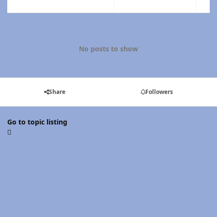
No posts to show
Share
Followers
Go to topic listing