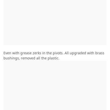
Even with grease zerks in the pivots. All upgraded with brass
bushings, removed all the plastic.