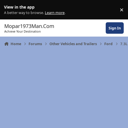
Skip to content
View in the app
×
Di
A better way to browse.
Learn more
.
Mopar1973Man.Com
Sign In
Achieve Your Destination
Home
Forums
Other Vehicles and Trailers
Ford
7.3L