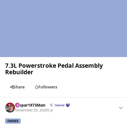
7.3L Powerstroke Pedal Assembly
Rebuilder
Share
Followers
Author stats
Mopar1973Man
Owner
November 25, 2020
5 yr
OWNER