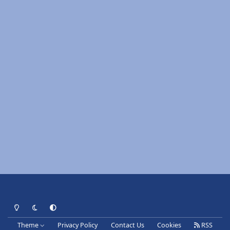
Light Mode
Dark Mode
System Preference
Theme
Privacy Policy
Contact Us
Cookies
RSS