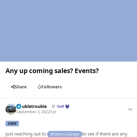
Any up coming sales? Events?
Share
Followers
Author stats
Doubletrouble
Staff
September 3, 2022
3 yr
STAFF
Just reaching out to
to see if there are any
@Genos Garage