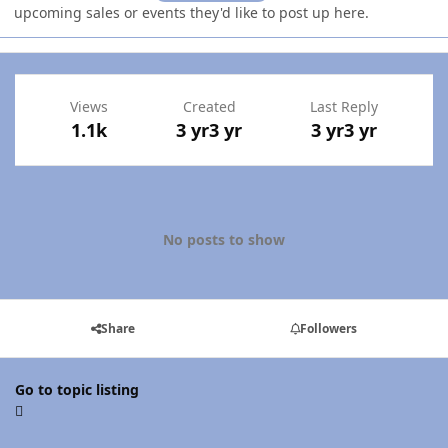
upcoming sales or events they'd like to post up here.
Views
Created
Last Reply
1.1k
3 yr
3 yr
3 yr
3 yr
No posts to show
Share
Followers
Go to topic listing