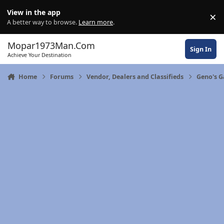
Skip to content
View in the app
×
Di
A better way to browse.
Learn more
.
Mopar1973Man.Com
Sign In
Achieve Your Destination
Home
Forums
Vendor, Dealers and Classifieds
Geno's 