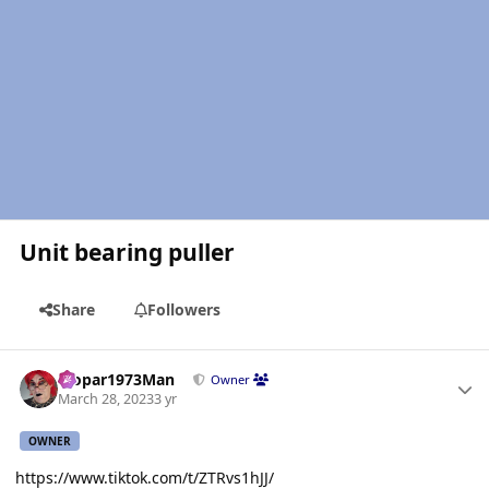
Unit bearing puller
Share
Followers
Author stats
Mopar1973Man
Owner
March 28, 2023
3 yr
OWNER
https://www.tiktok.com/t/ZTRvs1hJJ/