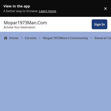
Skip to content
View in the app
×
Di
A better way to browse.
Learn more
.
Mopar1973Man.Com
Sign In
Achieve Your Destination
Home
Forums
Mopar1973Man's Community
General C