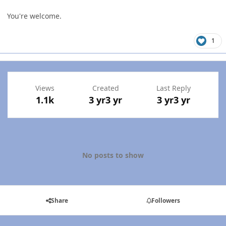
You're welcome.
1
Views
Created
Last Reply
1.1k
3 yr
3 yr
3 yr
3 yr
No posts to show
Share
Followers