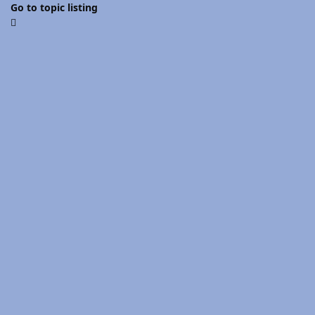
Go to topic listing