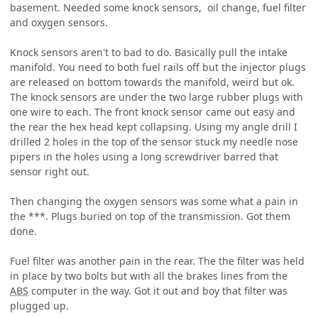
basement. Needed some knock sensors, oil change, fuel filter
and oxygen sensors.
Knock sensors aren't to bad to do. Basically pull the intake
manifold. You need to both fuel rails off but the injector plugs
are released on bottom towards the manifold, weird but ok.
The knock sensors are under the two large rubber plugs with
one wire to each. The front knock sensor came out easy and
the rear the hex head kept collapsing. Using my angle drill I
drilled 2 holes in the top of the sensor stuck my needle nose
pipers in the holes using a long screwdriver barred that
sensor right out.
Then changing the oxygen sensors was some what a pain in
the ***. Plugs buried on top of the transmission. Got them
done.
Fuel filter was another pain in the rear. The the filter was held
in place by two bolts but with all the brakes lines from the
ABS
computer in the way. Got it out and boy that filter was
plugged up.