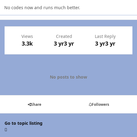
No codes now and runs much better.
Views
Created
Last Reply
3.3k
3 yr
3 yr
3 yr
3 yr
No posts to show
Share
Followers
Go to topic listing