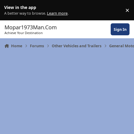
Skip to content
View in the app
×
Di
A better way to browse.
Learn more
.
Mopar1973Man.Com
Sign In
Achieve Your Destination
Home
Forums
Other Vehicles and Trailers
General Moto