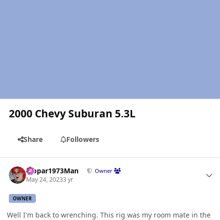
2000 Chevy Suburan 5.3L
Share
Followers
Author stats
Mopar1973Man
Owner
May 24, 2023
3 yr
OWNER
Well I'm back to wrenching. This rig was my room mate in the