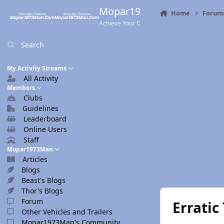
Skip to content
Mopar1973Man.Com
Home
Forum
Achieve Your Destination
Search
My Activity Streams
All Activity
Members
Clubs
Guidelines
Leaderboard
Online Users
Staff
Mopar1973Man
Articles
Blogs
Beast's Blogs
Thor's Blogs
Forum
Erratic
Other Vehicles and Trailers
Mopar1973Man's Community