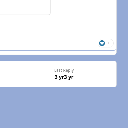
1
Last Reply
3 yr
3 yr