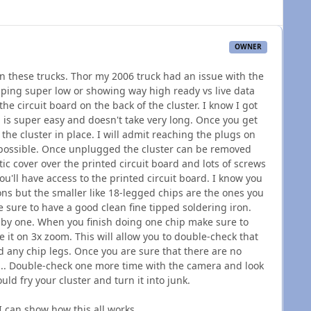
OWNER
n these trucks. Thor my 2006 truck had an issue with the
pping super low or showing way high ready vs live data
the circuit board on the back of the cluster. I know I got
 is super easy and doesn't take very long. Once you get
the cluster in place. I will admit reaching the plugs on
mpossible. Once unplugged the cluster can be removed
stic cover over the printed circuit board and lots of screws
u'll have access to the printed circuit board. I know you
ons but the smaller like 18-legged chips are the ones you
 sure to have a good clean fine tipped soldering iron.
e by one. When you finish doing one chip make sure to
 it on 3x zoom. This will allow you to double-check that
 any chip legs. Once you are sure that there are no
e... Double-check one more time with the camera and look
could fry your cluster and turn it into junk.
 can show how this all works.