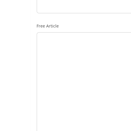
Free Article