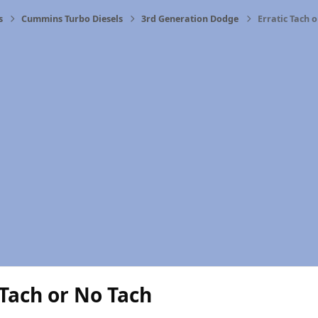
s
Cummins Turbo Diesels
3rd Generation Dodge
Erratic Tach 
 Tach or No Tach