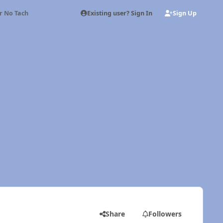
Existing user? Sign In
Sign Up
or No Tach
Share
Followers