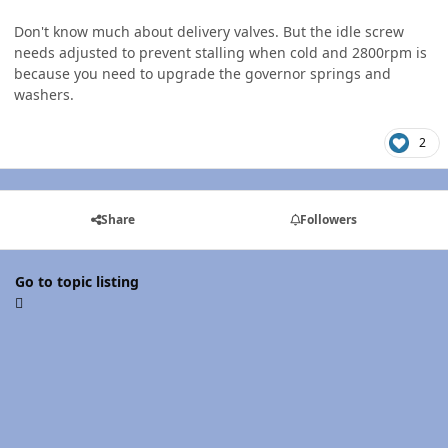
Don't know much about delivery valves. But the idle screw
needs adjusted to prevent stalling when cold and 2800rpm is
because you need to upgrade the governor springs and
washers.
2
Share
Followers
Go to topic listing