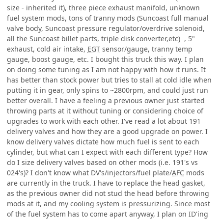
size - inherited it), three piece exhaust manifold, unknown
fuel system mods, tons of tranny mods (Suncoast full manual
valve body, Suncoast pressure regulator/overdrive solenoid,
all the Suncoast billet parts, triple disk converter,etc) , 5"
exhaust, cold air intake,
EGT
sensor/gauge, tranny temp
gauge, boost gauge, etc. I bought this truck this way. I plan
on doing some tuning as I am not happy with how it runs. It
has better than stock power but tries to stall at cold idle when
putting it in gear, only spins to ~2800rpm, and could just run
better overall. I have a feeling a previous owner just started
throwing parts at it without tuning or considering choice of
upgrades to work with each other. I've read a lot about 191
delivery valves and how they are a good upgrade on power. I
know delivery valves dictate how much fuel is sent to each
cylinder, but what can I expect with each different type? How
do I size delivery valves based on other mods (i.e. 191's vs
024's)? I don't know what DV's/injectors/fuel plate/
AFC
mods
are currently in the truck. I have to replace the head gasket,
as the previous owner did not stud the head before throwing
mods at it, and my cooling system is pressurizing. Since most
of the fuel system has to come apart anyway, I plan on ID'ing