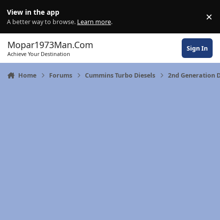
Skip to content
View in the app
×
Di
A better way to browse.
Learn more
.
Mopar1973Man.Com
Sign In
Achieve Your Destination
Home
Forums
Cummins Turbo Diesels
2nd Generation 