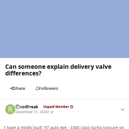
Can someone explain delivery valve
differences?
Share
Followers
Author stats
RecoilFreak
Unpaid Member
December 31, 2024
1 yr
I have a mildly built '97 auto 4x4 - S300 class turbo (unsure on