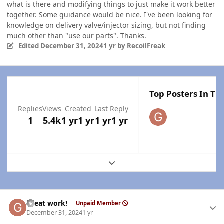
what is there and modifying things to just make it work better
together. Some guidance would be nice. I've been looking for
knowledge on delivery valve/injector sizing, but not finding
much other than "use our parts". Thanks.
Edited
December 31, 2024
1 yr
by RecoilFreak
Top Posters In Thi
Replies
Views
Created
Last Reply
1
5.4k
1 yr
1 yr
1 yr
1 yr
Expand topic overview
Author stats
Great work!
Unpaid Member
December 31, 2024
1 yr