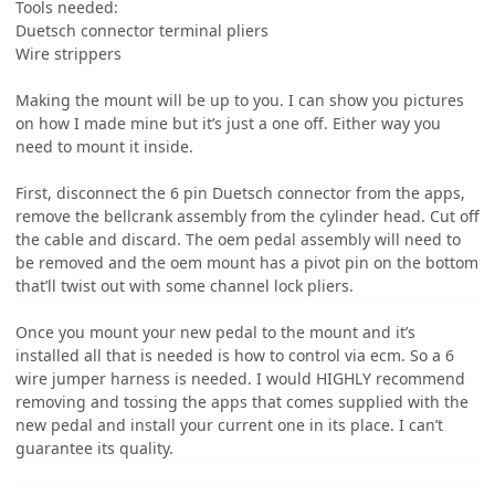
Tools needed:
Duetsch connector terminal pliers
Wire strippers
Making the mount will be up to you. I can show you pictures
on how I made mine but it’s just a one off. Either way you
need to mount it inside.
First, disconnect the 6 pin Duetsch connector from the apps,
remove the bellcrank assembly from the cylinder head. Cut off
the cable and discard. The oem pedal assembly will need to
be removed and the oem mount has a pivot pin on the bottom
that’ll twist out with some channel lock pliers.
Once you mount your new pedal to the mount and it’s
installed all that is needed is how to control via ecm. So a 6
wire jumper harness is needed. I would HIGHLY recommend
removing and tossing the apps that comes supplied with the
new pedal and install your current one in its place. I can’t
guarantee its quality.