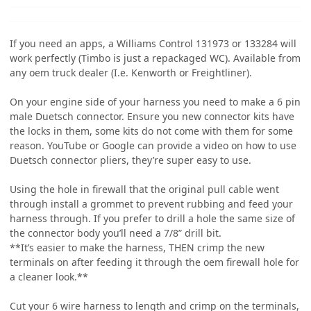
If you need an apps, a Williams Control 131973 or 133284 will
work perfectly (Timbo is just a repackaged WC). Available from
any oem truck dealer (I.e. Kenworth or Freightliner).
On your engine side of your harness you need to make a 6 pin
male Duetsch connector. Ensure you new connector kits have
the locks in them, some kits do not come with them for some
reason. YouTube or Google can provide a video on how to use
Duetsch connector pliers, they’re super easy to use.
Using the hole in firewall that the original pull cable went
through install a grommet to prevent rubbing and feed your
harness through. If you prefer to drill a hole the same size of
the connector body you’ll need a 7/8” drill bit.
**It’s easier to make the harness, THEN crimp the new
terminals on after feeding it through the oem firewall hole for
a cleaner look.**
Cut your 6 wire harness to length and crimp on the terminals,