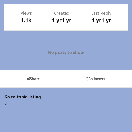
Views
Created
Last Reply
1.1k
1 yr
1 yr
1 yr
1 yr
No posts to show
Share
Followers
Go to topic listing