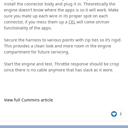
install the connector body and plug it in. Theoretically the
engine doesn’t know where the apps is so it will work. Make
sure you mate up each wire in its proper spot on each
connector, if you mess them up a
CEL
will come on/non
functionality of the apps.
Secure the harness to various points with zip ties so it’s rigid.
This provides a clean look and more room in the engine
compartment for future servicing.
Start the engine and test. Throttle response should be crisp
since there is no cable anymore that has slack as it wore.
View full Cummins article
2