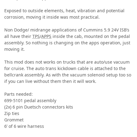
Exposed to outside elements, heat, vibration and potential
corrosion, moving it inside was most practical.
Non Dodge/ midrange applications of Cummins 5.9 24V ISB’s
all have their
TPS
/
APPS
inside the cab, mounted on the pedal
assembly. So nothing is changing on the apps operation, just
moving it.
This mod does not works on trucks that are auto/use vacuum
for cruise. The auto trans kickdown cable is attached to the
bellcrank assembly. As with the vacuum solenoid setup too so
if you can live without them then it will work.
Parts needed:
699-5101 pedal assembly
(2x) 6 pin Duetsch connectors kits
Zip ties
Grommet
6’ of 6 wire harness