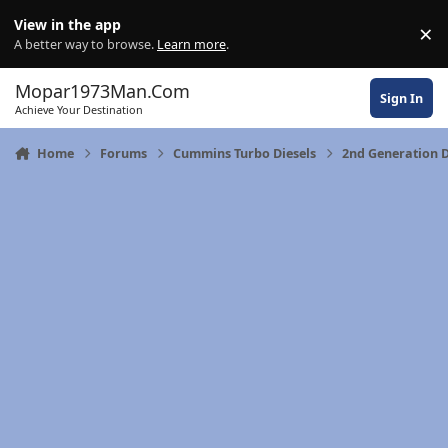
Skip to content
View in the app
×
Di
A better way to browse.
Learn more
.
Mopar1973Man.Com
Sign In
Achieve Your Destination
Home
Forums
Cummins Turbo Diesels
2nd Generation 