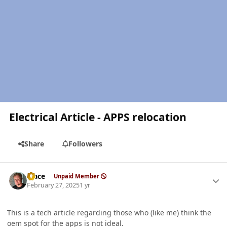
Electrical Article - APPS relocation
Share
Followers
Author stats
Mace
Unpaid Member
February 27, 2025
1 yr
This is a tech article regarding those who (like me) think the
oem spot for the apps is not ideal.