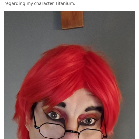
regarding my character Titanium.