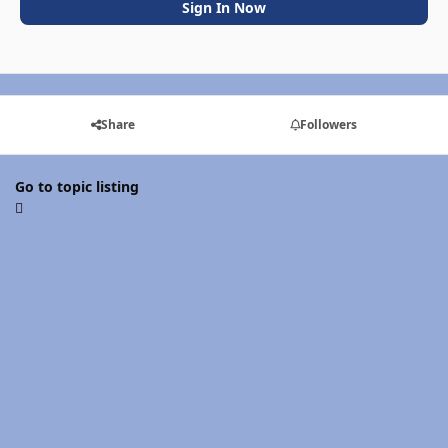
Sign In Now
Share
Followers
Go to topic listing