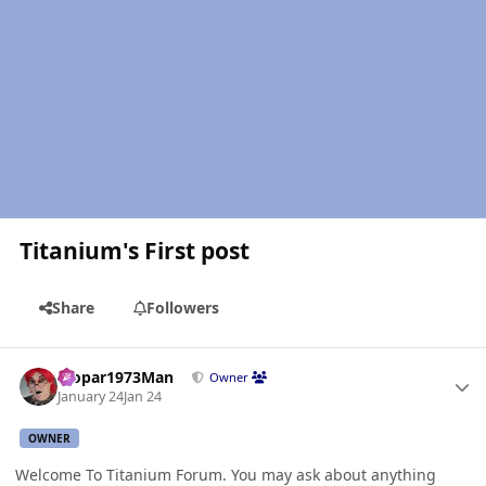
Titanium's First post
Share
Followers
Author stats
Mopar1973Man
Owner
January 24
Jan 24
OWNER
Welcome To Titanium Forum. You may ask about anything