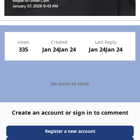
Views
Created
Last Reply
335
Jan 24
Jan 24
Jan 24
Jan 24
No posts to show
Create an account or sign in to comment
Register a new account