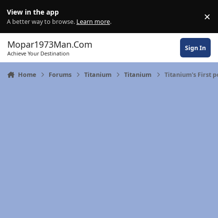
Skip to content
View in the app
×
Di
A better way to browse.
Learn more
.
Mopar1973Man.Com
Sign In
Achieve Your Destination
Home
Forums
Titanium
Titanium
Titanium's First p