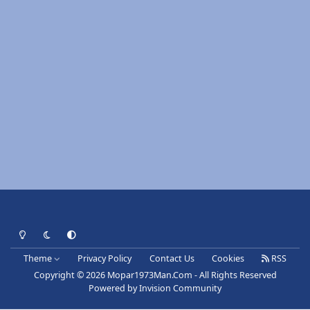
Light Mode
Dark Mode
System Preference
Theme
Privacy Policy
Contact Us
Cookies
RSS
Copyright © 2026 Mopar1973Man.Com - All Rights Reserved
Powered by
Invision Community