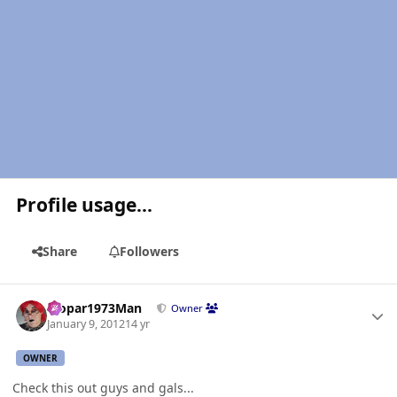
Profile usage...
Share
Followers
Author stats
Mopar1973Man
Owner
January 9, 2012
14 yr
OWNER
Check this out guys and gals...