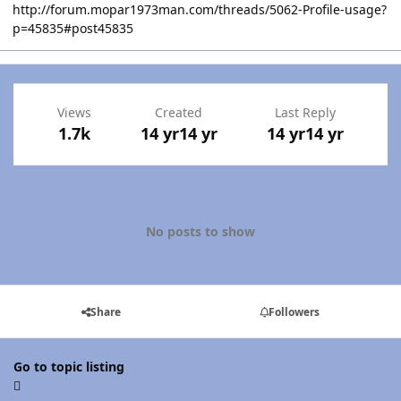
http://forum.mopar1973man.com/threads/5062-Profile-usage?
p=45835#post45835
Views
Created
Last Reply
1.7k
14 yr
14 yr
14 yr
14 yr
No posts to show
Share
Followers
Go to topic listing