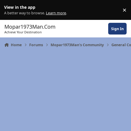
Skip to content
View in the app
×
Di
A better way to browse.
Learn more
.
Mopar1973Man.Com
Sign In
Achieve Your Destination
Home
Forums
Mopar1973Man's Community
General C