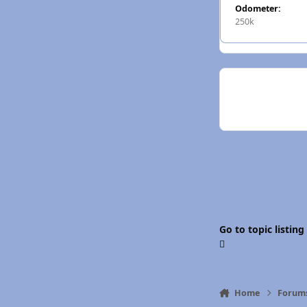
Odometer:
250k
Go to topic listing
Home
Forum