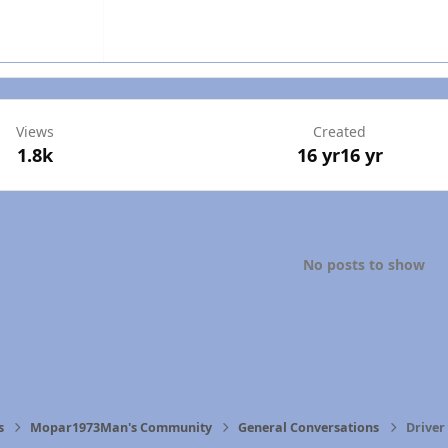
Views
Created
1.8k
16 yr
16 yr
No posts to show
s
Mopar1973Man's Community
General Conversations
Driver