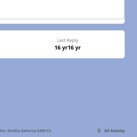
Last Reply
16 yr
16 yr
 For Nvidia GeForce 5200 FX
All Activity