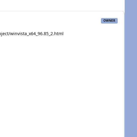
OWNER
ject/winvista_x64_96.85_2.html