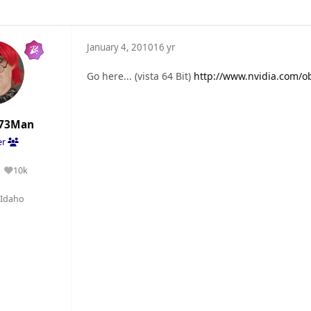
January 4, 2010
16 yr
Go here... (vista 64 Bit)
http://www.nvidia.com/ob
73Man
er
10k
Reputation
Idaho