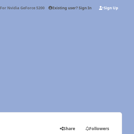
Existing user? Sign In
Sign Up
 For Nvidia GeForce 5200 FX
Share
Followers