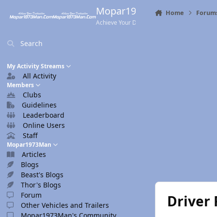
Skip to content
Mopar1973Man.Com
Home
Forum
Achieve Your Destination
Search
My Activity Streams
All Activity
Members
Clubs
Guidelines
Leaderboard
Online Users
Staff
Mopar1973Man
Articles
Blogs
Beast's Blogs
Thor's Blogs
Forum
Driver 
Other Vehicles and Trailers
Mopar1973Man's Community