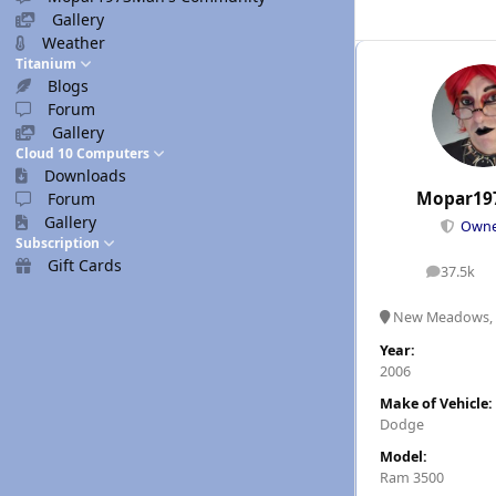
Gallery
Weather
Titanium
Blogs
Forum
Gallery
Cloud 10 Computers
Downloads
Mopar19
Forum
Gallery
Own
Subscription
Gift Cards
37.5k
posts
New Meadows, 
Year:
2006
Make of Vehicle:
Dodge
Model:
Ram 3500