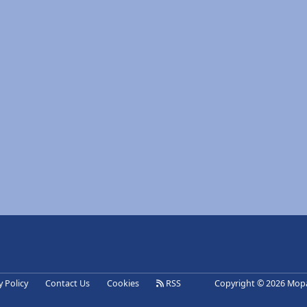
eference
y Policy
Contact Us
Cookies
RSS
Copyright © 2026 Mopa