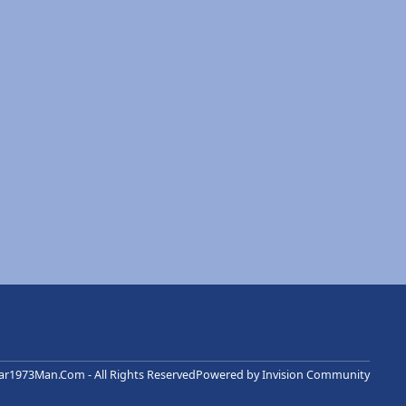
r1973Man.Com - All Rights Reserved
Powered by
Invision Community