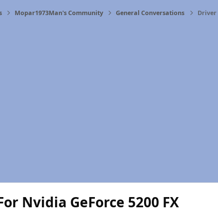
s
Mopar1973Man's Community
General Conversations
Driver
For Nvidia GeForce 5200 FX