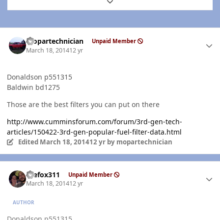
Expand topic overview
Author stats
mopartechnician
Unpaid Member
March 18, 2014
12 yr
Donaldson p551315
Baldwin bd1275
Those are the best filters you can put on there
http://www.cumminsforum.com/forum/3rd-gen-tech-
articles/150422-3rd-gen-popular-fuel-filter-data.html
Edited
March 18, 2014
12 yr
by mopartechnician
Author stats
thefox311
Unpaid Member
March 18, 2014
12 yr
AUTHOR
Donaldson p551315