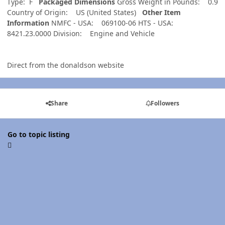
Type: F
Packaged Dimensions
Gross Weight in Pounds: 0.9
Country of Origin: US (United States)
Other Item
Information
NMFC - USA: 069100-06 HTS - USA:
8421.23.0000 Division: Engine and Vehicle
Direct from the donaldson website
Share
Followers
Go to topic listing