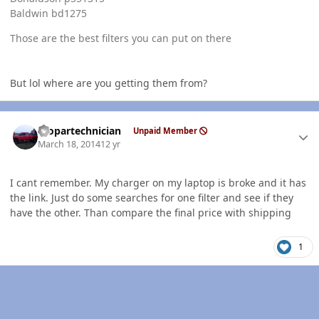
Baldwin bd1275
Those are the best filters you can put on there
But lol where are you getting them from?
Author stats
mopartechnician
Unpaid Member
March 18, 2014
12 yr
I cant remember. My charger on my laptop is broke and it has
the link. Just do some searches for one filter and see if they
have the other. Than compare the final price with shipping
1