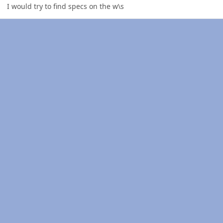
I would try to find specs on the w\s