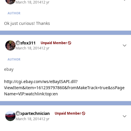
March 18, 2014
12 yr
AUTHOR
Ok just curious! Thanks
Author stats
thefox311
Unpaid Member
March 18, 2014
12 yr
AUTHOR
ebay
http://cgi.ebay.com/ws/eBayISAPI.dll?
ViewItem&item=161239797860&fromMakeTrack=true&ssPage
Name=VIP:watchlink:top:en
Author stats
mopartechnician
Unpaid Member
March 18, 2014
12 yr