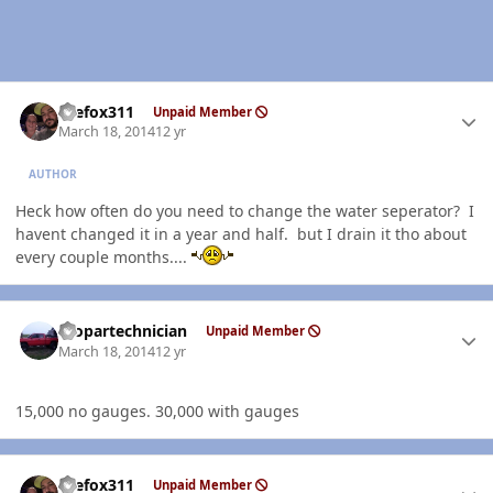
Author stats
thefox311
Unpaid Member
March 18, 2014
12 yr
AUTHOR
Heck how often do you need to change the water seperator? I
havent changed it in a year and half. but I drain it tho about
every couple months....
Author stats
mopartechnician
Unpaid Member
March 18, 2014
12 yr
15,000 no gauges. 30,000 with gauges
Author stats
thefox311
Unpaid Member