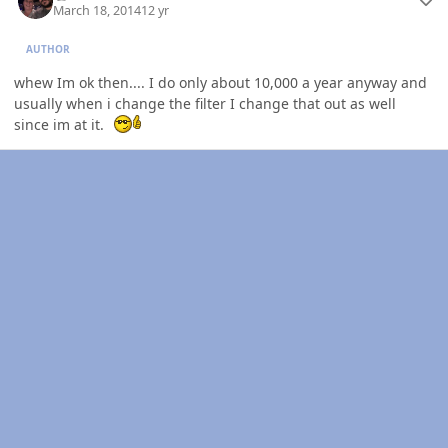
March 18, 2014
12 yr
AUTHOR
whew Im ok then.... I do only about 10,000 a year anyway and
usually when i change the filter I change that out as well
since im at it.