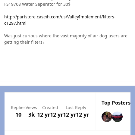
FS19768 Water Seperator for 30$
http://partstore.caseih.com/us/ValleyImplement/filters-
c1297.html
Was just curious where the vast majority of air dog users are
getting their filters?
Top Posters I
Replies
Views
Created
Last Reply
10
3k
12 yr
12 yr
12 yr
12 yr