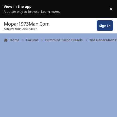
Skip to content
View in the app
×
Di
A better way to browse.
Learn more
.
Mopar1973Man.Com
Sign In
Achieve Your Destination
Home
Forums
Cummins Turbo Diesels
2nd Generation 