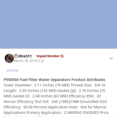
Author stats
thefox311
Unpaid Member
March 18, 2014
12 yr
AUTHOR
P550550 Fuel Filter Water Separators Product Attributes
Outer Diameter: 3.11 Inches (79 MM) Thread Size: 3/4-16
Length: 5.59 Inches (142 MM) Gasket
OD
: 2.76 Inches (70
MM) Gasket ID: 2.48 Inches (63 MM) Efficiency 95%: 20
Micron Efficiency Test Std: SAE J1985/J1488 Emulsified H2O
Efficiency: 90.00 Percent Application Note: Not for Marine
Applications Primary Application: CUMMINS ENGINES Price