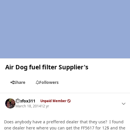
Air Dog fuel filter Supplier's
Share
Followers
Author stats
thefox311
Unpaid Member
March 18, 2014
12 yr
Does anybody have a preffered dealer that they use? I found
one dealer here where you can get the FF5617 for 12$ and the