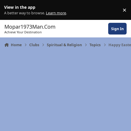
Skip to content
View in the app
×
Di
A better way to browse.
Learn more
.
Mopar1973Man.Com
Sign In
Achieve Your Destination
Home
Clubs
Spiritual & Religion
Topics
Happy Easte