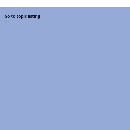
Go to topic listing