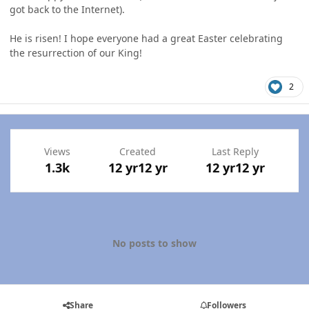
got back to the Internet).
He is risen! I hope everyone had a great Easter celebrating
the resurrection of our King!
2
Views
Created
Last Reply
1.3k
12 yr
12 yr
12 yr
12 yr
No posts to show
Share
Followers