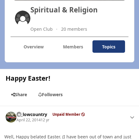
Spiritual & Religion
Open Club
20 members
Overview
Members
Topics
Happy Easter!
Share
Followers
Author stats
ty_lowcountry
Unpaid Member
April 22, 2014
12 yr
Well, Happy belated Easter. (I have been out of town and just