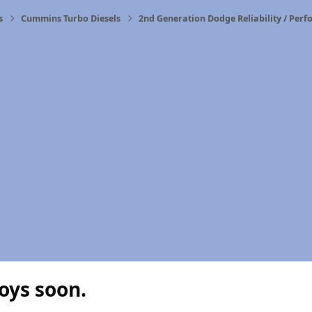
s
Cummins Turbo Diesels
2nd Generation Dodge Reliability / Per
oys soon.