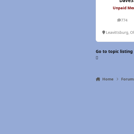
Dave3
Unpaid M
774
posts
Leavittsburg, O
Go to topic listing
Home
Forum