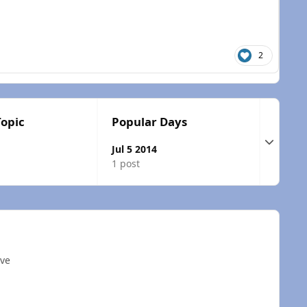
2
Topic
Popular Days
Expand t
Jul 5 2014
1 post
ave