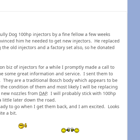
ully Dog 100hp injectors by a fine fellow a few weeks
vinced him he needed to get new injectors. He replaced
g the old injectors and a factory set also, so he donated
 biz of injectors for a while I promptly made a call to
me some great information and service. I sent them to
d. They are a traditional Bosch body which appears to be
 the condition of them and most likely I will be replacing
th new nozzles from
DAP
. I will probably stick with 100hp
little later down the road.
eady to go when I get them back, and I am excited. Looks
ite a bit.