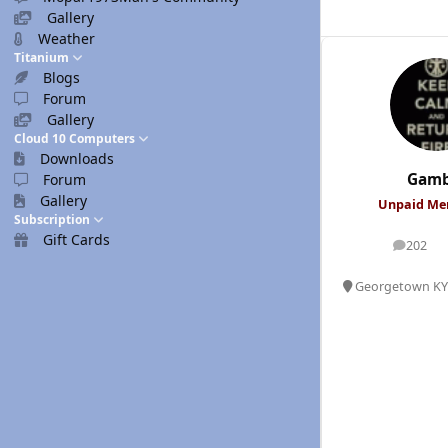
Gallery
Weather
Titanium
Blogs
Forum
Gallery
Cloud 10 Computers
Downloads
Gamb
Forum
Gallery
Unpaid M
Subscription
Gift Cards
202
posts
Georgetown KY