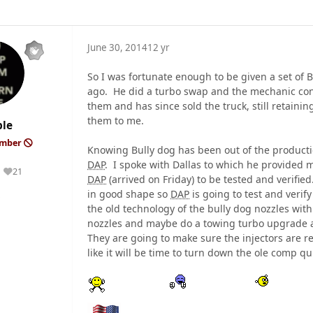
June 30, 2014
12 yr
So I was fortunate enough to be given a set of B
ago. He did a turbo swap and the mechanic con
them and has since sold the truck, still retainin
them to me.
le
ember
Knowing Bully dog has been out of the production
DAP
. I spoke with Dallas to which he provided 
21
Reputation
DAP
(arrived on Friday) to be tested and verifie
in good shape so
DAP
is going to test and verify
the old technology of the bully dog nozzles wi
nozzles and maybe do a towing turbo upgrade a 
They are going to make sure the injectors are r
like it will be time to turn down the ole comp qu