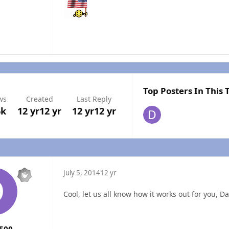
Top Posters In This 
ws
Created
Last Reply
6k
12 yr
12 yr
12 yr
12 yr
July 5, 2014
12 yr
Cool, let us all know how it works out for you, D