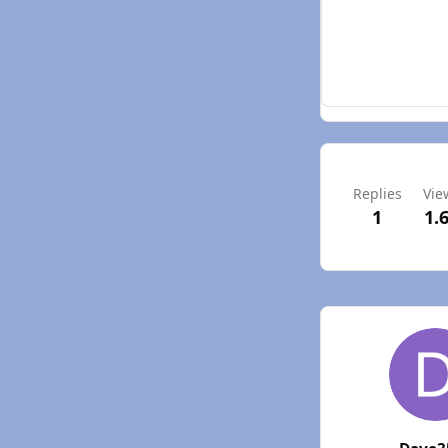
Replies
Vie
1
1.