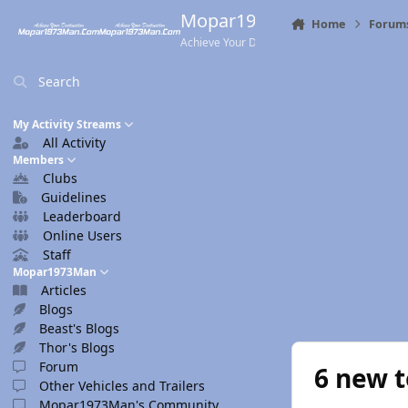
Skip to content
Mopar1973Man.Com
Home
Forum
Achieve Your Destination
Search
My Activity Streams
All Activity
Members
Clubs
Guidelines
Leaderboard
Online Users
Staff
Mopar1973Man
Articles
Blogs
Beast's Blogs
Thor's Blogs
Forum
6 new t
Other Vehicles and Trailers
Mopar1973Man's Community