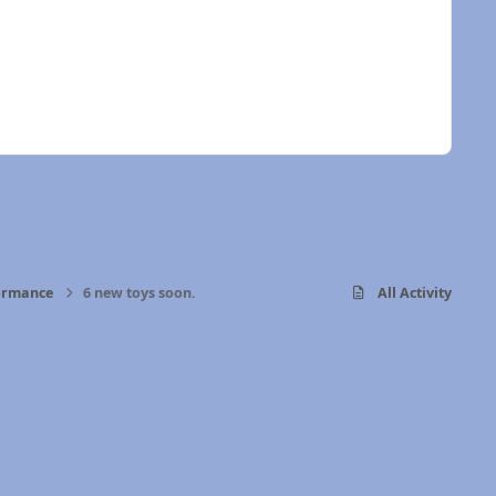
formance
6 new toys soon.
All Activity