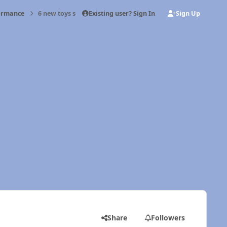
Existing user? Sign In
Sign Up
formance
6 new toys soon.
Share
Followers