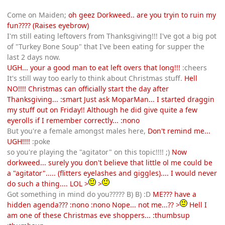
Come on Maiden;
oh geez Dorkweed.. are you tryin to ruin my
fun???? (Raises eyebrow)
I'm still eating leftovers from Thanksgiving!!! I've got a big pot
of "Turkey Bone Soup" that I've been eating for supper the
last 2 days now.
UGH... your a good man to eat left overs that long!!!
:cheers
It's still way too early to think about Christmas stuff.
Hell
NO!!!! Christmas can officially start the day after
Thanksgiving... :smart Just ask MoparMan... I started draggin
my stuff out on Friday!! Although he did give quite a few
eyerolls if I remember correctly... :nono
But you're a female amongst males here,
Don't remind me...
UGH!!!!
:poke
so you're playing the "agitator" on this topic!!!! ;)
Now
dorkweed... surely you don't believe that little ol me could be
a "agitator"..... (flitters eyelashes and giggles).... I would never
do such a thing.... LOL >
>
Got something in mind do you????? B) B) :D
ME??? have a
hidden agenda??? :nono :nono Nope... not me...?? >
Hell I
am one of these Christmas eve shoppers... :thumbsup