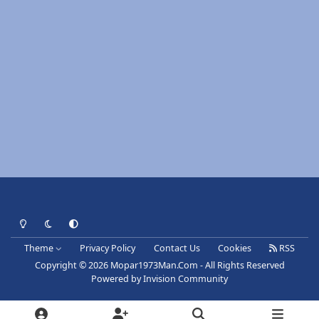
Light Mode
Dark Mode
System Preference
Theme
Privacy Policy
Contact Us
Cookies
RSS
Copyright © 2026 Mopar1973Man.Com - All Rights Reserved
Powered by
Invision Community