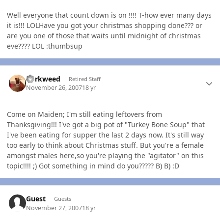
Well everyone that count down is on !!!! T-how ever many days
it is!!! LOLHave you got your christmas shopping done??? or
are you one of those that waits until midnight of christmas
eve???? LOL :thumbsup
Author stats
dorkweed
Retired Staff
November 26, 2007
18 yr
Come on Maiden; I'm still eating leftovers from
Thanksgiving!!! I've got a big pot of "Turkey Bone Soup" that
I've been eating for supper the last 2 days now. It's still way
too early to think about Christmas stuff. But you're a female
amongst males here,so you're playing the "agitator" on this
topic!!!! ;) Got something in mind do you????? B) B) :D
Guest
Guests
November 27, 2007
18 yr