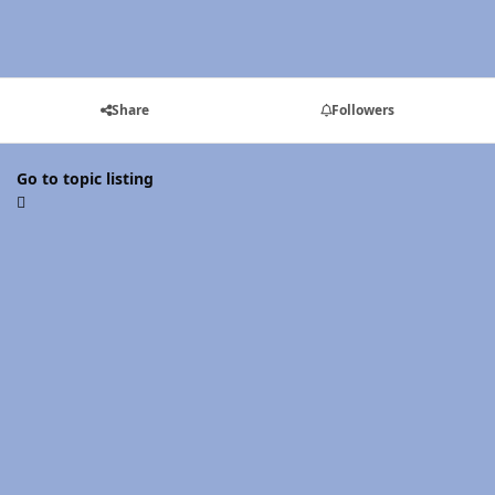
Share
Followers
Go to topic listing