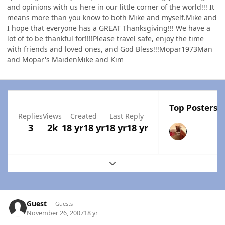
and opinions with us here in our little corner of the world!!! It
means more than you know to both Mike and myself.Mike and
I hope that everyone has a GREAT Thanksgiving!!! We have a
lot of to be thankful for!!!!Please travel safe, enjoy the time
with friends and loved ones, and God Bless!!!Mopar1973Man
and Mopar's MaidenMike and Kim
Top Posters I
Replies
Views
Created
Last Reply
3
2k
18 yr
18 yr
18 yr
18 yr
Expand topic overview
Guest
Guests
November 26, 2007
18 yr