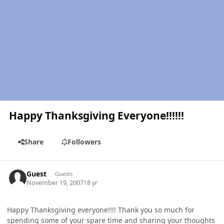
Happy Thanksgiving Everyone!!!!!!
Share
Followers
Guest
Guests
November 19, 2007
18 yr
Happy Thanksgiving everyone!!!! Thank you so much for
spending some of your spare time and sharing your thoughts