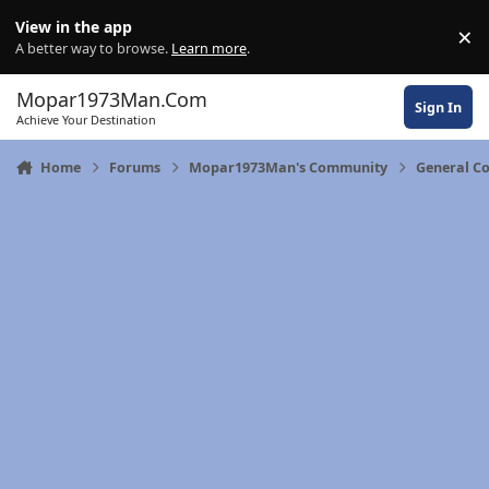
Skip to content
View in the app
×
Di
A better way to browse.
Learn more
.
Mopar1973Man.Com
Sign In
Achieve Your Destination
Home
Forums
Mopar1973Man's Community
General C